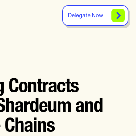
Delegate Now
g Contracts
 Shardeum and
e Chains