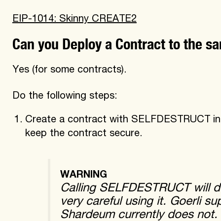
EIP-1014: Skinny CREATE2
Can you Deploy a Contract to the 
Yes (for some contracts).
Do the following steps:
Create a contract with SELFDESTRUCT in a
keep the contract secure.
WARNING
Calling SELFDESTRUCT will del
very careful using it. Goerli
Shardeum currently does not