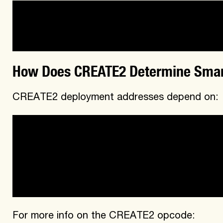
-address

-nonce
How Does CREATE2 Determine Smar
CREATE2 deployment addresses depend on:
-sender address (CREATE2 Factory is the send
CREATE2 opcode)

-salt

-byteCode [creationCode since constructor 
value]
For more info on the CREATE2 opcode: