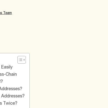
ns Team
Easily​
s-Chain​
?​
ddresses?​
Addresses?​
s Twice?​