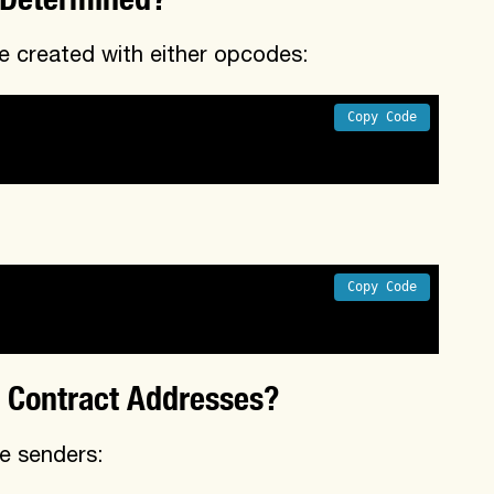
 created with either opcodes:
Copy Code
Copy Code
 Contract Addresses?
e senders: