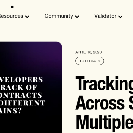
Resources
Community
Validator
APRIL 13, 2023
TUTORIALS
Trackin
Across
Multipl