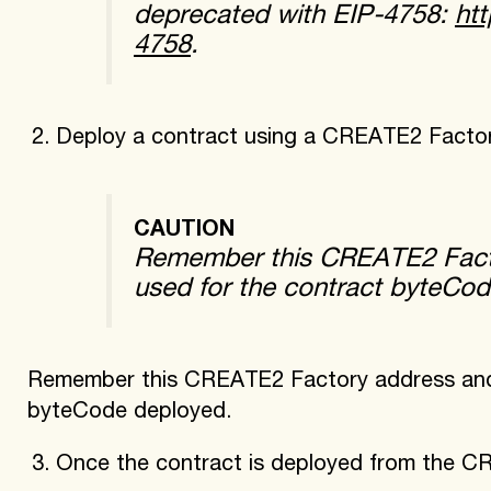
deprecated with EIP-4758:
htt
4758
.
Deploy a contract using a CREATE2 Factor
CAUTION
Remember this CREATE2 Facto
used for the contract byteCo
Remember this CREATE2 Factory address and t
byteCode deployed.
Once the contract is deployed from the 