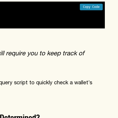
Copy Code
the same cross chain nonce values
ll require you to keep track of
ry script to quickly check a wallet’s
 Determined?