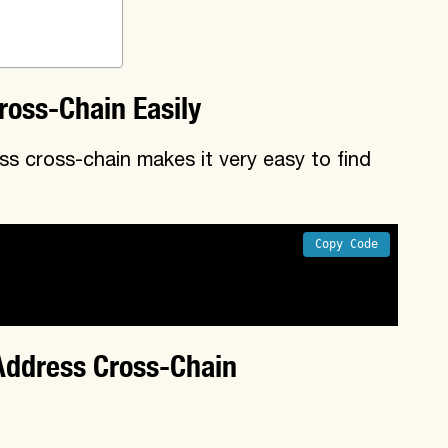
ross-Chain Easily
s cross-chain makes it very easy to find
Copy Code
tracts on other chains

across different chains
Address Cross-Chain