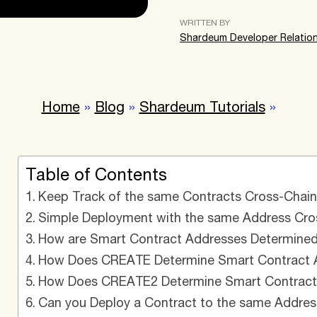
WRITTEN BY
Shardeum Developer Relatio
Home
»
Blog
»
Shardeum Tutorials
»
Table of Contents
Keep Track of the same Contracts Cross-Chain 
Simple Deployment with the same Address Cros
How are Smart Contract Addresses Determined
How Does CREATE Determine Smart Contract A
How Does CREATE2 Determine Smart Contract 
Can you Deploy a Contract to the same Addres