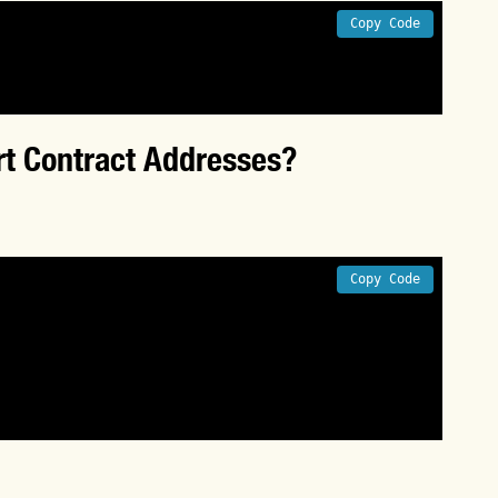
Copy Code
t Contract Addresses?
Copy Code
er in this context to execute the 
input arguments can change the byteCode 