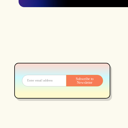
Subscribe to
Newsletter