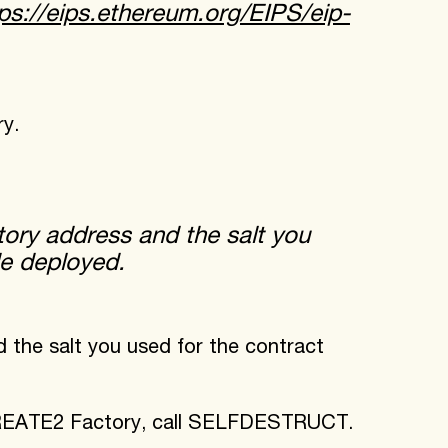
ps://eips.ethereum.org/EIPS/eip-
y.
ry address and the salt you
de deployed.
he salt you used for the contract
CREATE2 Factory, call SELFDESTRUCT.