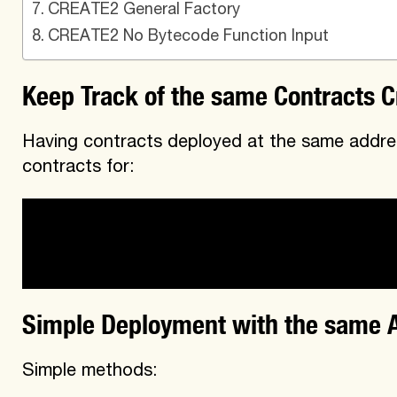
CREATE2 General Factory​
CREATE2 No Bytecode Function Input​
Keep Track of the same Contracts C
Having contracts deployed at the same addres
contracts for:
-users who want to quickly find the same con
-developers maintaining the same contracts 
Simple Deployment with the same 
Simple methods: