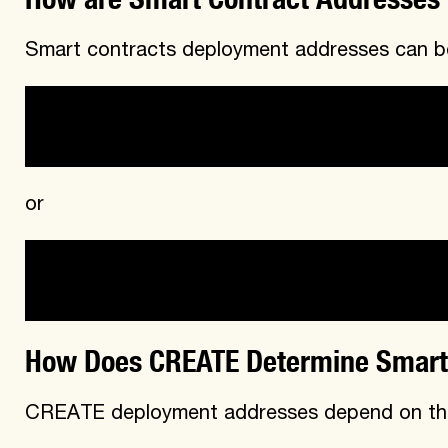
Smart contracts deployment addresses can be
CREATE
or
CREATE2
How Does CREATE Determine Smart
CREATE deployment addresses depend on th