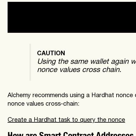
-a new wallet (nonce = 0 for all chains)

-a wallet used for deploying contracts with 
CAUTION
Using the same wallet again wi
nonce values cross chain.
Alchemy recommends using a Hardhat nonce que
nonce values cross-chain:
Create a Hardhat task to query the nonce
How are Smart Contract Addresses