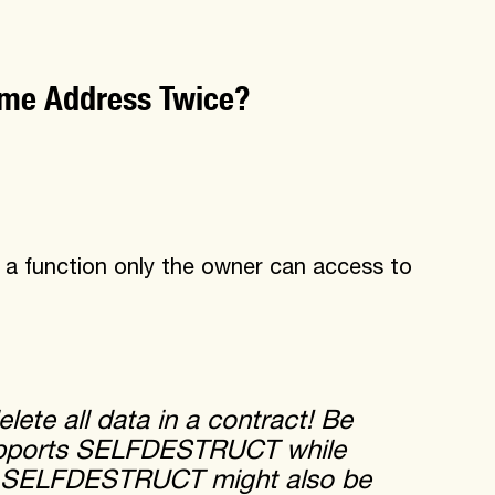
same Address Twice?
 function only the owner can access to
ete all data in a contract! Be
 supports SELFDESTRUCT while
. SELFDESTRUCT might also be