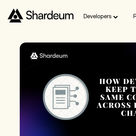
Developers