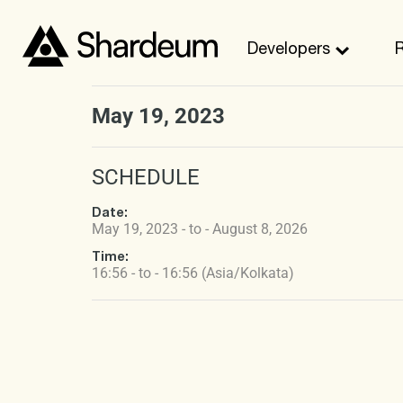
Developers
May 19, 2023
SCHEDULE
Date:
May 19, 2023 - to - August 8, 2026
Time:
16:56 - to - 16:56 (Asia/Kolkata)