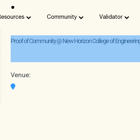
Resources
Community
Validator
Proof of Community @ New Horizon College of Engineerin
Venue: