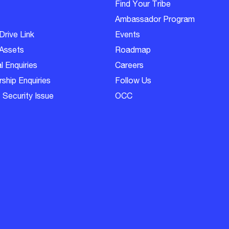
Find Your Tribe
Ambassador Program
Drive Link
Events
Assets
Roadmap
l Enquiries
Careers
ship Enquiries
Follow Us
 Security Issue
OCC