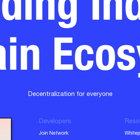
in Eco
Decentralization for everyone
Developers
Reso
Join Network
Whitep