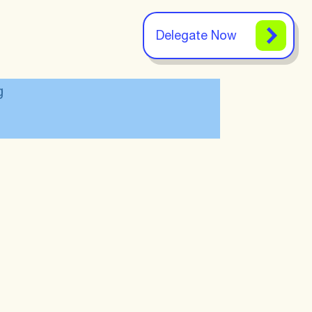
Delegate Now
g