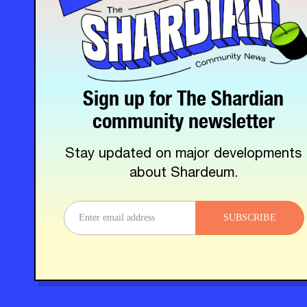
Sign up for The Shardian
community newsletter
Stay updated on major developments
about Shardeum.
SUBSCRIBE