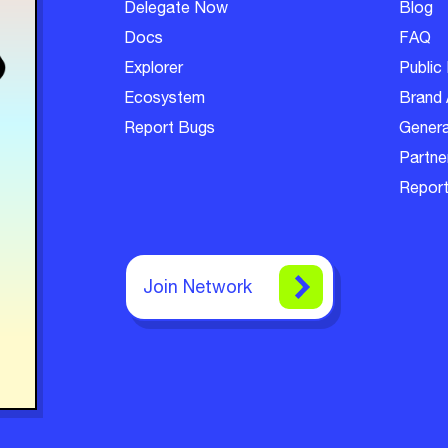
Delegate Now
Blog
Docs
FAQ
Explorer
Public 
Ecosystem
Brand 
Report Bugs
Genera
Partner
Report
Join Network