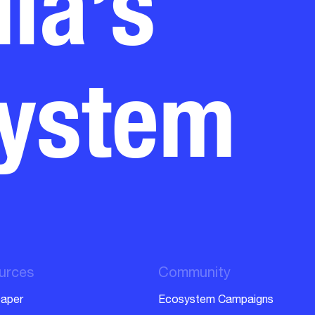
system
urces
Community
aper
Ecosystem Campaigns