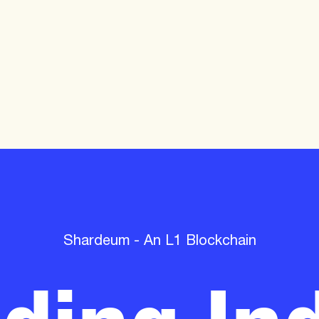
lding Ind
Shardeum - An L1 Blockchain