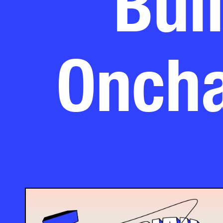
Oncha