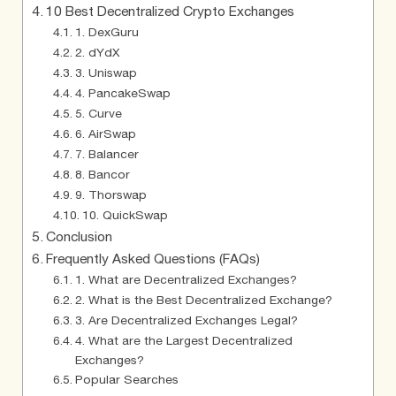
10 Best Decentralized Crypto Exchanges
1. DexGuru
2. dYdX
3. Uniswap
4. PancakeSwap
5. Curve
6. AirSwap
7. Balancer
8. Bancor
9. Thorswap
10. QuickSwap
Conclusion
Frequently Asked Questions (FAQs)
1. What are Decentralized Exchanges?
2. What is the Best Decentralized Exchange?
3. Are Decentralized Exchanges Legal?
4. What are the Largest Decentralized
Exchanges?
Popular Searches