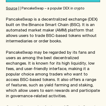
Source
| | PancakeSwap – a popular DEX in crypto
PancakeSwap is a decentralized exchange (DEX)
built on the Binance Smart Chain (BSC). It is an
automated market maker (AMM) platform that
allows users to trade BSC-based tokens without
intermediaries or order books.
PancakeSwap may be regarded by its fans and
users as among the best decentralized
exchanges. It is known for its high liquidity, low
fees, and user-friendly interface, making it a
popular choice among traders who want to
access BSC-based tokens. It also offers a range
of features, such as yield farming and staking,
which allow users to earn rewards and participate
in governance-related activities.