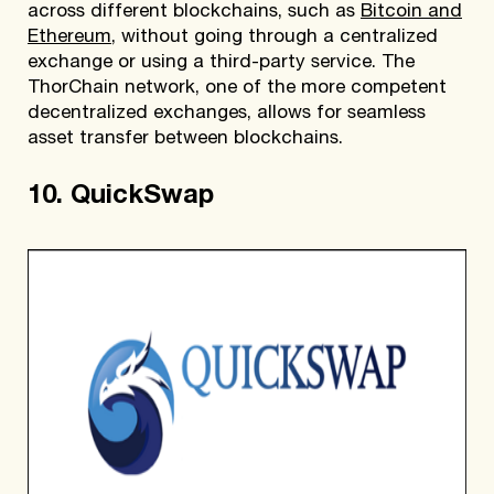
across different blockchains, such as
Bitcoin and
Ethereum
, without going through a centralized
exchange or using a third-party service. The
ThorChain network, one of the more competent
decentralized exchanges, allows for seamless
asset transfer between blockchains.
10. QuickSwap