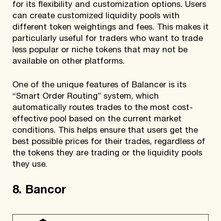
for its flexibility and customization options. Users
can create customized liquidity pools with
different token weightings and fees. This makes it
particularly useful for traders who want to trade
less popular or niche tokens that may not be
available on other platforms.
One of the unique features of Balancer is its
“Smart Order Routing” system, which
automatically routes trades to the most cost-
effective pool based on the current market
conditions. This helps ensure that users get the
best possible prices for their trades, regardless of
the tokens they are trading or the liquidity pools
they use.
8. Bancor