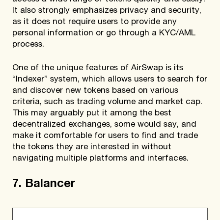
It also strongly emphasizes privacy and security,
as it does not require users to provide any
personal information or go through a KYC/AML
process.
One of the unique features of AirSwap is its
“Indexer” system, which allows users to search for
and discover new tokens based on various
criteria, such as trading volume and market cap.
This may arguably put it among the best
decentralized exchanges, some would say, and
make it comfortable for users to find and trade
the tokens they are interested in without
navigating multiple platforms and interfaces.
7. Balancer