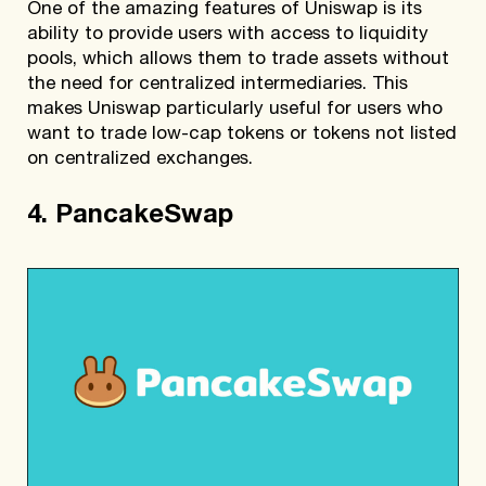
One of the amazing features of Uniswap is its
ability to provide users with access to liquidity
pools, which allows them to trade assets without
the need for centralized intermediaries. This
makes Uniswap particularly useful for users who
want to trade low-cap tokens or tokens not listed
on centralized exchanges.
4. PancakeSwap