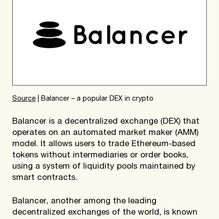
Source
| Balancer – a popular DEX in crypto
Balancer is a decentralized exchange (DEX) that
operates on an automated market maker (AMM)
model. It allows users to trade Ethereum-based
tokens without intermediaries or order books,
using a system of liquidity pools maintained by
smart contracts.
Balancer, another among the leading
decentralized exchanges of the world, is known