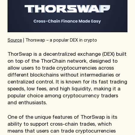
Sourc
e
| Thorswap – a popular DEX in crypto
ThorSwap is a decentralized exchange (DEX) built
on top of the ThorChain network, designed to
allow users to trade cryptocurrencies across
different blockchains without intermediaries or
centralized control. It is known for its fast trading
speeds, low fees, and high liquidity, making it a
popular choice among cryptocurrency traders
and enthusiasts.
One of the unique features of ThorSwap is its
ability to support cross-chain trades, which
means that users can trade cryptocurrencies