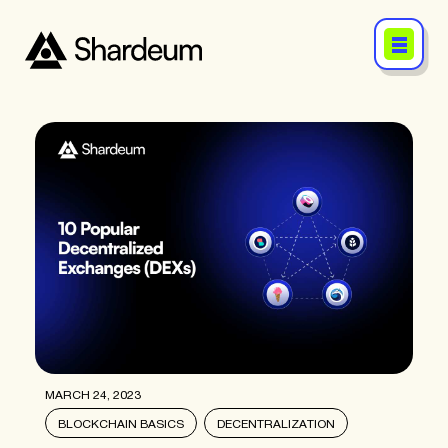
MARCH 24, 2023
BLOCKCHAIN BASICS
DECENTRALIZATION