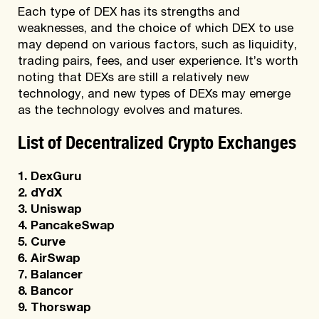
Each type of DEX has its strengths and
weaknesses, and the choice of which DEX to use
may depend on various factors, such as liquidity,
trading pairs, fees, and user experience. It’s worth
noting that DEXs are still a relatively new
technology, and new types of DEXs may emerge
as the technology evolves and matures.
List of Decentralized Crypto Exchanges
1. DexGuru
2. dYdX
3. Uniswap
4. PancakeSwap
5. Curve
6. AirSwap
7. Balancer
8. Bancor
9. Thorswap