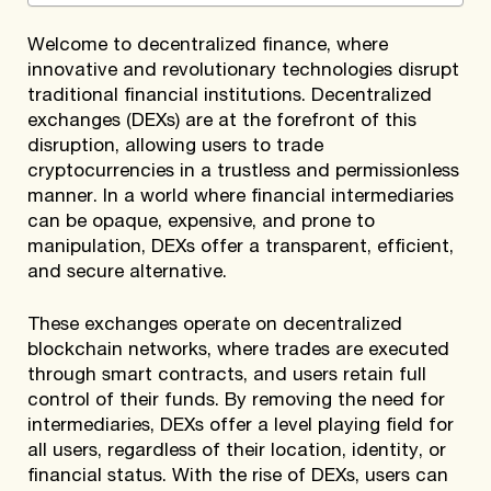
Welcome to decentralized finance, where
innovative and revolutionary technologies disrupt
traditional financial institutions. Decentralized
exchanges (DEXs) are at the forefront of this
disruption, allowing users to trade
cryptocurrencies in a trustless and permissionless
manner. In a world where financial intermediaries
can be opaque, expensive, and prone to
manipulation, DEXs offer a transparent, efficient,
and secure alternative.
These exchanges operate on decentralized
blockchain networks, where trades are executed
through smart contracts, and users retain full
control of their funds. By removing the need for
intermediaries, DEXs offer a level playing field for
all users, regardless of their location, identity, or
financial status. With the rise of DEXs, users can