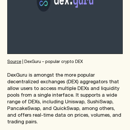
Source
| DexGuru – popular crypto DEX
DexGuru is amongst the more popular
decentralized exchanges (DEX) aggregators that
allow users to access multiple DEXs and liquidity
pools from a single interface. It supports a wide
range of DEXs, including Uniswap, SushiSwap,
PancakeSwap, and QuickSwap, among others,
and offers real-time data on prices, volumes, and
trading pairs.