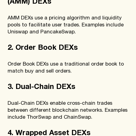
(AMM) DEXs
AMM DEXs use a pricing algorithm and liquidity
pools to facilitate user trades. Examples include
Uniswap and PancakeSwap.
2. Order Book DEXs
Order Book DEXs use a traditional order book to
match buy and sell orders.
3. Dual-Chain DEXs
Dual-Chain DEXs enable cross-chain trades
between different blockchain networks. Examples
include ThorSwap and ChainSwap.
4. Wrapped Asset DEXs