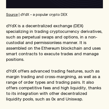
Source
| dYdX – a popular crypto DEX
dYdX is a decentralized exchange (DEX)
specializing in trading cryptocurrency derivatives,
such as perpetual swaps and options, in a non-
custodial and permissionless manner. It is
assembled on the Ethereum blockchain and uses
smart contracts to execute trades and manage
positions.
dYdX offers advanced trading features, such as
margin trading and cross-margining, as well as a
range of order types and trading pairs. It also
offers competitive fees and high liquidity, thanks
to its integration with other decentralized
liquidity pools, such as 0x and Uniswap.