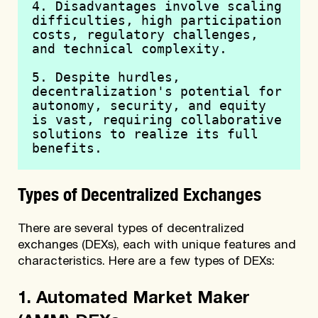
4. Disadvantages involve scaling 
difficulties, high participation 
costs, regulatory challenges, 
and technical complexity.
5. Despite hurdles, 
decentralization's potential for 
autonomy, security, and equity 
is vast, requiring collaborative 
solutions to realize its full 
benefits.
Types of Decentralized Exchanges
There are several types of decentralized
exchanges (DEXs), each with unique features and
characteristics. Here are a few types of DEXs:
1. Automated Market Maker