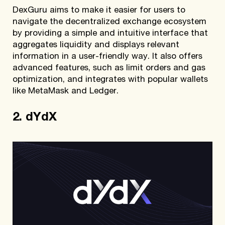
DexGuru aims to make it easier for users to
navigate the decentralized exchange ecosystem
by providing a simple and intuitive interface that
aggregates liquidity and displays relevant
information in a user-friendly way. It also offers
advanced features, such as limit orders and gas
optimization, and integrates with popular wallets
like MetaMask and Ledger.
2. dYdX