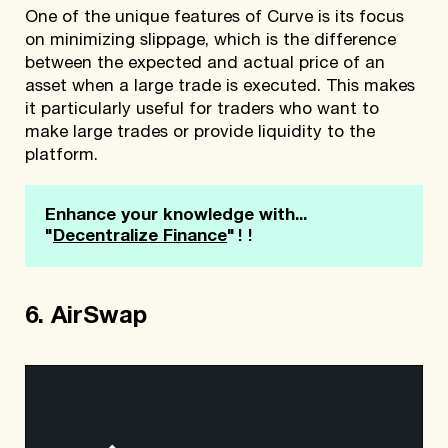
One of the unique features of Curve is its focus
on minimizing slippage, which is the difference
between the expected and actual price of an
asset when a large trade is executed. This makes
it particularly useful for traders who want to
make large trades or provide liquidity to the
platform.
Enhance your knowledge with... 
!!
"
Decentralize Finance
"
6. AirSwap