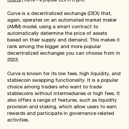
Source
| Curve – a popular DEX in crypto
Curve is a decentralized exchange (DEX) that,
again, operates on an automated market maker
(AMM) model, using a smart contract to
automatically determine the price of assets
based on their supply and demand. This makes it
rank among the bigger and more popular
decentralized exchanges you can choose from in
2023.
Curve is known for its low fees, high liquidity, and
stablecoin swapping functionality. It is a popular
choice among traders who want to trade
stablecoins without intermediaries or high fees. It
also offers a range of features, such as liquidity
provision and staking, which allow users to earn
rewards and participate in governance-related
activities.