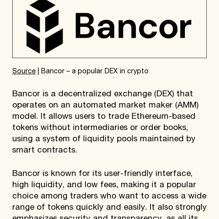
Source
| Bancor – a popular DEX in crypto
Bancor is a decentralized exchange (DEX) that
operates on an automated market maker (AMM)
model. It allows users to trade Ethereum-based
tokens without intermediaries or order books,
using a system of liquidity pools maintained by
smart contracts.
Bancor is known for its user-friendly interface,
high liquidity, and low fees, making it a popular
choice among traders who want to access a wide
range of tokens quickly and easily. It also strongly