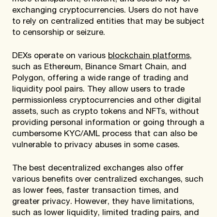
exchanging cryptocurrencies. Users do not have
to rely on centralized entities that may be subject
to censorship or seizure.
DEXs operate on various
blockchain platforms
,
such as Ethereum, Binance Smart Chain, and
Polygon, offering a wide range of trading and
liquidity pool pairs. They allow users to trade
permissionless cryptocurrencies and other digital
assets, such as crypto tokens and NFTs, without
providing personal information or going through a
cumbersome KYC/AML process that can also be
vulnerable to privacy abuses in some cases.
The best decentralized exchanges also offer
various benefits over centralized exchanges, such
as lower fees, faster transaction times, and
greater privacy. However, they have limitations,
such as lower liquidity, limited trading pairs, and