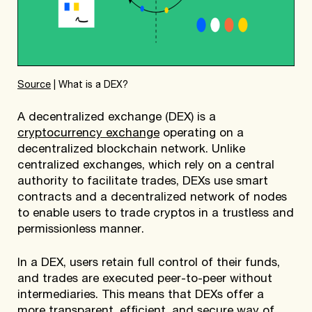
Source
| What is a DEX?
A decentralized exchange (DEX) is a
cryptocurrency exchange
operating on a
decentralized blockchain network. Unlike
centralized exchanges, which rely on a central
authority to facilitate trades, DEXs use smart
contracts and a decentralized network of nodes
to enable users to trade cryptos in a trustless and
permissionless manner.
In a DEX, users retain full control of their funds,
and trades are executed peer-to-peer without
intermediaries. This means that DEXs offer a
more transparent, efficient, and secure way of