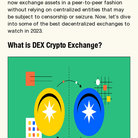
now exchange assets in a peer-to-peer fashion
without relying on centralized entities that may
be subject to censorship or seizure. Now, let’s dive
into some of the best decentralized exchanges to
watch in 2023.
What is DEX Crypto Exchange?