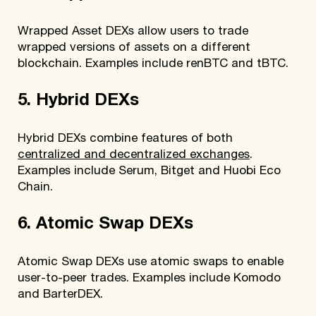
Wrapped Asset DEXs allow users to trade
wrapped versions of assets on a different
blockchain. Examples include renBTC and tBTC.
5. Hybrid DEXs
Hybrid DEXs combine features of both
centralized and decentralized exchanges
.
Examples include Serum, Bitget and Huobi Eco
Chain.
6. Atomic Swap DEXs
Atomic Swap DEXs use atomic swaps to enable
user-to-peer trades. Examples include Komodo
and BarterDEX.