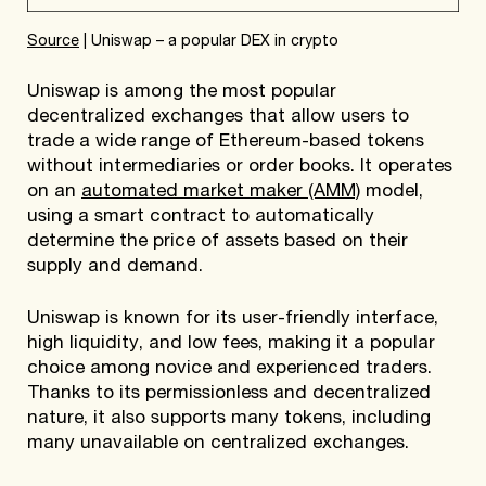
Source
| Uniswap – a popular DEX in crypto
Uniswap is among the most popular
decentralized exchanges that allow users to
trade a wide range of Ethereum-based tokens
without intermediaries or order books. It operates
on an
automated market maker (AMM)
model,
using a smart contract to automatically
determine the price of assets based on their
supply and demand.
Uniswap is known for its user-friendly interface,
high liquidity, and low fees, making it a popular
choice among novice and experienced traders.
Thanks to its permissionless and decentralized
nature, it also supports many tokens, including
many unavailable on centralized exchanges.