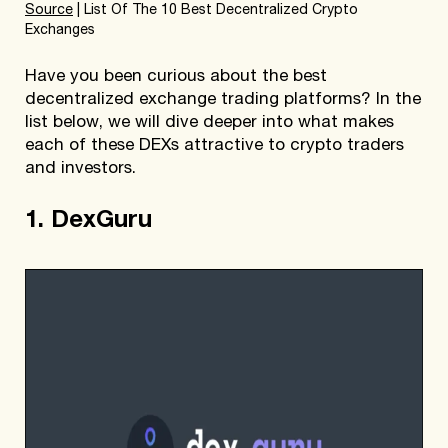
Source
| List Of The 10 Best Decentralized Crypto
Exchanges
Have you been curious about the best
decentralized exchange trading platforms? In the
list below, we will dive deeper into what makes
each of these DEXs attractive to crypto traders
and investors.
1. DexGuru