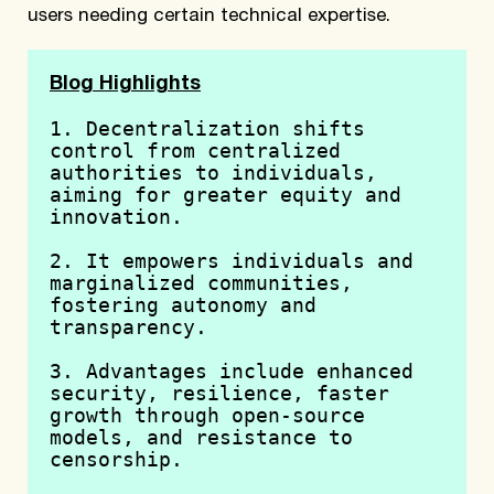
users needing certain technical expertise.
Blog Highlights
1. Decentralization shifts 
control from centralized 
authorities to individuals, 
aiming for greater equity and 
innovation.
2. It empowers individuals and 
marginalized communities, 
fostering autonomy and 
transparency.
3. Advantages include enhanced 
security, resilience, faster 
growth through open-source 
models, and resistance to 
censorship.