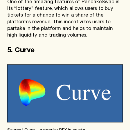
One of the amazing features of PancakeSwap is
its “lottery” feature, which allows users to buy
tickets for a chance to win a share of the
platform’s revenue. This incentivizes users to
partake in the platform and helps to maintain
high liquidity and trading volumes.
5. Curve