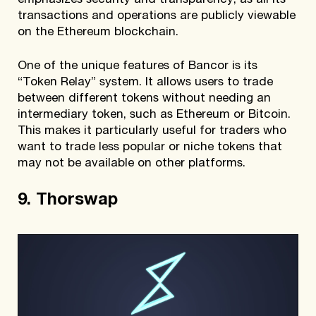
emphasizes security and transparency, as all its
transactions and operations are publicly viewable
on the Ethereum blockchain.
One of the unique features of Bancor is its
“Token Relay” system. It allows users to trade
between different tokens without needing an
intermediary token, such as Ethereum or Bitcoin.
This makes it particularly useful for traders who
want to trade less popular or niche tokens that
may not be available on other platforms.
9. Thorswap