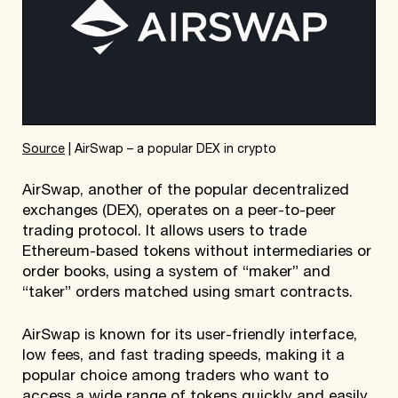
Source
| AirSwap – a popular DEX in crypto
AirSwap, another of the popular decentralized
exchanges (DEX), operates on a peer-to-peer
trading protocol. It allows users to trade
Ethereum-based tokens without intermediaries or
order books, using a system of “maker” and
“taker” orders matched using smart contracts.
AirSwap is known for its user-friendly interface,
low fees, and fast trading speeds, making it a
popular choice among traders who want to
access a wide range of tokens quickly and easily.