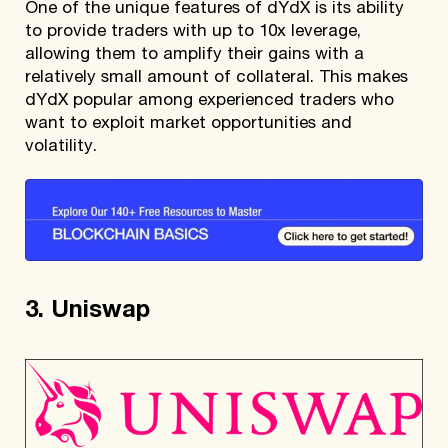
One of the unique features of dYdX is its ability
to provide traders with up to 10x leverage,
allowing them to amplify their gains with a
relatively small amount of collateral. This makes
dYdX popular among experienced traders who
want to exploit market opportunities and
volatility.
3. Uniswap