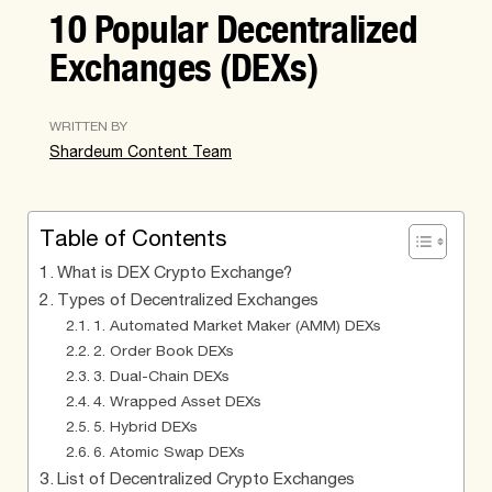
10 Popular Decentralized
Exchanges (DEXs)
WRITTEN BY
Shardeum Content Team
Table of Contents
What is DEX Crypto Exchange?
Types of Decentralized Exchanges
1. Automated Market Maker (AMM) DEXs
2. Order Book DEXs
3. Dual-Chain DEXs
4. Wrapped Asset DEXs
5. Hybrid DEXs
6. Atomic Swap DEXs
List of Decentralized Crypto Exchanges