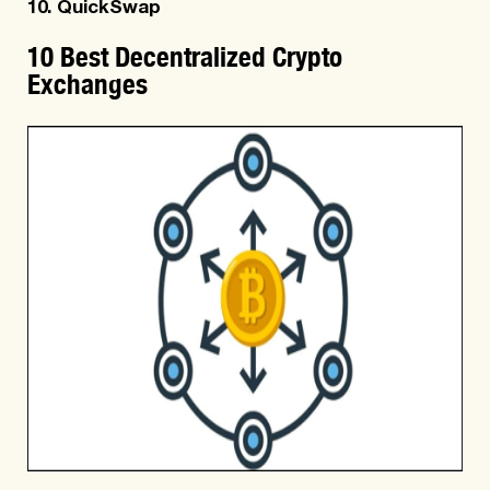
10. QuickSwap
10 Best Decentralized Crypto
Exchanges