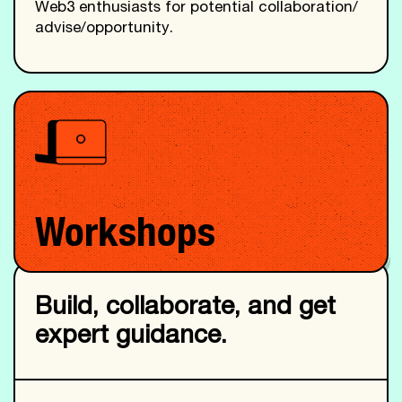
Web3 enthusiasts for potential collaboration/
advise/opportunity.
Workshops
Build, collaborate, and get
expert guidance.