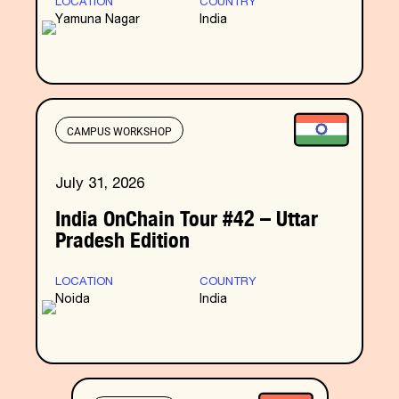
LOCATION
COUNTRY
Yamuna Nagar
India
CAMPUS WORKSHOP
July 31, 2026
India OnChain Tour #42 – Uttar
Pradesh Edition
LOCATION
COUNTRY
Noida
India