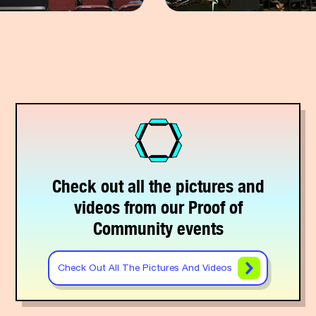
Check out all the pictures and
videos from our Proof of
Community events
Check Out All The Pictures And Videos