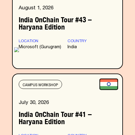
August 1, 2026
India OnChain Tour #43 –
Haryana Edition
LOCATION
COUNTRY
Microsoft (Gurugram)
India
CAMPUS WORKSHOP
July 30, 2026
India OnChain Tour #41 –
Haryana Edition