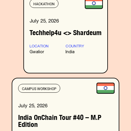
HACKATHON
July 25, 2026
Techhelp4u <> Shardeum
LOCATION
COUNTRY
Gwalior
India
CAMPUS WORKSHOP
July 25, 2026
India OnChain Tour #40 – M.P
Edition