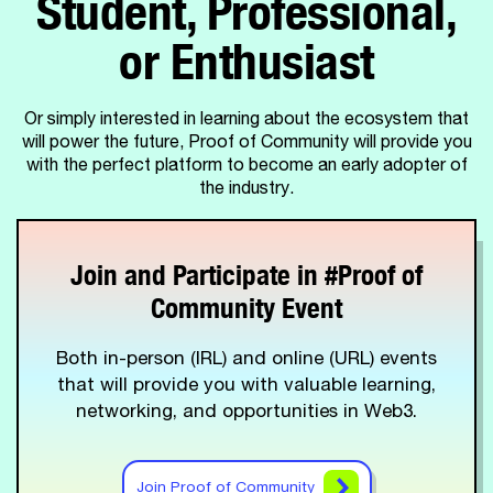
Student, Professional,
or Enthusiast
Or simply interested in learning about the ecosystem that
will power the future, Proof of Community will provide you
with the perfect platform to become an early adopter of
the industry.
Join and Participate in #Proof of
Community Event
Both in-person (IRL) and online (URL) events
that will provide you with valuable learning,
networking, and opportunities in Web3.
Join Proof of Community