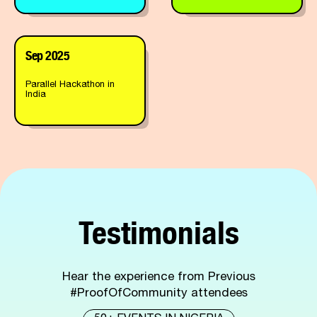
Sep 2025
Parallel Hackathon in
India
Testimonials
Hear the experience from Previous
#ProofOfCommunity attendees