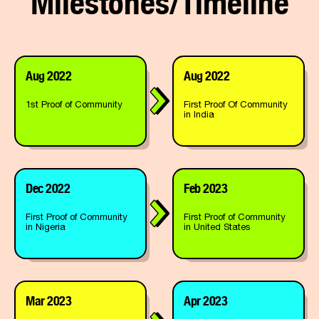
Aug 2022
Aug 2022
1st Proof of Community
First Proof Of Community
in India
Dec 2022
Feb 2023
First Proof of Community
First Proof of Community
in Nigeria
in United States
Mar 2023
Apr 2023