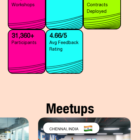
Workshops
Contracts
Deployed
31,360+
4.66/5
Participants
Avg Feedback
Rating
Meetups
CHENNAI, INDIA
BANGALORE,