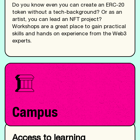
Do you know even you can create an ERC-20
token without a tech-background? Or as an
artist, you can lead an NFT project?
Workshops are a great place to gain practical
skills and hands on experience from the Web3
experts.
Campus
Access to learning