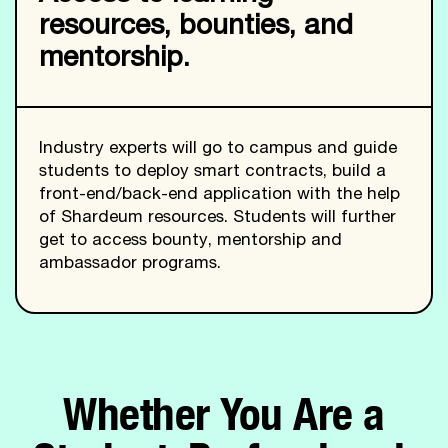
resources, bounties, and
mentorship.
Industry experts will go to campus and guide
students to deploy smart contracts, build a
front-end/back-end application with the help
of Shardeum resources. Students will further
get to access bounty, mentorship and
ambassador programs.
Whether You Are a