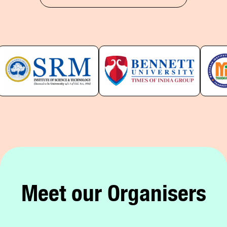
Meet our Organisers