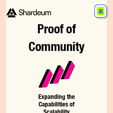
Proof
of
Community
Expanding the
Capabilities of
Scalability