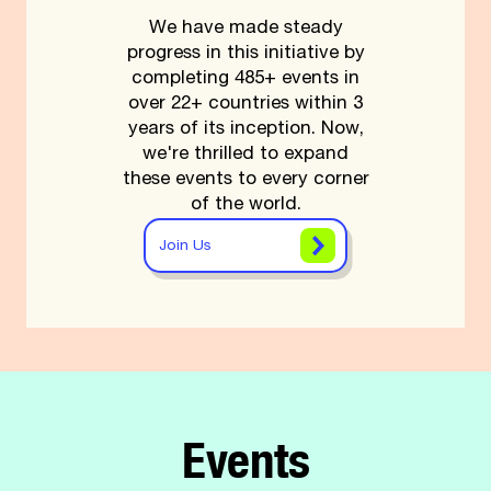
We have made steady
progress in this initiative by
completing 485+ events in
over 22+ countries within 3
years of its inception. Now,
we're thrilled to expand
these events to every corner
of the world.
Join Us
Events