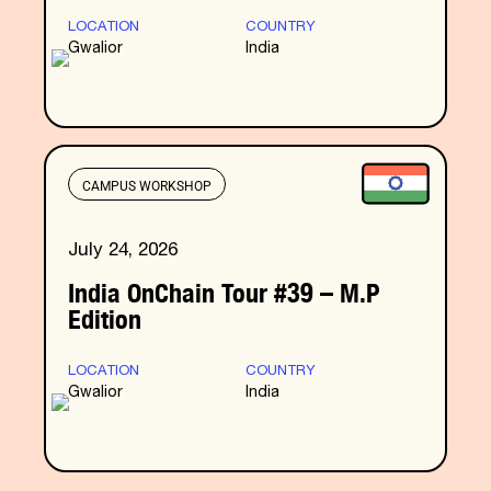
LOCATION
COUNTRY
Gwalior
India
CAMPUS WORKSHOP
July 24, 2026
India OnChain Tour #39 – M.P
Edition
LOCATION
COUNTRY
Gwalior
India