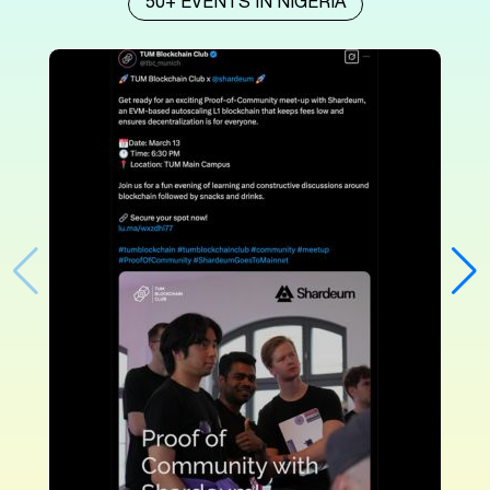
50+ EVENTS IN NIGERIA