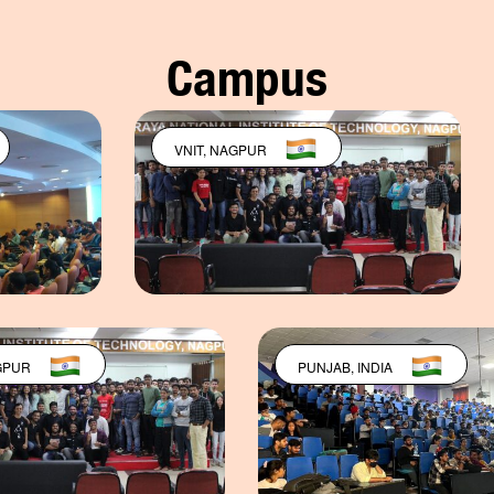
Campus
VNIT, NAGPUR
PUNJAB, IND
VNIT, NAGPUR
PUNJAB, IN