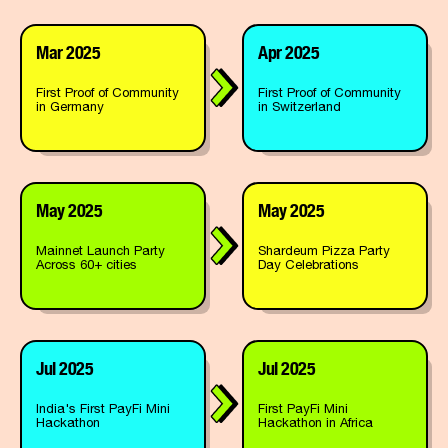
Mar 2025
Apr 2025
First Proof of Community
First Proof of Community
in Germany
in Switzerland
May 2025
May 2025
Mainnet Launch Party
Shardeum Pizza Party
Across 60+ cities
Day Celebrations
Jul 2025
Jul 2025
India's First PayFi Mini
First PayFi Mini
Hackathon
Hackathon in Africa