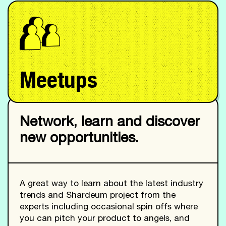
Meetups
Network, learn and discover
new opportunities.
A great way to learn about the latest industry
trends and Shardeum project from the
experts including occasional spin offs where
you can pitch your product to angels, and