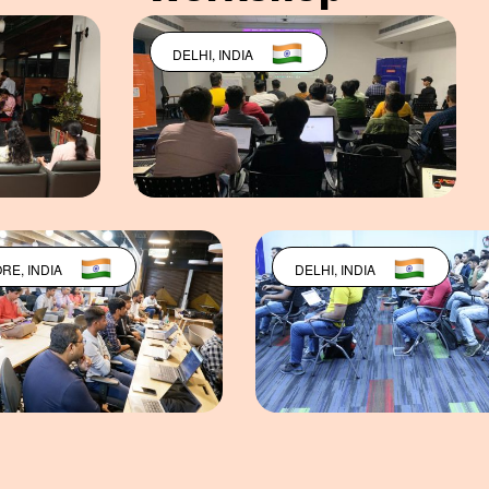
DELHI, INDIA
CHENNAI, IN
BANGALORE, INDIA
DELHI, INDI