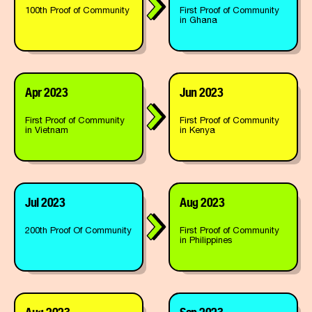
100th Proof of Community
First Proof of Community
in Ghana
Apr 2023
Jun 2023
First Proof of Community
First Proof of Community
in Vietnam
in Kenya
Jul 2023
Aug 2023
200th Proof Of Community
First Proof of Community
in Philippines
Aug 2023
Sep 2023