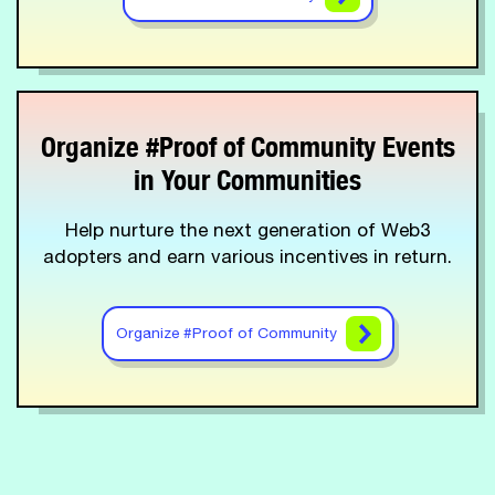
Organize #Proof of Community Events
in Your Communities
Help nurture the next generation of Web3
adopters and earn various incentives in return.
Organize #Proof of Community