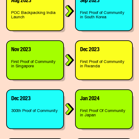
POC Backpacking India
First Proof of Community
Launch
in South Korea
Nov 2023
Dec 2023
First Proof of Community
First Proof of Community
in Singapore
in Rwanda
Dec 2023
Jan 2024
300th Proof of Community
First Proof Of Community
in Japan