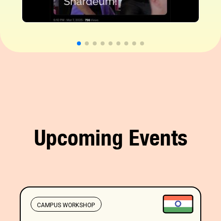
Upcoming Events
CAMPUS WORKSHOP