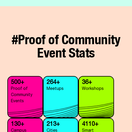
#Proof of Community
Event Stats
500+
264+
36+
Proof of
Meetups
Workshops
Community
Events
130+
213+
4110+
Campus
Cities
Smart