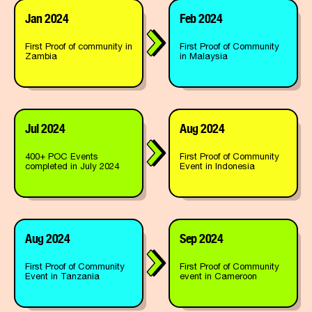
Jan 2024
Feb 2024
First Proof of community in
First Proof of Community
Zambia
in Malaysia
Jul 2024
Aug 2024
400+ POC Events
First Proof of Community
completed in July 2024
Event in Indonesia
Aug 2024
Sep 2024
First Proof of Community
First Proof of Community
Event in Tanzania
event in Cameroon