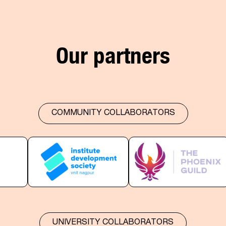
Our partners
COMMUNITY COLLABORATORS
UNIVERSITY COLLABORATORS