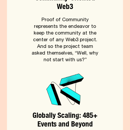
Web3
Proof of Community
represents the endeavor to
keep the community at the
center of any Web3 project.
And so the project team
asked themselves, “Well, why
not start with us?”
Globally Scaling: 485+
Events and Beyond