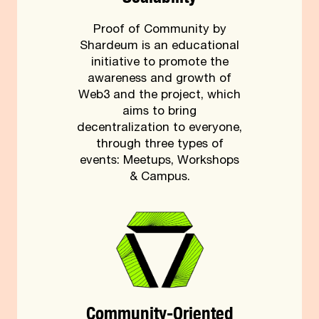
Proof of Community by
Shardeum is an educational
initiative to promote the
awareness and growth of
Web3 and the project, which
aims to bring
decentralization to everyone,
through three types of
events: Meetups, Workshops
& Campus.
Community-Oriented