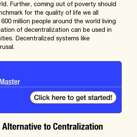
ld. Further, coming out of poverty should
hmark for the quality of life we all
 600 million people around the world living
cation of decentralization can be used in
ies. Decentralized systems like
rusal.
lternative to Centralization