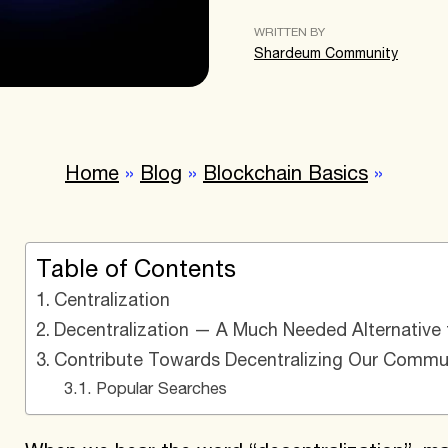
WRITTEN BY
Shardeum Community
Home
»
Blog
»
Blockchain Basics
»
Table of Contents
Centralization
Decentralization — A Much Needed Alternative t
Contribute Towards Decentralizing Our Commun
Popular Searches