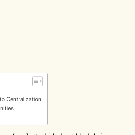
o Centralization
ities