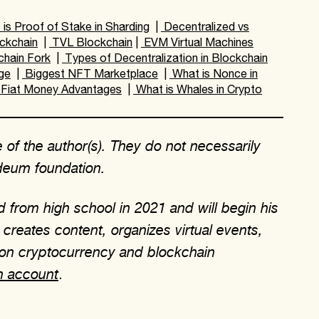
is Proof of Stake in Sharding
|
Decentralized vs
ckchain
|
TVL Blockchain
|
EVM Virtual Machines
chain Fork
|
Types of Decentralization in Blockchain
ge
|
Biggest NFT Marketplace
|
What is Nonce in
Fiat Money Advantages
|
What is Whales in Crypto
 of the author(s). They do not necessarily
rdeum foundation.
 from high school in 2021 and will begin his
creates content, organizes virtual events,
 on cryptocurrency and blockchain
m account
.