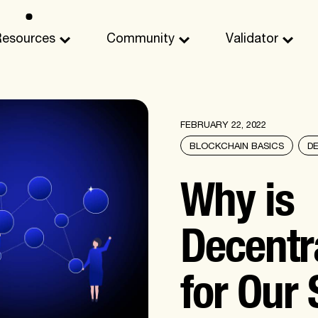
Resources
Community
Validator
FEBRUARY 22, 2022
BLOCKCHAIN BASICS
D
Why is
Decentra
for Our 