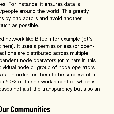
s. For instance, it ensures data is
/people around the world. This greatly
ons by bad actors and avoid another
 much as possible.
d network like Bitcoin for example (let’s
 here). It uses a permissionless (or open-
tions are distributed across multiple
pendent node operators (or miners in this
dividual node or group of node operators
ata. In order for them to be successful in
an 50% of the network’s control, which is
creases not just the transparency but also an
 Our Communities