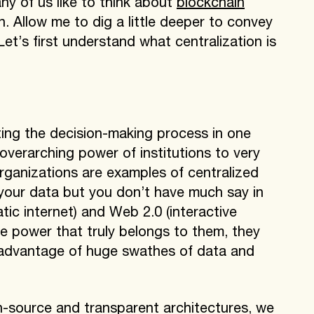
any of us like to think about
blockchain
. Allow me to dig a little deeper to convey
 Let’s first understand what centralization is
ating the decision-making process in one
 overarching power of institutions to very
rganizations are examples of centralized
your data but you don’t have much say in
ic internet) and Web 2.0 (interactive
the power that truly belongs to them, they
ok advantage of huge swathes of data and
en-source and transparent architectures, we