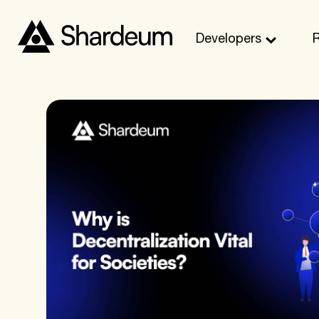
Developers