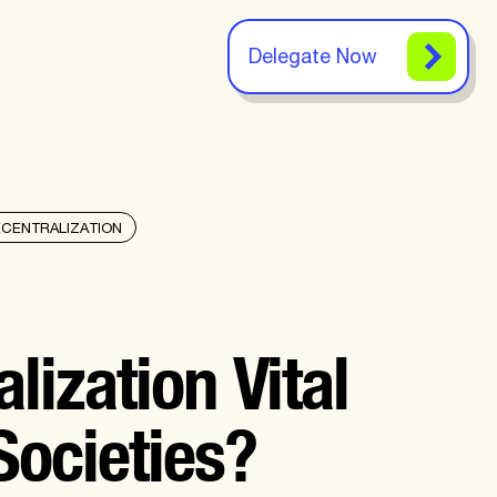
Delegate Now
ECENTRALIZATION
lization Vital
Societies?