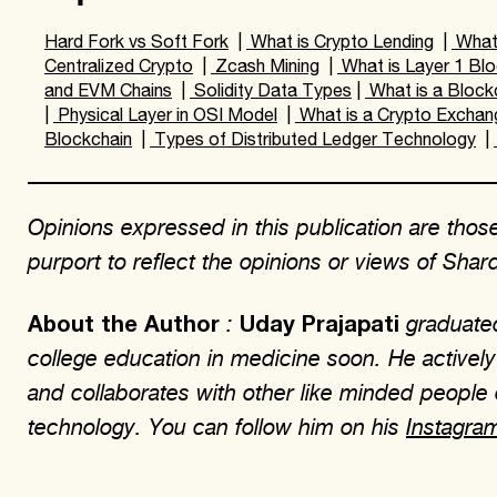
Hard Fork vs Soft Fork
|
What is Crypto Lending
|
What 
Centralized Crypto
|
Zcash Mining
|
What is Layer 1 Blo
and EVM Chains
|
Solidity Data Types
|
What is a Block
|
Physical Layer in OSI Model
|
What is a Crypto Exchan
Blockchain
|
Types of Distributed Ledger Technology
|
Opinions expressed in this publication are those
purport to reflect the opinions or views of Sha
:
graduated
About the Author
Uday Prajapati
college education in medicine soon. He actively 
and collaborates with other like minded people
technology. You can follow him on his
Instagra