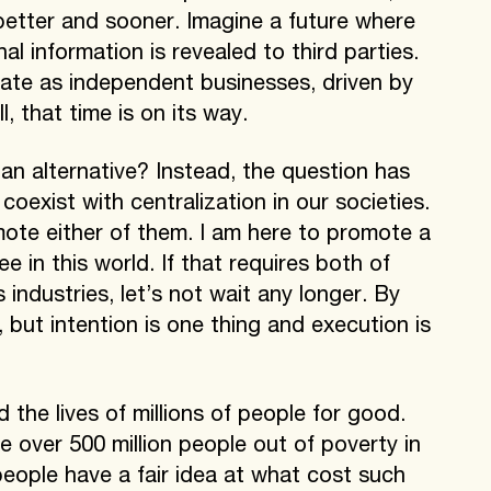
better and sooner. Imagine a future where
l information is revealed to third parties.
rate as independent businesses, driven by
, that time is on its way.
an alternative? Instead, the question has
coexist with centralization in our societies.
ote either of them. I am here to promote a
e in this world. If that requires both of
s industries, let’s not wait any longer. By
 but intention is one thing and execution is
the lives of millions of people for good.
se over 500 million people out of poverty in
eople have a fair idea at what cost such