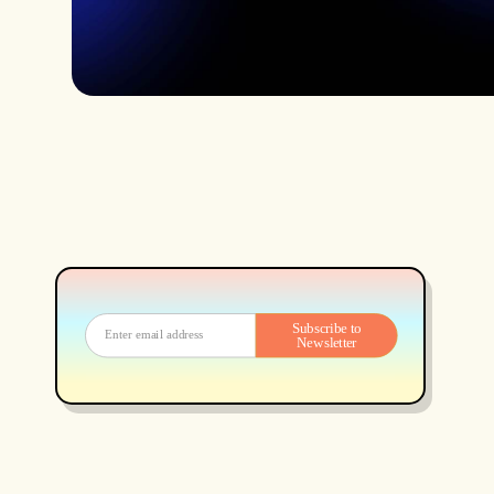
Subscribe to
Newsletter