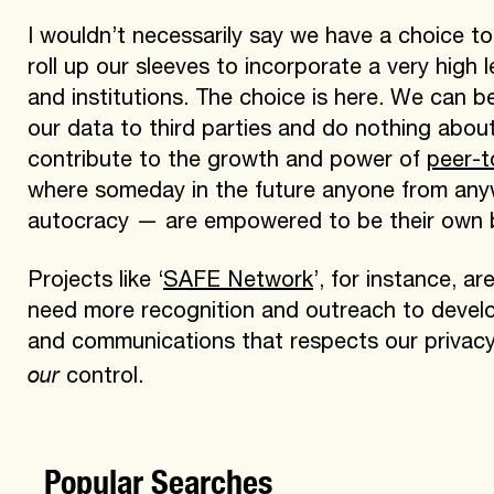
I wouldn’t necessarily say we have a choice to
roll up our sleeves to incorporate a very high 
and institutions. The choice is here. We can 
our data to third parties and do nothing about
contribute to the growth and power of
peer-t
where someday in the future anyone from any
autocracy — are empowered to be their own 
Projects like ‘
SAFE Network
’, for instance, a
need more recognition and outreach to develo
and communications that respects our privacy
our
control.
Popular Searches