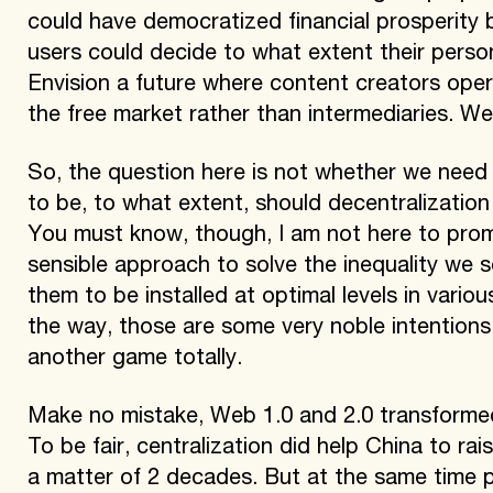
could have democratized financial prosperity 
users could decide to what extent their persona
Envision a future where content creators ope
the free market rather than intermediaries. Well
So, the question here is not whether we need 
to be, to what extent, should decentralization 
You must know, though, I am not here to prom
sensible approach to solve the inequality we se
them to be installed at optimal levels in variou
the way, those are some very noble intentions,
another game totally.
Make no mistake, Web 1.0 and 2.0 transformed 
To be fair, centralization did help China to rai
a matter of 2 decades. But at the same time p