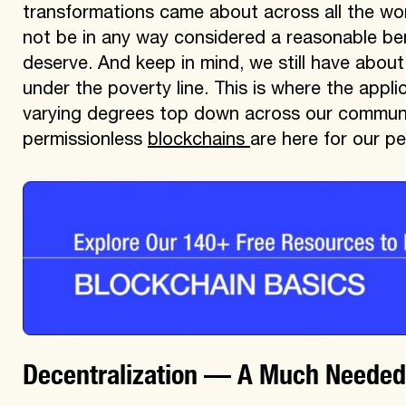
transformations came about across all the wor
not be in any way considered a reasonable benc
deserve. And keep in mind, we still have about
under the poverty line. This is where the appli
varying degrees top down across our communit
permissionless
blockchains
are here for our pe
Decentralization — A Much Needed A