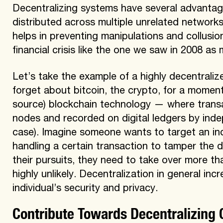
Decentralizing systems have several advantage
distributed across multiple unrelated networks
helps in preventing manipulations and collusi
financial crisis like the one we saw in 2008 as
Let’s take the example of a highly decentralize
forget about bitcoin, the crypto, for a moment
source) blockchain technology — where transac
nodes and recorded on digital ledgers by inde
case). Imagine someone wants to target an in
handling a certain transaction to tamper the d
their pursuits, they need to take over more th
highly unlikely. Decentralization in general in
individual’s security and privacy.
Contribute Towards Decentralizing