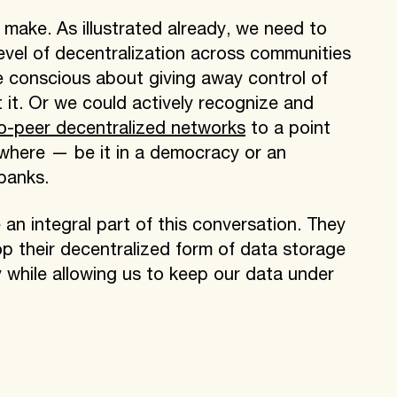
 make. As illustrated already, we need to
level of decentralization across communities
be conscious about giving away control of
 it. Or we could actively recognize and
o-peer decentralized networks
to a point
where — be it in a democracy or an
banks.
re an integral part of this conversation. They
p their decentralized form of data storage
 while allowing us to keep our data under