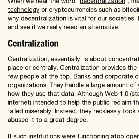
When we hear the word “
decentralization
”, m
technology
or cryptocurrencies such as bitcoin
why decentralization is vital for our societies.
and see if we really need an alternative.
Centralization
Centralization, essentially, is about concentr
place or centrally. Centralization provides the
few people at the top. Banks and corporate o
organizations. They handle a large amount of 
how they use that data. Although Web 1.0 (stat
internet) intended to help the public reclaim 
failed miserably. Instead, they recklessly to
abused it to a great degree.
If such institutions were functioning atop op