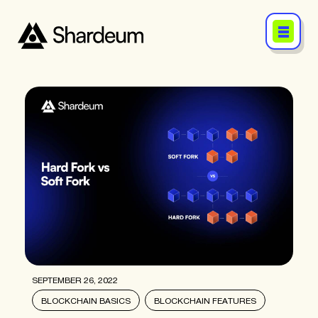
SEPTEMBER 26, 2022
BLOCKCHAIN BASICS
BLOCKCHAIN FEATURES