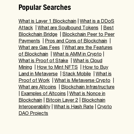
Popular Searches
What is Layer 1 Blockchain
|
What is a DDoS
Attack
|
What are Soulbound Tokens
|
Best
Blockchain Bridge
|
Blockchain Peer to Peer
Payments
|
Pros and Cons of Blockchain
|
What are Gas Fees
|
What are the Features
of Blockchain
|
What is AMM in Crypto
|
What is Proof of Stake
|
What is Cloud
Mining
|
How to Mint NFTS
|
How to Buy
Land in Metaverse
|
Stack Mobile
|
What is
Proof of Work
|
What is Metaverse Crypto
|
What are Altcoins
|
Blockchain Infrastructure
|
Examples of Altcoins
|
What is Nonce in
Blockchain
|
Bitcoin Layer 2
|
Blockchain
Interoperability
|
What is Hash Rate
|
Crypto
DAO Projects