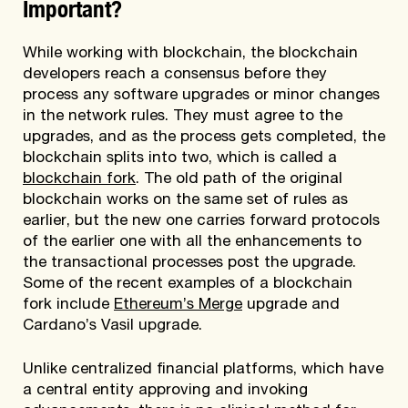
Important?
While working with blockchain, the blockchain
developers reach a consensus before they
process any software upgrades or minor changes
in the network rules. They must agree to the
upgrades, and as the process gets completed, the
blockchain splits into two, which is called a
blockchain fork
. The old path of the original
blockchain works on the same set of rules as
earlier, but the new one carries forward protocols
of the earlier one with all the enhancements to
the transactional processes post the upgrade.
Some of the recent examples of a blockchain
fork include
Ethereum’s Merge
upgrade and
Cardano’s Vasil upgrade.
Unlike centralized financial platforms, which have
a central entity approving and invoking