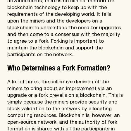
advancements, there is no clinical method for
blockchain technology to keep up with the
requirements of the developing world. It falls
upon the miners and the developers on a
blockchain to understand the need for upgrades
and then come to a consensus with the majority
to agree to a fork. Forking is important to
maintain the blockchain and support the
participants on the network.
Who Determines a Fork Formation?
A lot of times, the collective decision of the
miners to bring about an improvement via an
upgrade or a fork prevails on a blockchain. This is
simply because the miners provide security and
block validation to the network by allocating
computing resources. Blockchain is, however, an
open-source network, and the authority of fork
formation is shared with all the participants in