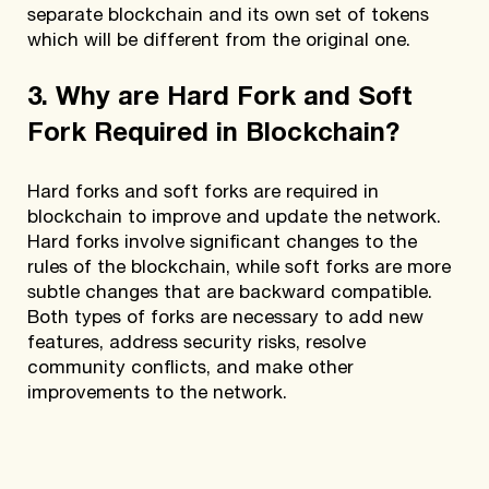
separate blockchain and its own set of tokens
which will be different from the original one.
3. Why are Hard Fork and Soft
Fork Required in Blockchain?
Hard forks and soft forks are required in
blockchain to improve and update the network.
Hard forks involve significant changes to the
rules of the blockchain, while soft forks are more
subtle changes that are backward compatible.
Both types of forks are necessary to add new
features, address security risks, resolve
community conflicts, and make other
improvements to the network.