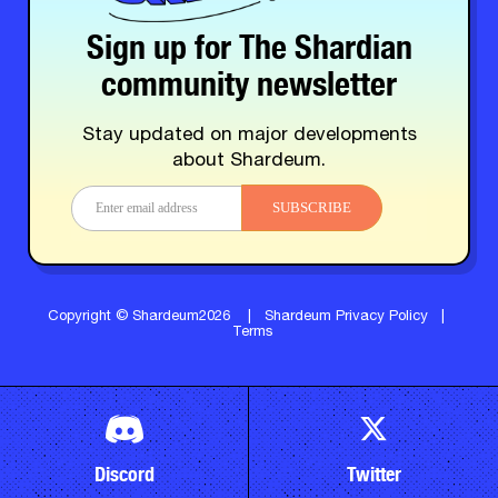
Sign up for The Shardian
community newsletter
Stay updated on major developments
about Shardeum.
SUBSCRIBE
Copyright © Shardeum2026
|
Shardeum Privacy Policy
|
Terms
Discord
Twitter