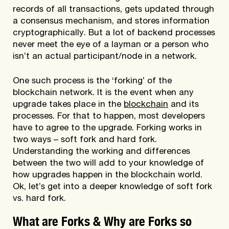
records of all transactions, gets updated through
a consensus mechanism, and stores information
cryptographically. But a lot of backend processes
never meet the eye of a layman or a person who
isn’t an actual participant/node in a network.
One such process is the ‘forking’ of the
blockchain network. It is the event when any
upgrade takes place in the
blockchain
and its
processes. For that to happen, most developers
have to agree to the upgrade. Forking works in
two ways – soft fork and hard fork.
Understanding the working and differences
between the two will add to your knowledge of
how upgrades happen in the blockchain world.
Ok, let’s get into a deeper knowledge of soft fork
vs. hard fork.
What are Forks & Why are Forks so