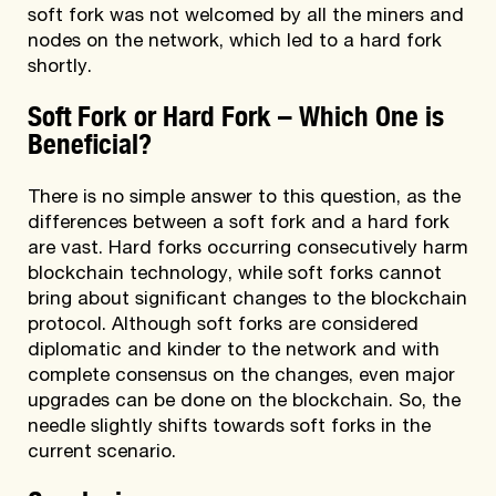
soft fork was not welcomed by all the miners and
nodes on the network, which led to a hard fork
shortly.
Soft Fork or Hard Fork
–
Which One is
Beneficial?
There is no simple answer to this question, as the
differences between a soft fork and a hard fork
are vast. Hard forks occurring consecutively harm
blockchain technology, while soft forks cannot
bring about significant changes to the blockchain
protocol. Although soft forks are considered
diplomatic and kinder to the network and with
complete consensus on the changes, even major
upgrades can be done on the blockchain. So, the
needle slightly shifts towards soft forks in the
current scenario.