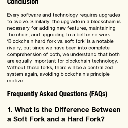
Conclusion
Every software and technology requires upgrades
to evolve. Similarly, the upgrade in a blockchain is
necessary for adding new features, maintaining
the chain, and upgrading to a better network.
‘Blockchain hard fork vs. soft fork’ is a notable
rivalry, but since we have been into complete
comprehension of both, we understand that both
are equally important for blockchain technology.
Without these forks, there will be a centralized
system again, avoiding blockchain’s principle
motive.
Frequently Asked Questions (FAQs)
1. What is the Difference Between
a Soft Fork and a Hard Fork?