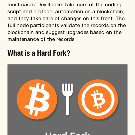
most cases. Developers take care of the coding
script and protocol automation on a blockchain,
and they take care of changes on this front. The
full node participants validate the records on the
blockchain and suggest upgrades based on the
maintenance of the records.
What is a Hard Fork?