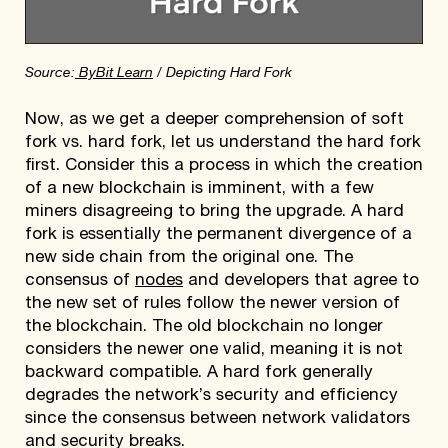
Source:
ByBit Learn
/ Depicting Hard Fork
Now, as we get a deeper comprehension of soft
fork vs. hard fork, let us understand the hard fork
first. Consider this a process in which the creation
of a new blockchain is imminent, with a few
miners disagreeing to bring the upgrade. A hard
fork is essentially the permanent divergence of a
new side chain from the original one. The
consensus of
nodes
and developers that agree to
the new set of rules follow the newer version of
the blockchain. The old blockchain no longer
considers the newer one valid, meaning it is not
backward compatible. A hard fork generally
degrades the network’s security and efficiency
since the consensus between network validators
and security breaks.