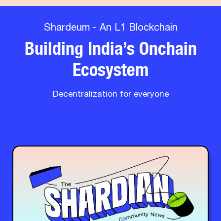
Shardeum - An L1 Blockchain
Building India’s Onchain
Ecosystem
Decentralization for everyone