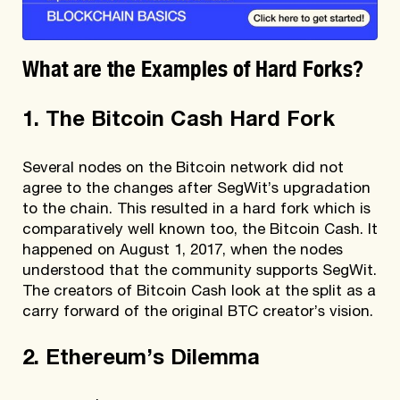
What are the Examples of Hard Forks?
1. The Bitcoin Cash Hard Fork
Several nodes on the Bitcoin network did not
agree to the changes after SegWit’s upgradation
to the chain. This resulted in a hard fork which is
comparatively well known too, the Bitcoin Cash. It
happened on August 1, 2017, when the nodes
understood that the community supports SegWit.
The creators of Bitcoin Cash look at the split as a
carry forward of the original BTC creator’s vision.
2. Ethereum’s Dilemma