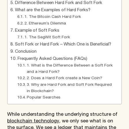
Difference Between Hard Fork and Soft Fork
What are the Examples of Hard Forks?
1. The Bitcoin Cash Hard Fork
2. Ethereum’s Dilemma
Example of Soft Forks
1. The SegWit Soft Fork
Soft Fork or Hard Fork – Which One is Beneficial?
Conclusion
Frequently Asked Questions (FAQs)
1. What is the Difference Between a Soft Fork
and a Hard Fork?
2. Does a Hard Fork create a New Coin?
3. Why are Hard Fork and Soft Fork Required
in Blockchain?
Popular Searches
While understanding the underlying structure of
blockchain technology
, we only see what is on
the surface. We see a ledger that maintains the