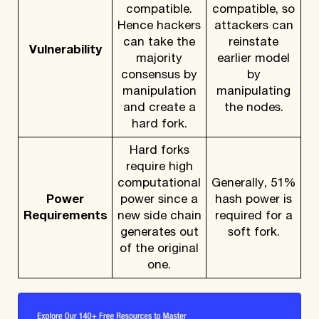
compatible.
compatible, so
Hence hackers
attackers can
can take the
reinstate
Vulnerability
majority
earlier model
consensus by
by
manipulation
manipulating
and create a
the nodes.
hard fork.
Hard forks
require high
computational
Generally, 51%
Power
power since a
hash power is
Requirements
new side chain
required for a
generates out
soft fork.
of the original
one.