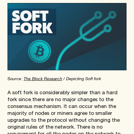
Source:
The Block Research
/ Depicting Soft fork
A soft fork is considerably simpler than a hard
fork since there are no major changes to the
consensus mechanism. It can occur when the
majority of nodes or miners agree to smaller
upgrades to the protocol without changing the
original rules of the network. There is no