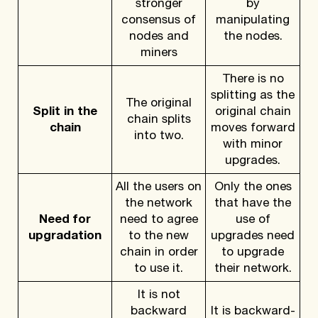
stronger
by
consensus of
manipulating
nodes and
the nodes.
miners
There is no
splitting as the
The original
Split in the
original chain
chain splits
chain
moves forward
into two.
with minor
upgrades.
All the users on
Only the ones
the network
that have the
Need for
need to agree
use of
upgradation
to the new
upgrades need
chain in order
to upgrade
to use it.
their network.
It is not
backward
It is backward-