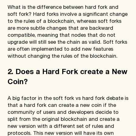
What is the difference between hard fork and
soft fork? Hard forks involve a significant change
to the rules of a blockchain, whereas soft forks
are more subtle changes that are backward
compatible, meaning that nodes that do not
upgrade will still see the chain as valid. Soft forks
are often implemented to add new features
without changing the rules of the blockchain.
2. Does a Hard Fork create a New
Coin?
A big factor in the soft fork vs hard fork debate is
that a hard fork can create a new coin if the
community of users and developers decide to
split from the original blockchain and create a
new version with a different set of rules and
protocols. This new version will have its own