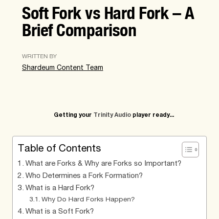
Soft Fork vs Hard Fork – A
Brief Comparison
WRITTEN BY
Shardeum Content Team
Getting your
Trinity Audio
player ready...
Table of Contents
What are Forks & Why are Forks so Important?
Who Determines a Fork Formation?
What is a Hard Fork?
Why Do Hard Forks Happen?
What is a Soft Fork?