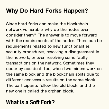
Why Do Hard Forks Happen?
Since hard forks can make the blockchain
network vulnerable, why do the nodes even
consider them? The answer is to move forward
with the requirements of the nodes. There can be
requirements related to new functionalities,
security procedures, resolving a disagreement in
the network, or even resolving some faulty
transactions on the network. Sometimes they
occur by accident, too, when two miners work on
the same block and the blockchain splits due to
different consensus results on the same block.
The participants follow the old block, and the
new one is called the orphan block.
What is a Soft Fork?