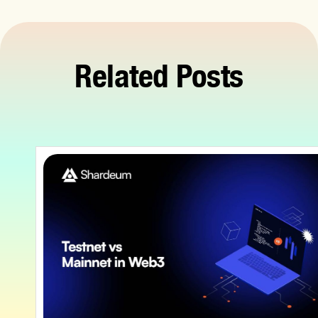
Related Posts