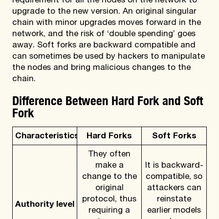
requirement for all the nodes on the network to
upgrade to the new version. An original singular
chain with minor upgrades moves forward in the
network, and the risk of ‘double spending’ goes
away. Soft forks are backward compatible and
can sometimes be used by hackers to manipulate
the nodes and bring malicious changes to the
chain.
Difference Between Hard Fork and Soft
Fork
Characteristics
Hard Forks
Soft Forks
They often
make a
It is backward-
change to the
compatible, so
original
attackers can
protocol, thus
reinstate
Authority level
requiring a
earlier models