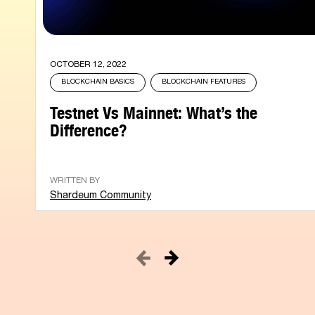
OCTOBER 12, 2022
BLOCKCHAIN BASICS
BLOCKCHAIN FEATURES
Testnet Vs Mainnet: What’s the
Difference?
WRITTEN BY
Shardeum Community