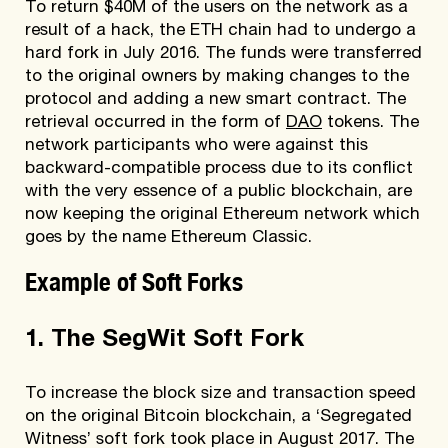
To return $40M of the users on the network as a
result of a hack, the ETH chain had to undergo a
hard fork in July 2016. The funds were transferred
to the original owners by making changes to the
protocol and adding a new smart contract. The
retrieval occurred in the form of
DAO
tokens. The
network participants who were against this
backward-compatible process due to its conflict
with the very essence of a public blockchain, are
now keeping the original Ethereum network which
goes by the name Ethereum Classic.
Example of Soft Forks
1. The SegWit Soft Fork
To increase the block size and transaction speed
on the original Bitcoin blockchain, a ‘Segregated
Witness’ soft fork took place in August 2017. The