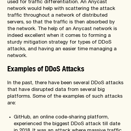
used for traffic differentiation. An Anycast
network would help with scattering the attack
traffic throughout a network of distributed
servers, so that the traffic is then absorbed by
the network. The help of an Anycast network is
indeed excellent when it comes to forming a
sturdy mitigation strategy for types of DDoS
attacks, and having an easier time managing a
network.
Examples of DDoS Attacks
In the past, there have been several DDoS attacks
that have disrupted data from several big
platforms. Some of the examples of such attacks
are:
GitHub, an online code-sharing platform,
experienced the biggest DDoS attack till date
in 2018. It was an attack where massive traffic