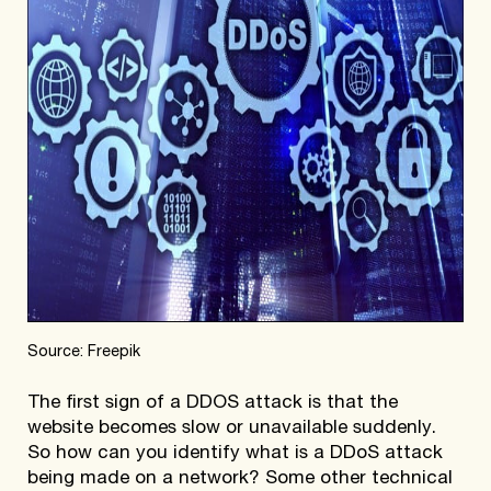
Source: Freepik
The first sign of a DDOS attack is that the
website becomes slow or unavailable suddenly.
So how can you identify what is a DDoS attack
being made on a network? Some other technical