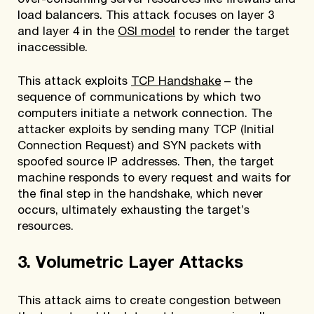
over-consuming server resources like firewalls and
load balancers. This attack focuses on layer 3
and layer 4 in the
OSI model
to render the target
inaccessible.
This attack exploits
TCP Handshake
– the
sequence of communications by which two
computers initiate a network connection. The
attacker exploits by sending many TCP (Initial
Connection Request) and SYN packets with
spoofed source IP addresses. Then, the target
machine responds to every request and waits for
the final step in the handshake, which never
occurs, ultimately exhausting the target’s
resources.
3. Volumetric Layer Attacks
This attack aims to create congestion between