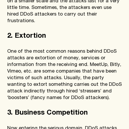
on a smaller scale and the attacks last for a very
little time. Sometimes, the attackers even use
hired DDoS attackers to carry out their
frustrations.
2. Extortion
One of the most common reasons behind DDoS
attacks are extortion of money, services or
information from the receiving end. MeetUp, Bitly,
Vimeo, etc. are some companies that have been
victims of such attacks. Usually, the party
wanting to extort something carries out the DDoS
attack indirectly through hired ‘stressers’ and
‘boosters’ (fancy names for DDoS attackers).
3. Business Competition
Now entering the serious domain, DDoS attacks