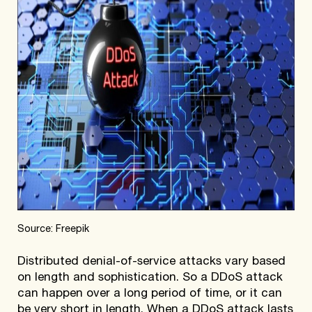
Source: Freepik
Distributed denial-of-service attacks vary based
on length and sophistication. So a DDoS attack
can happen over a long period of time, or it can
be very short in length. When a DDoS attack lasts