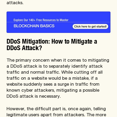
attacks.
DDoS Mitigation: How to Mitigate a
DDoS Attack?
The primary concern when it comes to mitigating
a DDoS attack is to separately identify attack
traffic and normal traffic. While cutting off all
traffic on a website would be a mistake, if a
website suddenly sees a surge in traffic from
known cyber attackers, mitigating a possible
DDoS attack is necessary.
However, the difficult part is, once again, telling
legitimate users apart from attackers. The more