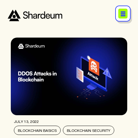
JULY 13, 2022
BLOCKCHAIN BASICS
BLOCKCHAIN SECURITY