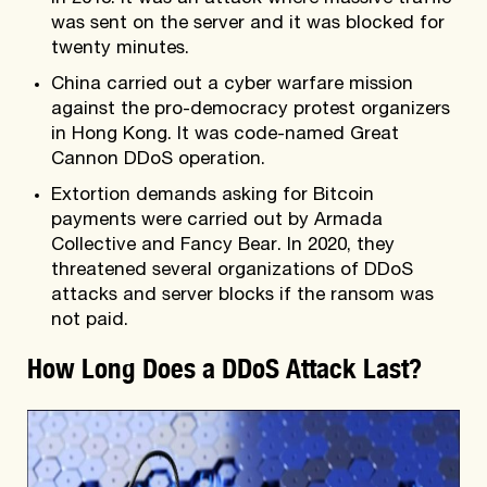
was sent on the server and it was blocked for
twenty minutes.
China carried out a cyber warfare mission
against the pro-democracy protest organizers
in Hong Kong. It was code-named Great
Cannon DDoS operation.
Extortion demands asking for Bitcoin
payments were carried out by Armada
Collective and Fancy Bear. In 2020, they
threatened several organizations of DDoS
attacks and server blocks if the ransom was
not paid.
How Long Does a DDoS Attack Last?