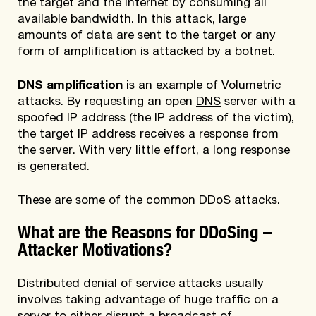
the target and the Internet by consuming all
available bandwidth. In this attack, large
amounts of data are sent to the target or any
form of amplification is attacked by a botnet.
DNS amplification
is an example of Volumetric
attacks. By requesting an open
DNS
server with a
spoofed IP address (the IP address of the victim),
the target IP address receives a response from
the server. With very little effort, a long response
is generated.
These are some of the common DDoS attacks.
What are the Reasons for DDoSing –
Attacker Motivations?
Distributed denial of service attacks usually
involves taking advantage of huge traffic on a