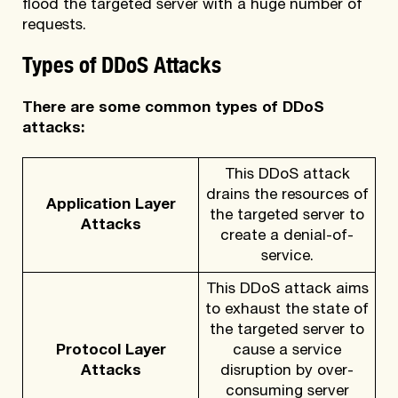
flood the targeted server with a huge number of
requests.
Types of DDoS Attacks
There are some common types of DDoS
attacks:
This DDoS attack
drains the resources of
Application Layer
the targeted server to
Attacks
create a denial-of-
service.
This DDoS attack aims
to exhaust the state of
the targeted server to
Protocol Layer
cause a service
Attacks
disruption by over-
consuming server