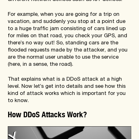
For example, when you are going for a trip on
vacation, and suddenly you stop at a point due
to a huge traffic jam consisting of cars lined up
for miles on that road, you check your GPS, and
there’s no way out! So, standing cars are the
flooded requests made by the attacker, and you
are the normal user unable to use the service
(here, in a sense, the road).
That explains what is a DDoS attack at a high
level. Now let’s get into details and see how this
kind of attack works which is important for you
to know.
How DDoS Attacks Work?