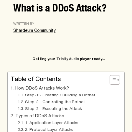
What is a DDoS Attack?
WRITTEN BY
Shardeum Community
Getting your
Trinity Audio
player ready...
Table of Contents
How DDoS Attacks Work?
Step-1:- Creating / Building a Botnet
Step-2:- Controlling the Botnet
Step-3:- Executing the Attack
Types of DDoS Attacks
1. Application Layer Attacks
2. Protocol Layer Attacks