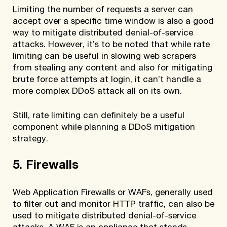
Limiting the number of requests a server can
accept over a specific time window is also a good
way to mitigate distributed denial-of-service
attacks. However, it’s to be noted that while rate
limiting can be useful in slowing web scrapers
from stealing any content and also for mitigating
brute force attempts at login, it can’t handle a
more complex DDoS attack all on its own.
Still, rate limiting can definitely be a useful
component while planning a DDoS mitigation
strategy.
5. Firewalls
Web Application Firewalls or WAFs, generally used
to filter out and monitor HTTP traffic, can also be
used to mitigate distributed denial-of-service