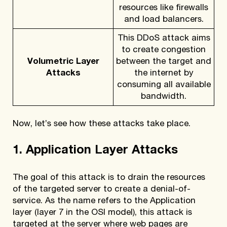
resources like firewalls
and load balancers.
This DDoS attack aims
to create congestion
Volumetric Layer
between the target and
Attacks
the internet by
consuming all available
bandwidth.
Now, let’s see how these attacks take place.
1. Application Layer Attacks
The goal of this attack is to drain the resources
of the targeted server to create a denial-of-
service. As the name refers to the Application
layer (layer 7 in the OSI model), this attack is
targeted at the server where web pages are