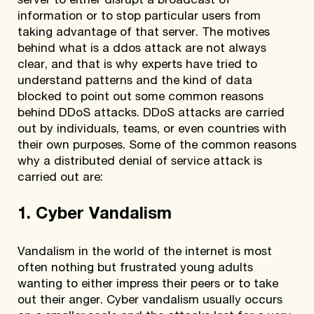
server to either disrupt a broadcast of
information or to stop particular users from
taking advantage of that server. The motives
behind what is a ddos attack are not always
clear, and that is why experts have tried to
understand patterns and the kind of data
blocked to point out some common reasons
behind DDoS attacks. DDoS attacks are carried
out by individuals, teams, or even countries with
their own purposes. Some of the common reasons
why a distributed denial of service attack is
carried out are:
1. Cyber Vandalism
Vandalism in the world of the internet is most
often nothing but frustrated young adults
wanting to either impress their peers or to take
out their anger. Cyber vandalism usually occurs