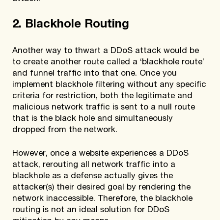
2. Blackhole Routing
Another way to thwart a DDoS attack would be
to create another route called a ‘blackhole route’
and funnel traffic into that one. Once you
implement blackhole filtering without any specific
criteria for restriction, both the legitimate and
malicious network traffic is sent to a null route
that is the black hole and simultaneously
dropped from the network.
However, once a website experiences a DDoS
attack, rerouting all network traffic into a
blackhole as a defense actually gives the
attacker(s) their desired goal by rendering the
network inaccessible. Therefore, the blackhole
routing is not an ideal solution for DDoS