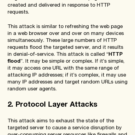
created and delivered in response to HTTP
requests.
This attack is similar to refreshing the web page
in a web browser over and over on many devices
simultaneously. These large numbers of HTTP
requests flood the targeted server, and it results
in denial-of-service. This attack is called “
HTTP
flood
”. It may be simple or complex. If it’s simple,
it may access one URL with the same range of
attacking IP addresses; if it’s complex, it may use
many IP addresses and target random URLs using
random user agents.
2. Protocol Layer Attacks
This attack aims to exhaust the state of the
targeted server to cause a service disruption by