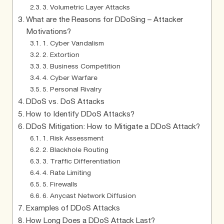
3. Volumetric Layer Attacks
What are the Reasons for DDoSing – Attacker
Motivations?
1. Cyber Vandalism
2. Extortion
3. Business Competition
4. Cyber Warfare
5. Personal Rivalry
DDoS vs. DoS Attacks
How to Identify DDoS Attacks?
DDoS Mitigation: How to Mitigate a DDoS Attack?
1. Risk Assessment
2. Blackhole Routing
3. Traffic Differentiation
4. Rate Limiting
5. Firewalls
6. Anycast Network Diffusion
Examples of DDoS Attacks
How Long Does a DDoS Attack Last?