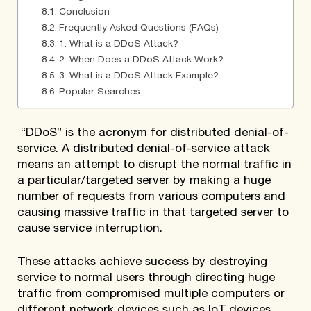
Conclusion
Frequently Asked Questions (FAQs)
1. What is a DDoS Attack?
2. When Does a DDoS Attack Work?
3. What is a DDoS Attack Example?
Popular Searches
“DDoS” is the acronym for distributed denial-of-
service. A distributed denial-of-service attack
means an attempt to disrupt the normal traffic in
a particular/targeted server by making a huge
number of requests from various computers and
causing massive traffic in that targeted server to
cause service interruption.
These attacks achieve success by destroying
service to normal users through directing huge
traffic from compromised multiple computers or
different network devices such as IoT devices.