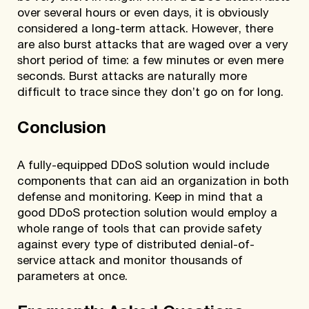
over several hours or even days, it is obviously
considered a long-term attack. However, there
are also burst attacks that are waged over a very
short period of time: a few minutes or even mere
seconds. Burst attacks are naturally more
difficult to trace since they don’t go on for long.
Conclusion
A fully-equipped DDoS solution would include
components that can aid an organization in both
defense and monitoring. Keep in mind that a
good DDoS protection solution would employ a
whole range of tools that can provide safety
against every type of distributed denial-of-
service attack and monitor thousands of
parameters at once.