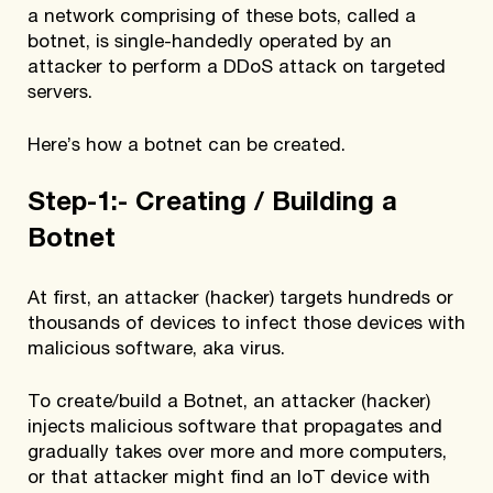
a network comprising of these bots, called a
botnet, is single-handedly operated by an
attacker to perform a DDoS attack on targeted
servers.
Here’s how a botnet can be created.
Step-1:- Creating / Building a
Botnet
At first, an attacker (hacker) targets hundreds or
thousands of devices to infect those devices with
malicious software, aka virus.
To create/build a Botnet, an attacker (hacker)
injects malicious software that propagates and
gradually takes over more and more computers,
or that attacker might find an IoT device with