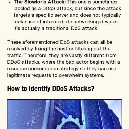
The Slowloris Attack:
This one is sometimes
labeled as a DDoS attack, but since the attack
targets a specific server and does not typically
make use of intermediate networking devices,
it’s actually a traditional DoS attack.
These aforementioned DoS attacks can all be
resolved by fixing the host or filtering out the
traffic. Therefore, they are vastly different from
DDoS attacks, where the bad actor begins with a
resource consumption strategy so they can use
legitimate requests to overwhelm systems.
How to Identify DDoS Attacks?