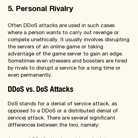
5. Personal Rivalry
Often DDoS attacks are used in such cases
where a person wants to carry out revenge or
compete unethically. It usually involves disrupting
the servers of an online game or taking
advantage of the game server to gain an edge.
Sometimes even stressers and boosters are hired
by rivals to disrupt a service for a long time or
even permanently.
DDoS vs. DoS Attacks
DoS stands for a denial of service attack, as
opposed to a DDoS or a distributed denial of
service) attack. There are several significant
differences between the two, namely: