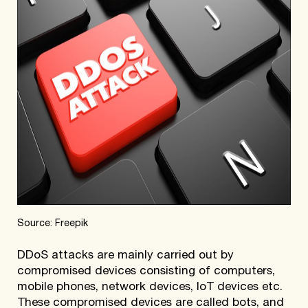
Source: Freepik
DDoS attacks are mainly carried out by
compromised devices consisting of computers,
mobile phones, network devices, IoT devices etc.
These compromised devices are called bots, and