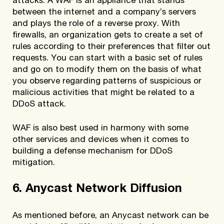
attacks. A WAF is an appliance that stands
between the internet and a company’s servers
and plays the role of a reverse proxy. With
firewalls, an organization gets to create a set of
rules according to their preferences that filter out
requests. You can start with a basic set of rules
and go on to modify them on the basis of what
you observe regarding patterns of suspicious or
malicious activities that might be related to a
DDoS attack.
WAF is also best used in harmony with some
other services and devices when it comes to
building a defense mechanism for DDoS
mitigation.
6. Anycast Network Diffusion
As mentioned before, an Anycast network can be