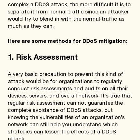
complex a DDoS attack, the more difficult it is to
separate it from normal traffic since an attacker
would try to blend in with the normal traffic as
much as they can.
Here are some methods for DDoS mitigation:
1. Risk Assessment
A very basic precaution to prevent this kind of
attack would be for organizations to regularly
conduct risk assessments and audits on all their
devices, servers, and overall network. It’s true that
regular risk assessment can not guarantee the
complete avoidance of DDoS attacks, but
knowing the vulnerabilities of an organization’s
network can still help you understand which
strategies can lessen the effects of a DDoS
attack.