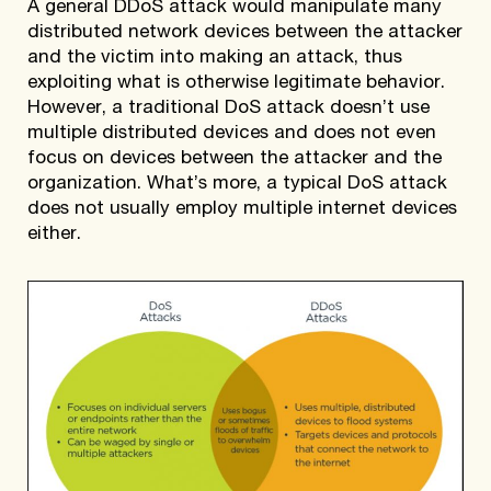
A general DDoS attack would manipulate many
distributed network devices between the attacker
and the victim into making an attack, thus
exploiting what is otherwise legitimate behavior.
However, a traditional DoS attack doesn’t use
multiple distributed devices and does not even
focus on devices between the attacker and the
organization. What’s more, a typical DoS attack
does not usually employ multiple internet devices
either.