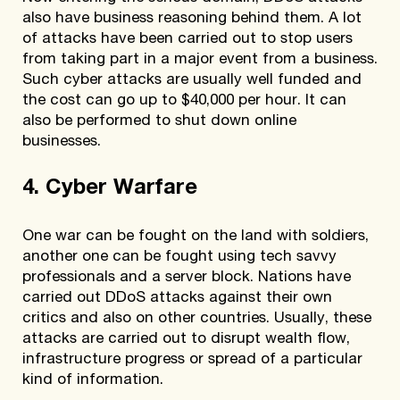
also have business reasoning behind them. A lot
of attacks have been carried out to stop users
from taking part in a major event from a business.
Such cyber attacks are usually well funded and
the cost can go up to $40,000 per hour. It can
also be performed to shut down online
businesses.
4. Cyber Warfare
One war can be fought on the land with soldiers,
another one can be fought using tech savvy
professionals and a server block. Nations have
carried out DDoS attacks against their own
critics and also on other countries. Usually, these
attacks are carried out to disrupt wealth flow,
infrastructure progress or spread of a particular
kind of information.