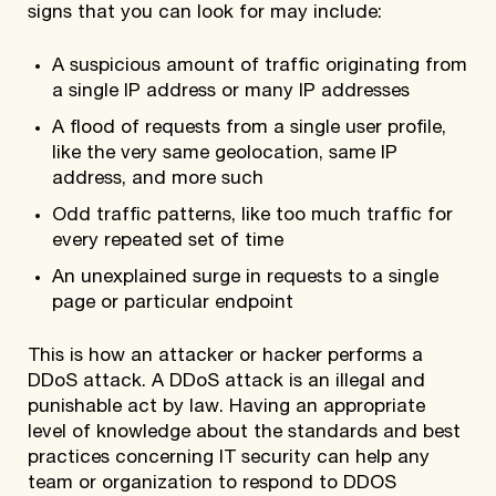
signs that you can look for may include:
A suspicious amount of traffic originating from
a single IP address or many IP addresses
A flood of requests from a single user profile,
like the very same geolocation, same IP
address, and more such
Odd traffic patterns, like too much traffic for
every repeated set of time
An unexplained surge in requests to a single
page or particular endpoint
This is how an attacker or hacker performs a
DDoS attack. A DDoS attack is an illegal and
punishable act by law. Having an appropriate
level of knowledge about the standards and best
practices concerning IT security can help any
team or organization to respond to DDOS