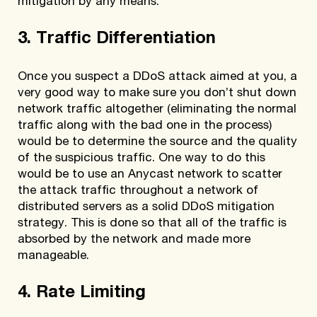
mitigation by any means.
3. Traffic Differentiation
Once you suspect a DDoS attack aimed at you, a
very good way to make sure you don’t shut down
network traffic altogether (eliminating the normal
traffic along with the bad one in the process)
would be to determine the source and the quality
of the suspicious traffic. One way to do this
would be to use an Anycast network to scatter
the attack traffic throughout a network of
distributed servers as a solid DDoS mitigation
strategy. This is done so that all of the traffic is
absorbed by the network and made more
manageable.
4. Rate Limiting