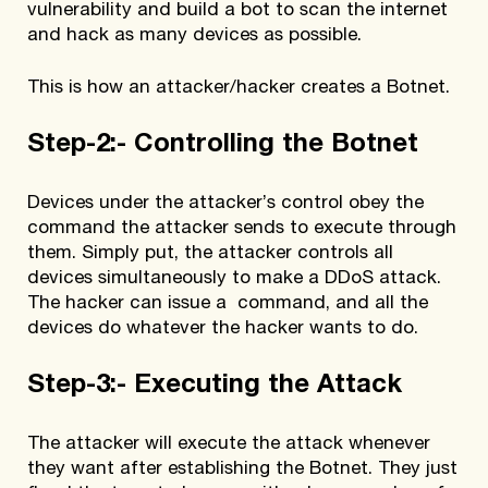
vulnerability and build a bot to scan the internet
and hack as many devices as possible.
This is how an attacker/hacker creates a Botnet.
Step-2:- Controlling the Botnet
Devices under the attacker’s control obey the
command the attacker sends to execute through
them. Simply put, the attacker controls all
devices simultaneously to make a DDoS attack.
The hacker can issue a command, and all the
devices do whatever the hacker wants to do.
Step-3:- Executing the Attack
The attacker will execute the attack whenever
they want after establishing the Botnet. They just