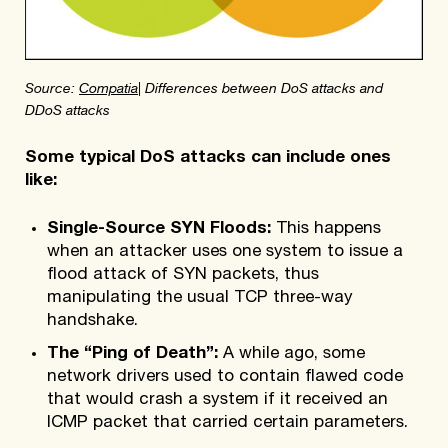
Source:
Compatia
| Differences between DoS attacks and
DDoS attacks
Some typical DoS attacks can include ones
like:
Single-Source SYN Floods:
This happens
when an attacker uses one system to issue a
flood attack of SYN packets, thus
manipulating the usual TCP three-way
handshake.
The “Ping of Death”:
A while ago, some
network drivers used to contain flawed code
that would crash a system if it received an
ICMP packet that carried certain parameters.