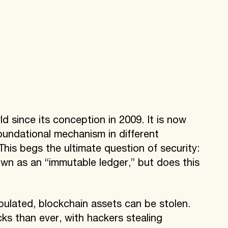
 since its conception in 2009. It is now
oundational mechanism in different
This begs the ultimate question of security:
wn as an “immutable ledger,” but does this
?
ulated, blockchain assets can be stolen.
ks than ever, with hackers stealing