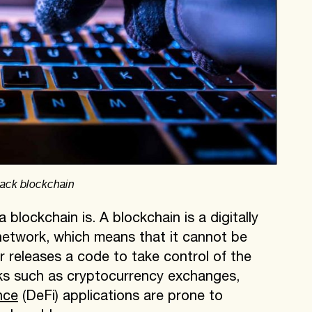
 hack blockchain
blockchain is. A blockchain is a digitally
 network, which means that it cannot be
r releases a code to take control of the
ks such as cryptocurrency exchanges,
nce
(DeFi) applications are prone to