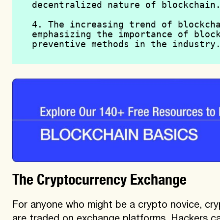
decentralized nature of blockchain
4. The increasing trend of blockcha
emphasizing the importance of block
preventive methods in the industry
The Cryptocurrency Exchange
For anyone who might be a crypto novice, cry
are traded on exchange platforms. Hackers c