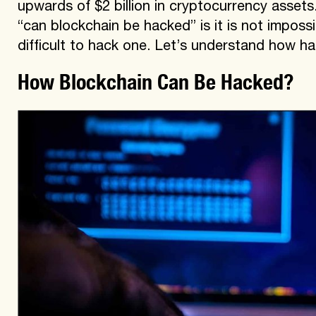
upwards of $2 billion in cryptocurrency assets
“can blockchain be hacked” is it is not impossi
difficult to hack one. Let’s understand how h
How Blockchain Can Be Hacked?