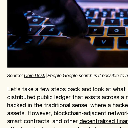
Source:
Coin Desk
|People Google search is it possible to
Let’s take a few steps back and look at what a 
distributed public ledger that exists across a
hacked in the traditional sense, where a hacke
assets. However, blockchain-adjacent networ
smart contracts, and other
decentralized fina