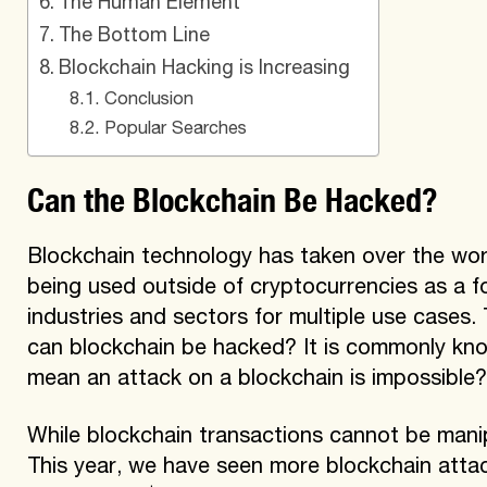
The Human Element
The Bottom Line
Blockchain Hacking is Increasing
Conclusion
Popular Searches
Can the Blockchain Be Hacked?
Blockchain technology has taken over the world
being used outside of cryptocurrencies as a f
industries and sectors for multiple use cases. 
can blockchain be hacked? It is commonly kno
mean an attack on a blockchain is impossible
While blockchain transactions cannot be manip
This year, we have seen more blockchain attac