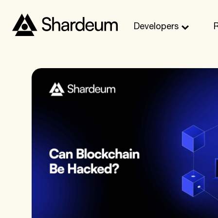
Developers