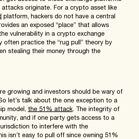
ttacks originate. For a crypto asset like
d
platform, hackers do not have a central
rovides an exposed “place” that allows
he vulnerability in a crypto exchange
 often practice the “rug pull” theory by
hen stealing their money through the
re growing and investors should be wary of
o let’s talk about the one exception to a
hip model,
the 51% attack
. The integrity of
unity, and if one party gets access to a
urisdiction to interfere with the
his isn’t easy to pull off since owning 51%