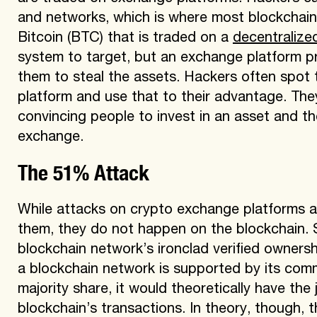
and networks, which is where most blockchain a
Bitcoin (BTC) that is traded on a
decentralize
system to target, but an exchange platform p
them to steal the assets. Hackers often spot t
platform and use that to their advantage. They
convincing people to invest in an asset and t
exchange.
The 51% Attack
While attacks on crypto exchange platforms a
them, they do not happen on the blockchain. S
blockchain network’s ironclad verified owners
a blockchain network is supported by its comm
majority share, it would theoretically have the j
blockchain’s transactions. In theory, though, t