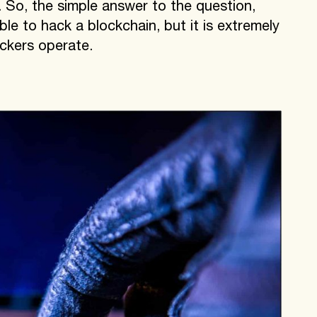
. So, the simple answer to the question,
ble to hack a blockchain, but it is extremely
ackers operate.