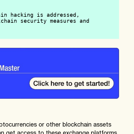
.
in hacking is addressed, 
chain security measures and 
.
ptocurrencies or other blockchain assets
an get access to these exchange platforms