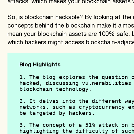
attacks, which makes your blockchain assets v
So, is blockchain hackable? By looking at the n
concepts behind the blockchain make it almos
mean your blockchain assets are 100% safe. Le
which hackers might access blockchain-adjace
Blog Highlights
1. The blog explores the question o
hacked, discussing vulnerabilities 
blockchain technology.
2. It delves into the different way
networks, such as cryptocurrency ex
be targeted by hackers.
3. The concept of a 51% attack on b
highlighting the difficulty of such