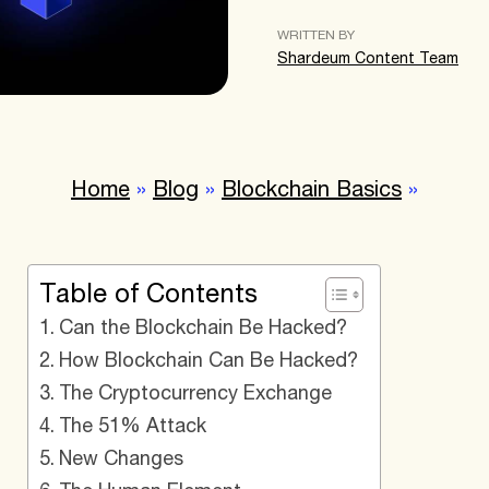
WRITTEN BY
Shardeum Content Team
Home
»
Blog
»
Blockchain Basics
»
Table of Contents
Can the Blockchain Be Hacked?
How Blockchain Can Be Hacked?
The Cryptocurrency Exchange
The 51% Attack
New Changes