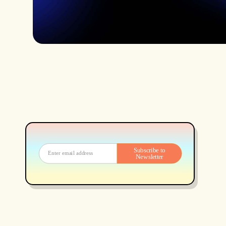
Subscribe to
Newsletter