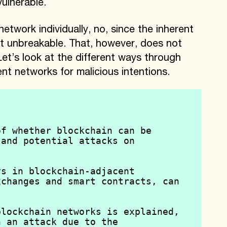
ulnerable.
etwork individually, no, since the inherent
t unbreakable. That, however, does not
t’s look at the different ways through
nt networks for malicious intentions.
f whether blockchain can be 
and potential attacks on 
s in blockchain-adjacent 
changes and smart contracts, can 
lockchain networks is explained, 
 an attack due to the 