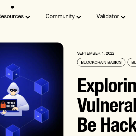
Resources
Community
Validator
SEPTEMBER 1, 2022
BLOCKCHAIN BASICS
B
Explori
Vulnerab
Be Hac