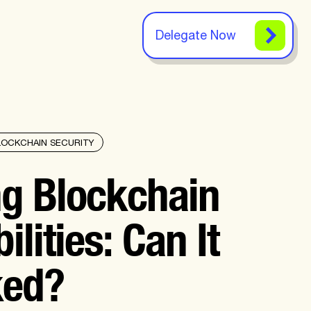
Delegate Now
LOCKCHAIN SECURITY
ng Blockchain
ilities: Can It
ked?