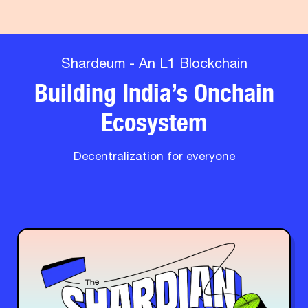
Shardeum - An L1 Blockchain
Building India’s Onchain
Ecosystem
Decentralization for everyone