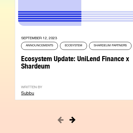
SEPTEMBER 12, 2023
ANNOUNCEMENTS
ECOSYSTEM
SHARDEUM PARTNERS
Ecosystem Update: UniLend Finance x
Shardeum
WRITTEN BY
Subbu