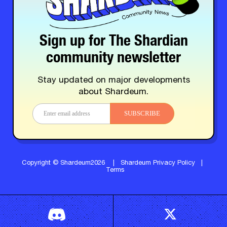
Sign up for The Shardian
community newsletter
Stay updated on major developments
about Shardeum.
SUBSCRIBE
Copyright © Shardeum2026
|
Shardeum Privacy Policy
|
Terms