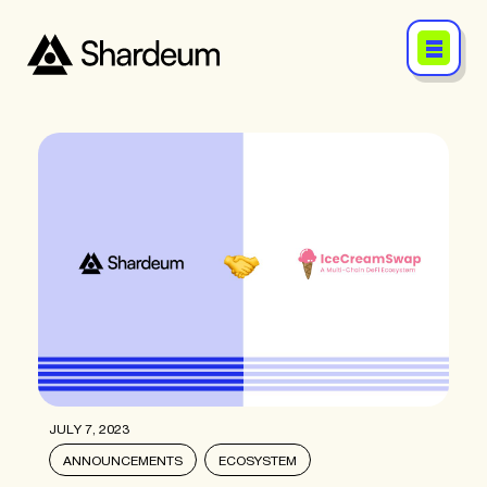
JULY 7, 2023
ANNOUNCEMENTS
ECOSYSTEM