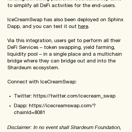
to simplify all DeFi activities for the end-users.
IceCreamSwap has also been deployed on Sphinx
Dapp, and you can test it out
here
.
Via this integration, users get to perform all their
DeFi Services – token swapping, yield farming,
liquidity pool – in a single place and a multichain
bridge where they can bridge out and into the
Shardeum ecosystem.
Connect with IceCreamSwap:
Twitter: https://twitter.com/icecream_swap
Dapp: https://icecreamswap.com/?
chainId=8081
Disclaimer: In no event shall Shardeum Foundation,