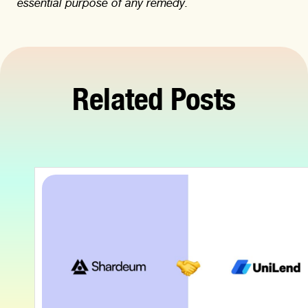
essential purpose of any remedy.
Related Posts