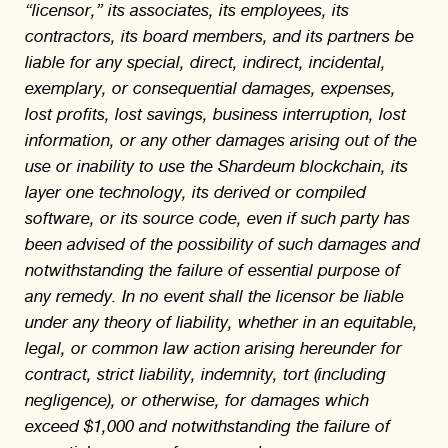
“licensor,” its associates, its employees, its
contractors, its board members, and its partners be
liable for any special, direct, indirect, incidental,
exemplary, or consequential damages, expenses,
lost profits, lost savings, business interruption, lost
information, or any other damages arising out of the
use or inability to use the Shardeum blockchain, its
layer one technology, its derived or compiled
software, or its source code, even if such party has
been advised of the possibility of such damages and
notwithstanding the failure of essential purpose of
any remedy. In no event shall the licensor be liable
under any theory of liability, whether in an equitable,
legal, or common law action arising hereunder for
contract, strict liability, indemnity, tort (including
negligence), or otherwise, for damages which
exceed $1,000 and notwithstanding the failure of