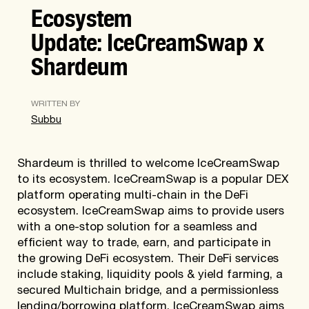
Ecosystem
Update: IceCreamSwap x
Shardeum
WRITTEN BY
Subbu
Shardeum is thrilled to welcome IceCreamSwap
to its ecosystem. IceCreamSwap is a popular DEX
platform operating multi-chain in the DeFi
ecosystem. IceCreamSwap aims to provide users
with a one-stop solution for a seamless and
efficient way to trade, earn, and participate in
the growing DeFi ecosystem. Their DeFi services
include staking, liquidity pools & yield farming, a
secured Multichain bridge, and a permissionless
lending/borrowing platform. IceCreamSwap aims