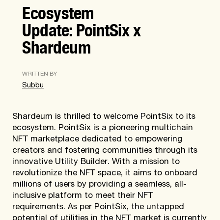
Ecosystem
Update: PointSix x
Shardeum
WRITTEN BY
Subbu
Shardeum is thrilled to welcome PointSix to its
ecosystem. PointSix is a pioneering multichain
NFT marketplace dedicated to empowering
creators and fostering communities through its
innovative Utility Builder. With a mission to
revolutionize the NFT space, it aims to onboard
millions of users by providing a seamless, all-
inclusive platform to meet their NFT
requirements. As per PointSix, the untapped
potential of utilities in the NFT market is currently