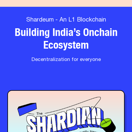
Shardeum - An L1 Blockchain
Building India’s Onchain
Ecosystem
Decentralization for everyone