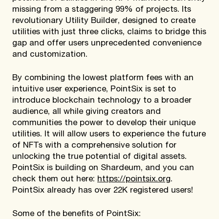
missing from a staggering 99% of projects. Its
revolutionary Utility Builder, designed to create
utilities with just three clicks, claims to bridge this
gap and offer users unprecedented convenience
and customization.
By combining the lowest platform fees with an
intuitive user experience, PointSix is set to
introduce blockchain technology to a broader
audience, all while giving creators and
communities the power to develop their unique
utilities. It will allow users to experience the future
of NFTs with a comprehensive solution for
unlocking the true potential of digital assets.
PointSix is building on Shardeum, and you can
check them out here:
https://pointsix.org
.
PointSix already has over 22K registered users!
Some of the benefits of PointSix: