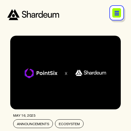
MAY 16, 2023
ANNOUNCEMENTS
ECOSYSTEM