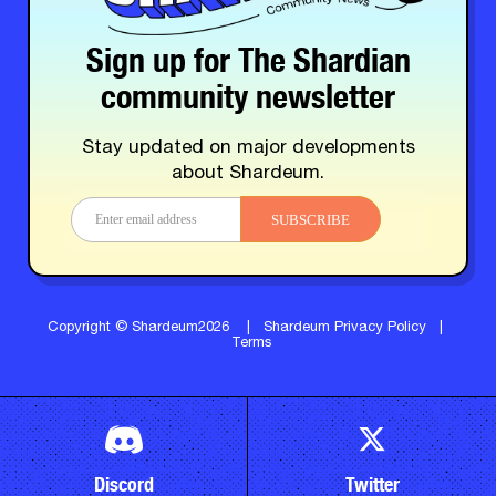
Sign up for The Shardian
community newsletter
Stay updated on major developments
about Shardeum.
SUBSCRIBE
Copyright © Shardeum2026
|
Shardeum Privacy Policy
|
Terms
Discord
Twitter