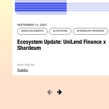
SEPTEMBER 12, 2023
ANNOUNCEMENTS
ECOSYSTEM
SHARDEUM PARTNERS
Ecosystem Update: UniLend Finance x
Shardeum
WRITTEN BY
Subbu