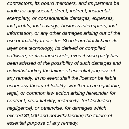
contractors, its board members, and its partners be
liable for any special, direct, indirect, incidental,
exemplary, or consequential damages, expenses,
lost profits, lost savings, business interruption, lost
information, or any other damages arising out of the
use or inability to use the Shardeum blockchain, its
layer one technology, its derived or compiled
software, or its source code, even if such party has
been advised of the possibility of such damages and
notwithstanding the failure of essential purpose of
any remedy. In no event shall the licensor be liable
under any theory of liability, whether in an equitable,
legal, or common law action arising hereunder for
contract, strict liability, indemnity, tort (including
negligence), or otherwise, for damages which
exceed $1,000 and notwithstanding the failure of
essential purpose of any remedy.