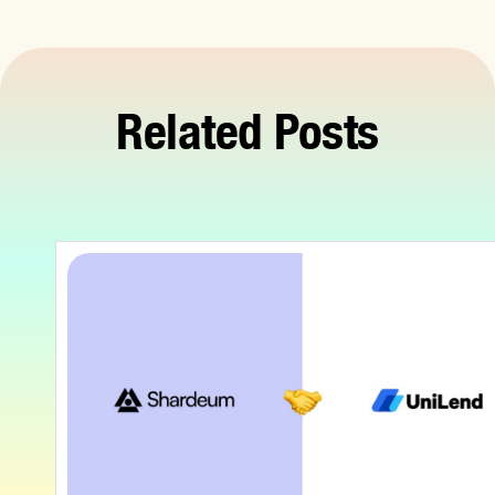
Related Posts