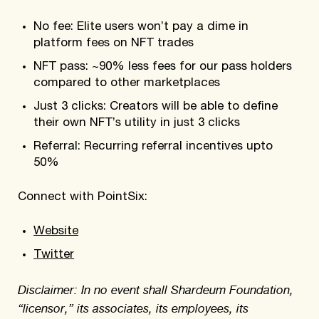
No fee: Elite users won’t pay a dime in
platform fees on NFT trades
NFT pass: ~90% less fees for our pass holders
compared to other marketplaces
Just 3 clicks: Creators will be able to define
their own NFT’s utility in just 3 clicks
Referral: Recurring referral incentives upto
50%
Connect with PointSix:
Website
Twitter
Disclaimer: In no event shall Shardeum Foundation,
“licensor,” its associates, its employees, its