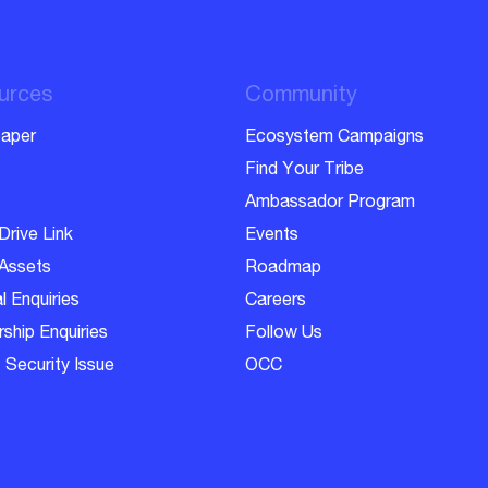
urces
Community
aper
Ecosystem Campaigns
Find Your Tribe
Ambassador Program
Drive Link
Events
Assets
Roadmap
l Enquiries
Careers
ship Enquiries
Follow Us
 Security Issue
OCC