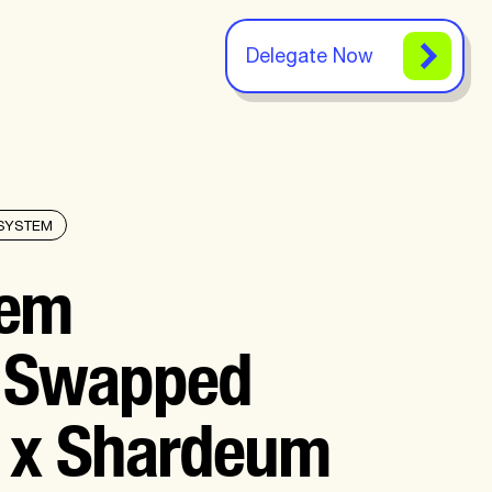
Delegate Now
SYSTEM
tem
: Swapped
 x Shardeum