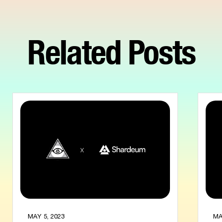
Related Posts
MAY 5, 2023
MA