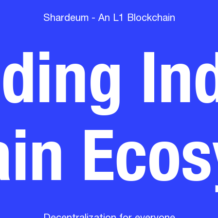
lding Ind
Shardeum - An L1 Blockchain
in Eco