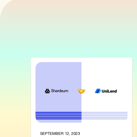
SEPTEMBER 12, 2023