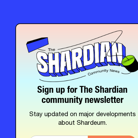
Sign up for The Shardian
community newsletter
Stay updated on major developments
about Shardeum.