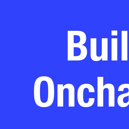
Bui
Oncha