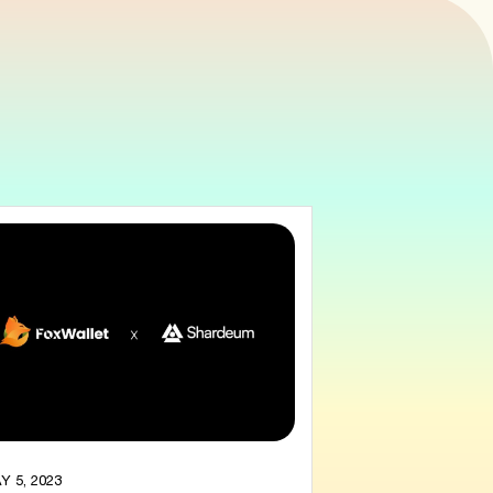
Y 5, 2023