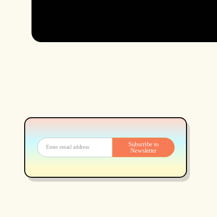
Subscribe to
Newsletter