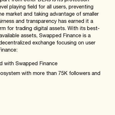
art from other DEXs is its protection
vel playing field for all users, preventing
the market and taking advantage of smaller
rness and transparency has earned it a
rm for trading digital assets. With its best-
 available assets, Swapped Finance is a
 decentralized exchange focusing on user
inance:
ed with Swapped Finance
osystem with more than 75K followers and