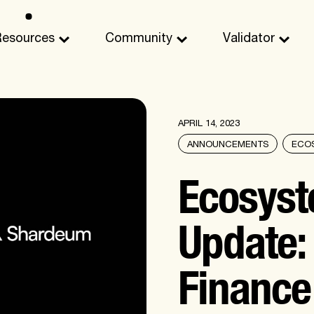
Resources
Community
Validator
APRIL 14, 2023
ANNOUNCEMENTS
ECO
Ecosys
Update
Finance