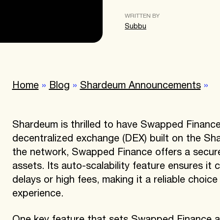
WRITTEN BY
Subbu
Home
»
Blog
»
Shardeum Announcements
»
Shardeum is thrilled to have Swapped Finance
decentralized exchange (DEX) built on the Sh
the network, Swapped Finance offers a secure a
assets. Its auto-scalability feature ensures it 
delays or high fees, making it a reliable choic
experience.