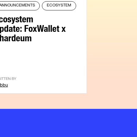
ANNOUNCEMENTS
ECOSYSTEM
cosystem
pdate: FoxWallet x
hardeum
ITTEN BY
bbu