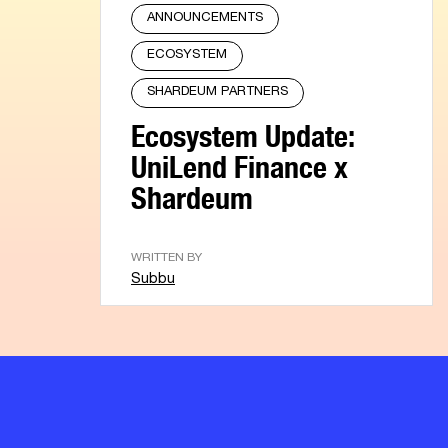
ANNOUNCEMENTS
ECOSYSTEM
SHARDEUM PARTNERS
Ecosystem Update:
UniLend Finance x
Shardeum
WRITTEN BY
Subbu