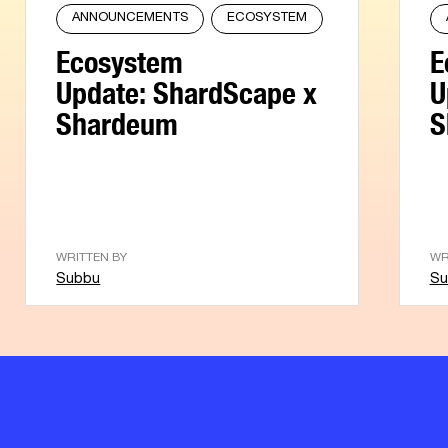
ANNOUNCEMENTS
ECOSYSTEM
Ecosystem
E
Update: ShardScape x
U
Shardeum
S
WRITTEN BY
WR
Subbu
Su