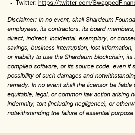
Twitter:
https://twitter.com/SwappedFinan
Disclaimer: In no event, shall Shardeum Foundati
employees, its contractors, its board members, a
direct, indirect, incidental, exemplary, or cons
savings, business interruption, lost information
or inability to use the Shardeum blockchain, its
compiled software, or its source code, even if 
possibility of such damages and notwithstanding
remedy. In no event shall the licensor be liable 
equitable, legal, or common law action arising her
indemnity, tort (including negligence), or oth
notwithstanding the failure of essential purpos