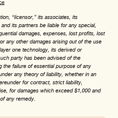
ce
on, “licensor,” its associates, its
nd its partners be liable for any special,
equential damages, expenses, lost profits, lost
, or any other damages arising out of the use
 layer one technology, its derived or
such party has been advised of the
 the failure of essential purpose of any
under any theory of liability, whether in an
eunder for contract, strict liability,
erwise, for damages which exceed $1,000 and
e of any remedy.