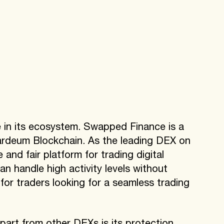
 in its ecosystem. Swapped Finance is a
ardeum Blockchain. As the leading DEX on
nd fair platform for trading digital
can handle high activity levels without
e for traders looking for a seamless trading