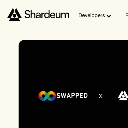
Developers