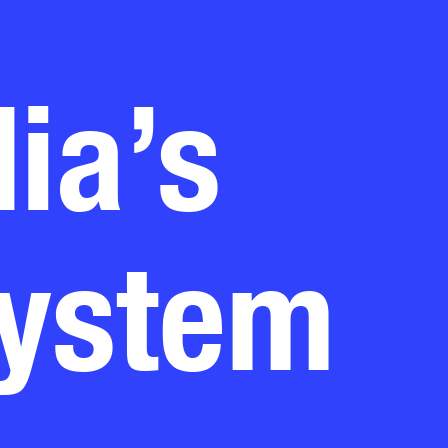
ia’s
system