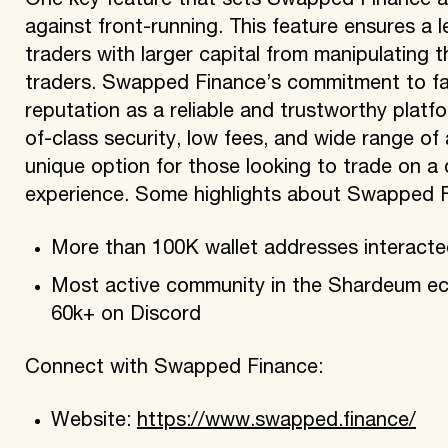
One key feature that sets Swapped Finance ap
against front-running. This feature ensures a le
traders with larger capital from manipulating 
traders. Swapped Finance’s commitment to fai
reputation as a reliable and trustworthy platfo
of-class security, low fees, and wide range of
unique option for those looking to trade on a
experience. Some highlights about Swapped F
More than 100K wallet addresses interact
Most active community in the Shardeum ec
60k+ on Discord
Connect with Swapped Finance:
Website:
https://www.swapped.finance/