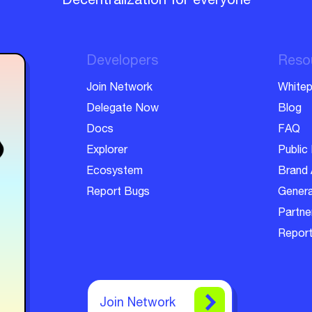
Decentralization for everyone
Developers
Reso
Join Network
Whitep
Delegate Now
Blog
Docs
FAQ
Explorer
Public 
Ecosystem
Brand 
Report Bugs
Genera
Partner
Report
Join Network