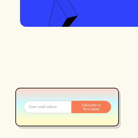
Subscribe to
Newsletter