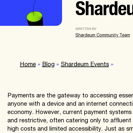
Sharde
WRITTEN BY
Shardeum Community Team
Home
»
Blog
»
Shardeum Events
»
Payments are the gateway to accessing essent
anyone with a device and an internet connectio
economy. However, current payment systems fa
and restrictive, often catering only to affluen
high costs and limited accessibility. Just as