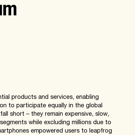
um
ial products and services, enabling
n to participate equally in the global
ll short – they remain expensive, slow,
t segments while excluding millions due to
 smartphones empowered users to leapfrog