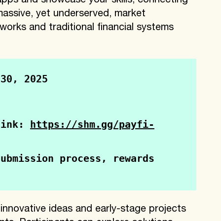
apps and showcase your skills, connecting
 massive, yet underserved, market
works and traditional financial systems
 30, 2025
link: 
https://shm.gg/payfi-
ubmission process, rewards 
e innovative ideas and early-stage projects