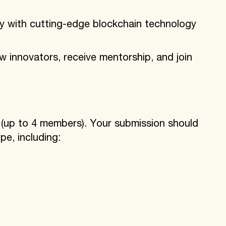
y with cutting-edge blockchain technology
w innovators, receive mentorship, and join
s (up to 4 members). Your submission should
pe, including: