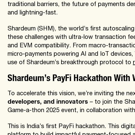
traditional barriers, the future of payments de
and lightning-fast.
Shardeum (SHM), the world’s first autoscaling 
these challenges with ultra-low transaction fees 
and EVM compatibility. From macro-transactio
micro-payments powering AI and IoT devices
use of Shardeum’s breakthrough protocol to
Shardeum’s PayFi Hackathon With 
To accelerate this vision, we’re inviting the n
developers, and innovators
– to join the Sh
Game-a-thon 2025 event, in collaboration wit
This is India’s first PayFi hackathon. This digi