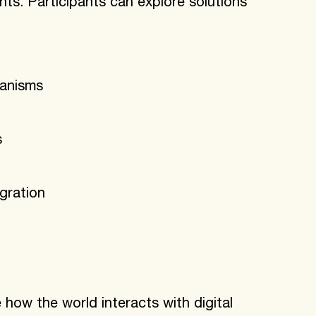
nts. Participants can explore solutions
hanisms
s
gration
how the world interacts with digital