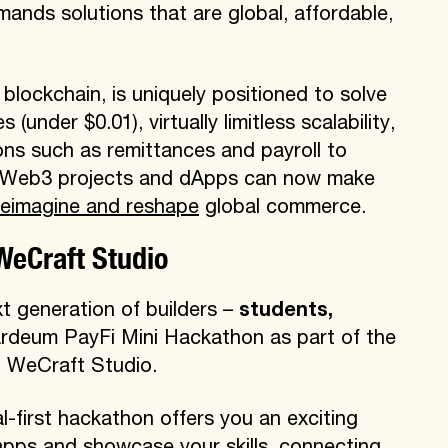
mands solutions that are global, affordable,
blockchain, is uniquely positioned to solve
(under $0.01), virtually limitless scalability,
ns such as remittances and payroll to
, Web3 projects and dApps can now make
reimagine and reshape
global commerce.
WeCraft Studio
ext generation of builders –
students,
ardeum PayFi Mini Hackathon as part of the
h WeCraft Studio.
tal-first hackathon offers you an exciting