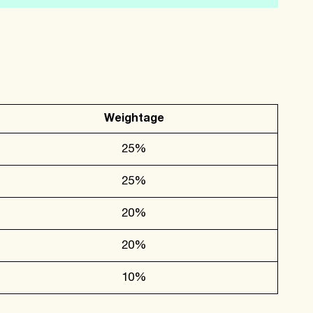
Weightage
25%
25%
20%
20%
10%