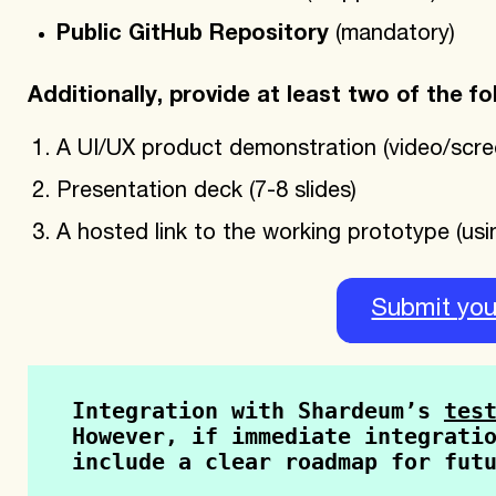
Public GitHub Repository
(mandatory)
Additionally, provide at least two of the fo
A UI/UX product demonstration (video/scre
Presentation deck (7-8 slides)
A hosted link to the working prototype (usin
Submit you
Integration with Shardeum’s 
tes
However, if immediate integratio
include a clear roadmap for fut