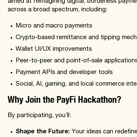
aimed at reimagining digital, borderless payme
across a broad spectrum, including:
Micro and macro payments
Crypto-based remittance and tipping mec
Wallet UI/UX improvements
Peer-to-peer and point-of-sale application
Payment APIs and developer tools
Social, AI, gaming, and local commerce inte
Why Join the PayFi Hackathon?
By participating, you’ll:
Shape the Future:
Your ideas can redefine 