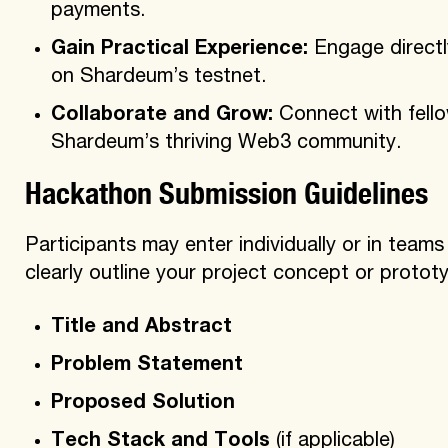
payments.
Gain Practical Experience:
Engage directl
on Shardeum’s testnet.
Collaborate and Grow:
Connect with fello
Shardeum’s thriving Web3 community.
Hackathon Submission Guidelines
Participants may enter individually or in team
clearly outline your project concept or prototy
Title and Abstract
Problem Statement
Proposed Solution
Tech Stack and Tools
(if applicable)