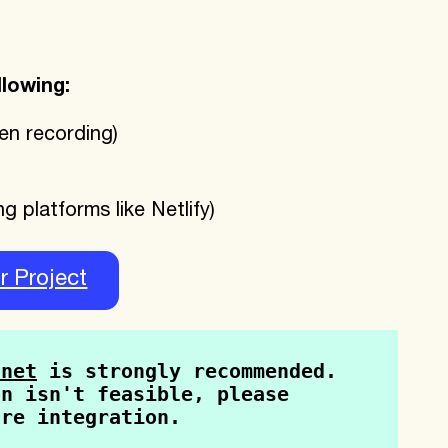
llowing:
en recording)
g platforms like Netlify)
r Project
tnet
 is strongly recommended. 
n isn't feasible, please 
ure integration.