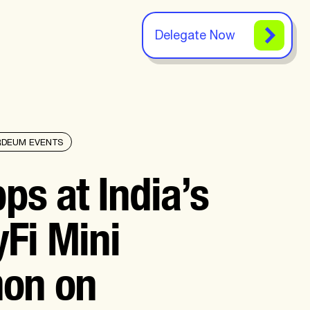
Delegate Now
RDEUM EVENTS
ps at India’s
yFi Mini
hon on