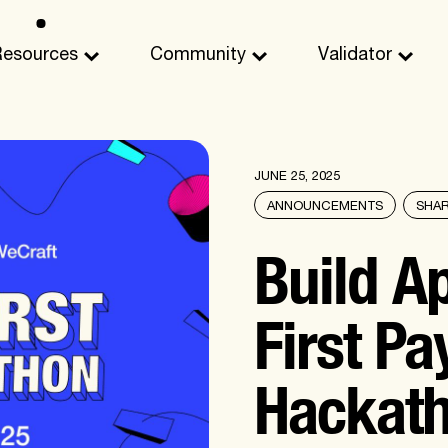
Resources
Community
Validator
JUNE 25, 2025
ANNOUNCEMENTS
SHA
Build Ap
First Pa
Hackat