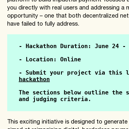
platform to build impactful payment-focused 
you directly with real users and addressing a
opportunity – one that both decentralized net
have failed to fully address.
- Hackathon Duration: June 24 -
- Location: Online
- Submit your project via this 
hackathon
The sections below outline the s
and judging criteria.
This exciting initiative is designed to generat