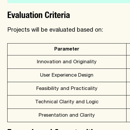
Evaluation Criteria
Projects will be evaluated based on:
Parameter
Innovation and Originality
User Experience Design
Feasibility and Practicality
Technical Clarity and Logic
Presentation and Clarity