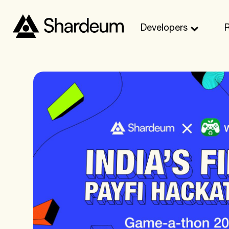
Developers