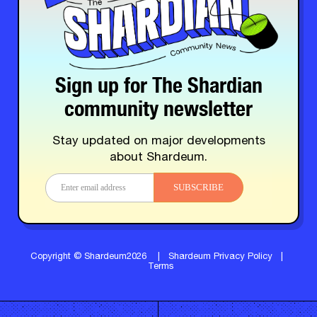
Sign up for The Shardian
community newsletter
Stay updated on major developments
about Shardeum.
SUBSCRIBE
Copyright © Shardeum2026
|
Shardeum Privacy Policy
|
Terms