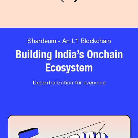
Shardeum - An L1 Blockchain
Building India’s Onchain
Ecosystem
Decentralization for everyone