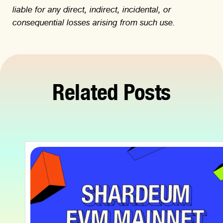
liable for any direct, indirect, incidental, or
consequential losses arising from such use.
Related Posts