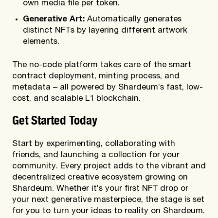
own media file per token.
Generative Art:
Automatically generates
distinct NFTs by layering different artwork
elements.
The no-code platform takes care of the smart
contract deployment, minting process, and
metadata – all powered by Shardeum’s fast, low-
cost, and scalable L1 blockchain.
Get Started Today
Start by experimenting, collaborating with
friends, and launching a collection for your
community. Every project adds to the vibrant and
decentralized creative ecosystem growing on
Shardeum. Whether it’s your first NFT drop or
your next generative masterpiece, the stage is set
for you to turn your ideas to reality on Shardeum.