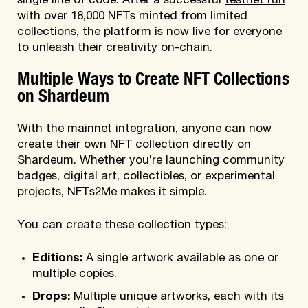
single line of code. After a successful
testnet run
with over 18,000 NFTs minted from limited
collections, the platform is now live for everyone
to unleash their creativity on-chain.
Multiple Ways to Create NFT Collections
on Shardeum
With the mainnet integration, anyone can now
create their own NFT collection directly on
Shardeum. Whether you’re launching community
badges, digital art, collectibles, or experimental
projects, NFTs2Me makes it simple.
You can create these collection types:
Editions:
A single artwork available as one or
multiple copies.
Drops:
Multiple unique artworks, each with its