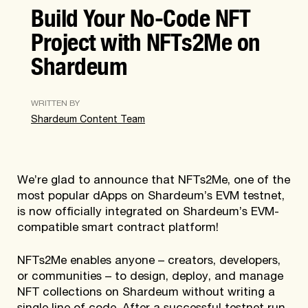
Build Your No-Code NFT
Project with NFTs2Me on
Shardeum
WRITTEN BY
Shardeum Content Team
We’re glad to announce that NFTs2Me, one of the
most popular dApps on Shardeum’s EVM testnet,
is now officially integrated on Shardeum’s EVM-
compatible smart contract platform!
NFTs2Me enables anyone – creators, developers,
or communities – to design, deploy, and manage
NFT collections on Shardeum without writing a