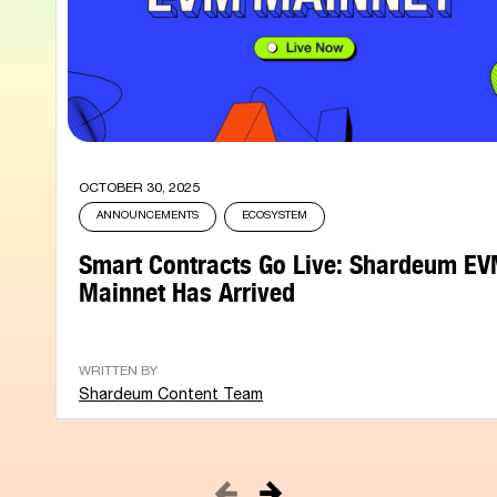
OCTOBER 30, 2025
ANNOUNCEMENTS
ECOSYSTEM
Smart Contracts Go Live: Shardeum E
Mainnet Has Arrived
WRITTEN BY
Shardeum Content Team