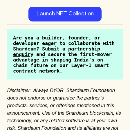
Launch NFT Collection
Are you a builder, founder, or 
developer eager to collaborate with 
Shardeum? 
Submit a partnership 
enquiry
 and secure the first-mover 
advantage in shaping India’s on-
chain future on our Layer-1 smart 
contract network.
Disclaimer: Always DYOR. Shardeum Foundation
does not endorse or guarantee the partner’s
products, services, or offerings mentioned in this
announcement. Use of the Shardeum blockchain, its
technology, or any related software is at your own
risk. Shardeum Foundation and its affiliates are not