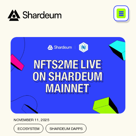
NOVEMBER 11, 2025
ECOSYSTEM
SHARDEUM DAPPS