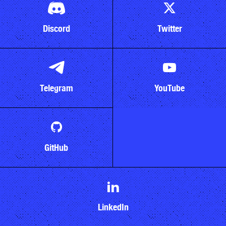
Discord
Twitter
Telegram
YouTube
GitHub
LinkedIn