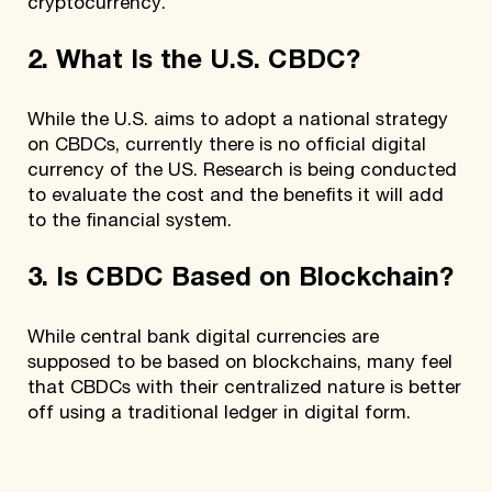
cryptocurrency.
2. What Is the U.S. CBDC?
While the U.S. aims to adopt a national strategy
on CBDCs, currently there is no official digital
currency of the US. Research is being conducted
to evaluate the cost and the benefits it will add
to the financial system.
3. Is CBDC Based on Blockchain?
While central bank digital currencies are
supposed to be based on blockchains, many feel
that CBDCs with their centralized nature is better
off using a traditional ledger in digital form.