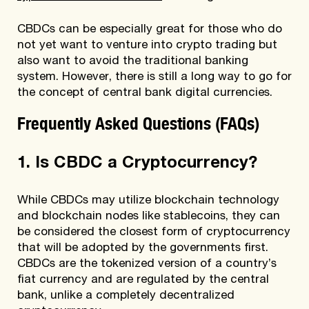
CBDCs can be especially great for those who do
not yet want to venture into crypto trading but
also want to avoid the traditional banking
system. However, there is still a long way to go for
the concept of central bank digital currencies.
Frequently Asked Questions (FAQs)
1. Is CBDC a Cryptocurrency?
While CBDCs may utilize blockchain technology
and blockchain nodes like stablecoins, they can
be considered the closest form of cryptocurrency
that will be adopted by the governments first.
CBDCs are the tokenized version of a country’s
fiat currency and are regulated by the central
bank, unlike a completely decentralized