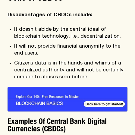
Disadvantages of CBDCs include:
It doesn’t abide by the central ideal of
blockchain technology
, i.e.,
decentralization
.
It will not provide financial anonymity to the
end users.
Citizens data is in the hands and whims of a
centralized authority and will not be certainly
immune to abuses seen before
Examples Of Central Bank Digital
Currencies (CBDCs)