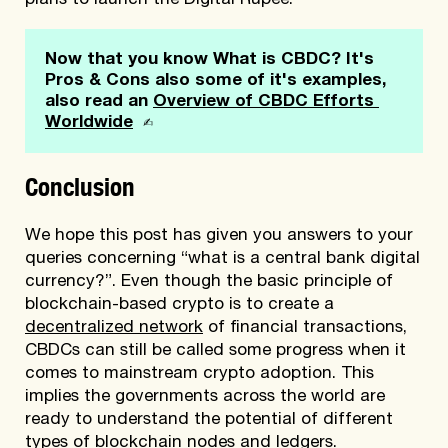
plans to launch the Digital Rupee.
Now that you know What is CBDC? It's 
Pros & Cons also some of it's examples, 
also read an 
Overview of CBDC Efforts 
 ✍
Worldwide
Conclusion
We hope this post has given you answers to your
queries concerning “what is a central bank digital
currency?”. Even though the basic principle of
blockchain-based crypto is to create a
decentralized network
of financial transactions,
CBDCs can still be called some progress when it
comes to mainstream crypto adoption. This
implies the governments across the world are
ready to understand the potential of different
types of blockchain nodes
and ledgers.