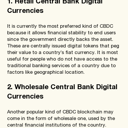
1. Retail Central Bank Digital
Currencies
It is currently the most preferred kind of CBDC
because it allows financial stability to end users
since the government directly backs the asset.
These are centrally issued digital tokens that peg
their value to a country’s fiat currency. It is most
useful for people who do not have access to the
traditional banking services of a country due to
factors like geographical location.
2. Wholesale Central Bank Digital
Currencies
Another popular kind of CBDC blockchain may
come in the form of wholesale one, used by the
central financial institutions of the country.