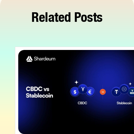
Related Posts