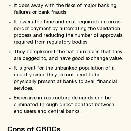
It does away with the risks of major banking
failures or bank frauds.
It lowers the time and cost required in a cross-
border payment by automating the validation
process and reducing the number of approvals
required from regulatory bodies.
They complement the fiat currencies that they
are pegged to, and have good exchange value.
It is great for the unbanked population of a
country since they do not need to be
physically present at banks to avail financial
services.
Expensive infrastructure demands can be
eliminated through direct contact between
end users and central banks.
Cons of CBDCs