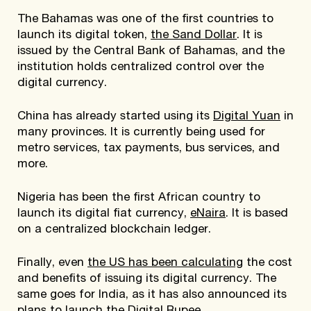
The Bahamas was one of the first countries to
launch its digital token,
the Sand Dollar
. It is
issued by the Central Bank of Bahamas, and the
institution holds centralized control over the
digital currency.
China has already started using its
Digital Yuan
in
many provinces. It is currently being used for
metro services, tax payments, bus services, and
more.
Nigeria has been the first African country to
launch its digital fiat currency,
eNaira
. It is based
on a centralized blockchain ledger.
Finally, even
the US has been calculating
the cost
and benefits of issuing its digital currency. The
same goes for India, as it has also announced its