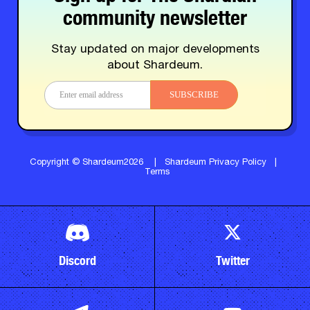
community newsletter
Stay updated on major developments
about Shardeum.
SUBSCRIBE
Copyright © Shardeum2026
|
Shardeum Privacy Policy
|
Terms
Discord
Twitter