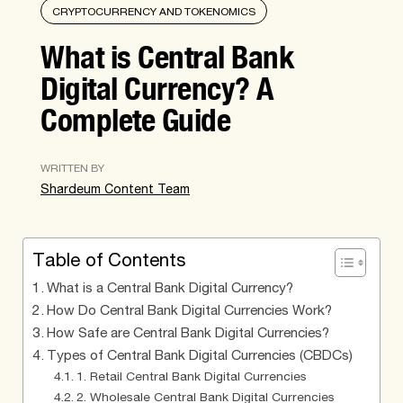
CRYPTOCURRENCY AND TOKENOMICS
What is Central Bank
Digital Currency? A
Complete Guide
WRITTEN BY
Shardeum Content Team
Table of Contents
What is a Central Bank Digital Currency?
How Do Central Bank Digital Currencies Work?
How Safe are Central Bank Digital Currencies?
Types of Central Bank Digital Currencies (CBDCs)
1. Retail Central Bank Digital Currencies
2. Wholesale Central Bank Digital Currencies