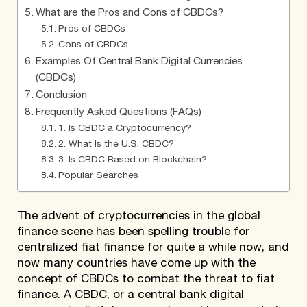
What are the Pros and Cons of CBDCs?
Pros of CBDCs
Cons of CBDCs
Examples Of Central Bank Digital Currencies
(CBDCs)
Conclusion
Frequently Asked Questions (FAQs)
1. Is CBDC a Cryptocurrency?
2. What Is the U.S. CBDC?
3. Is CBDC Based on Blockchain?
Popular Searches
The advent of cryptocurrencies in the global
finance scene has been spelling trouble for
centralized fiat finance for quite a while now, and
now many countries have come up with the
concept of CBDCs to combat the threat to fiat
finance. A CBDC, or a central bank digital