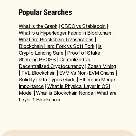
Popular Searches
What is the Graph
|
CBDC vs Stablecoin
|
What is a Hyperledger Fabric in Blockchain
|
What are Blockchain Transactions
|
Blockchain Hard Fork vs Soft Fork
|
Is
Crypto Lending Safe
|
Proof of Stake
Sharding PPOSS
|
Centralized vs
Decentralized Cryptocurrency
|
Zcash Mining
|
TVL Blockchain
|
EVM Vs Non-EVM Chains
|
Solidity Data Types Guide
|
Ethereum Merge
Importance
|
What is Physical Layer in OSI
Model
|
What is Blockchain Nonce
|
What are
Layer 1 Blockchain