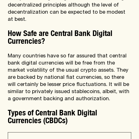
decentralized principles although the level of
decentralization can be expected to be modest
at best.
How Safe are Central Bank Digital
Currencies?
Many countries have so far assured that central
bank digital currencies will be free from the
market volatility of the usual crypto assets. They
are backed by national fiat currencies, so there
will certainly be lesser price fluctuations. It will be
similar to privately issued stablecoins, albeit, with
a government backing and authorization.
Types of Central Bank Digital
Currencies (CBDCs)