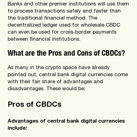
Banks and other premier institutions will use them
to process transactions safely and faster than
the traditional financial method. The
decentralized ledger used for wholesale CBDC
can even be used for cross-border payments
between financial institutions.
What are the Pros and Cons of CBDCs?
As many in the crypto space have already
pointed out, central bank digital currencies come
with their fair share of advantages and
disadvantages. These would be:
Pros of CBDCs
Advantages of central bank digital currencies
include: