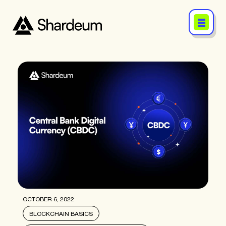
OCTOBER 6, 2022
BLOCKCHAIN BASICS