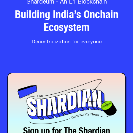
Shardeum - An L1 Blockchain
Building India’s Onchain
Ecosystem
Decentralization for everyone
Sign up for The Shardian