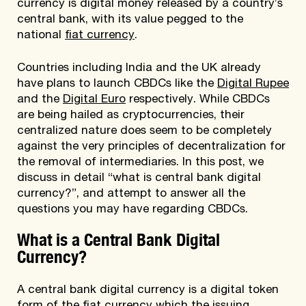
currency is digital money released by a country’s
central bank, with its value pegged to the
national
fiat currency
.
Countries including India and the UK already
have plans to launch CBDCs like the
Digital Rupee
and the
Digital Euro
respectively. While CBDCs
are being hailed as cryptocurrencies, their
centralized nature does seem to be completely
against the very principles of decentralization for
the removal of intermediaries. In this post, we
discuss in detail “what is central bank digital
currency?”, and attempt to answer all the
questions you may have regarding CBDCs.
What is a Central Bank Digital
Currency?
A central bank digital currency is a digital token