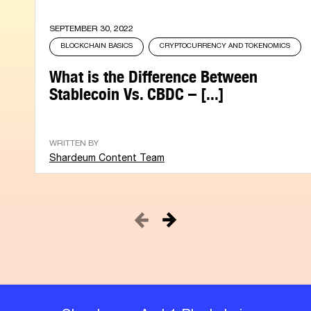
SEPTEMBER 30, 2022
BLOCKCHAIN BASICS
CRYPTOCURRENCY AND TOKENOMICS
What is the Difference Between
Stablecoin Vs. CBDC – [...]
WRITTEN BY
Shardeum Content Team