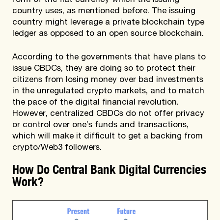
form of the fiat currency which the issuing
country uses, as mentioned before. The issuing
country might leverage a private blockchain type
ledger as opposed to an open source blockchain.
According to the governments that have plans to
issue CBDCs, they are doing so to protect their
citizens from losing money over bad investments
in the unregulated crypto markets, and to match
the pace of the digital financial revolution.
However, centralized CBDCs do not offer privacy
or control over one’s funds and transactions,
which will make it difficult to get a backing from
crypto/Web3 followers.
How Do Central Bank Digital Currencies
Work?