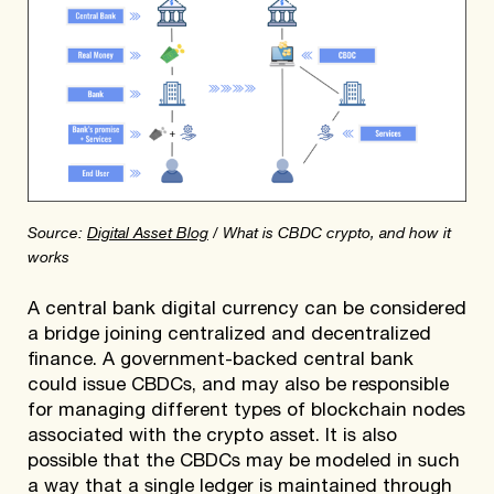
Source:
Digital Asset Blog
/ What is CBDC crypto, and how it
works
A central bank digital currency can be considered
a bridge joining centralized and decentralized
finance. A government-backed central bank
could issue CBDCs, and may also be responsible
for managing different types of blockchain nodes
associated with the crypto asset. It is also
possible that the CBDCs may be modeled in such
a way that a single ledger is maintained through