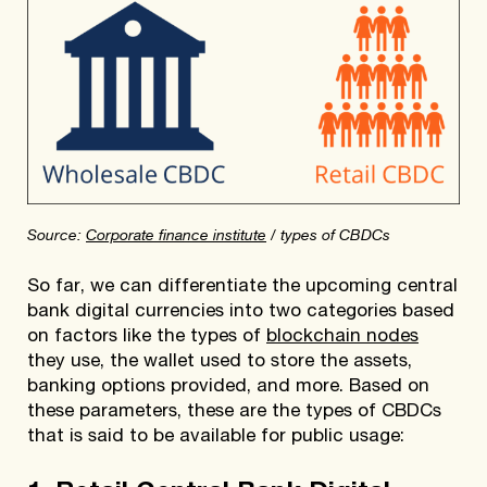
Source:
Corporate finance institute
/ types of CBDCs
So far, we can differentiate the upcoming central
bank digital currencies into two categories based
on factors like the types of
blockchain nodes
they use, the wallet used to store the assets,
banking options provided, and more. Based on
these parameters, these are the types of CBDCs
that is said to be available for public usage: