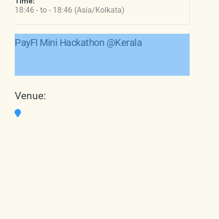
Time:
18:46 - to - 18:46 (Asia/Kolkata)
PayFI Mini Hackathon @Kerala
Venue: