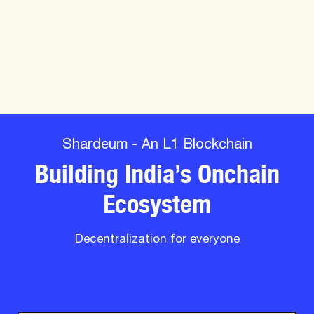
Shardeum - An L1 Blockchain
Building India’s Onchain
Ecosystem
Decentralization for everyone