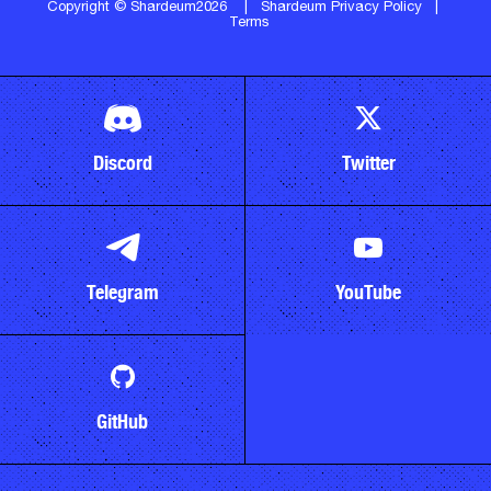
Copyright © Shardeum2026
|
Shardeum Privacy Policy
|
Terms
Discord
Twitter
Telegram
YouTube
GitHub