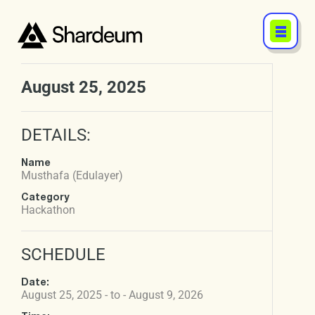
August 25, 2025
DETAILS:
Name
Musthafa (Edulayer)
Category
Hackathon
SCHEDULE
Date:
August 25, 2025 - to - August 9, 2026