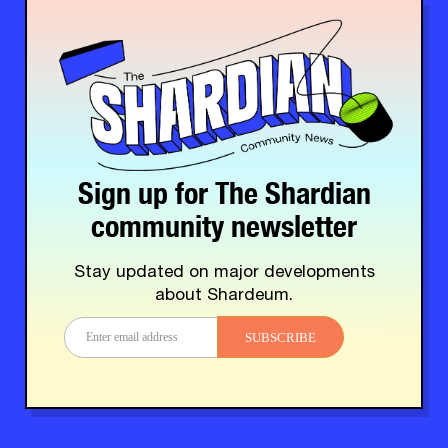
Sign up for The Shardian
community newsletter
Stay updated on major developments
about Shardeum.
SUBSCRIBE