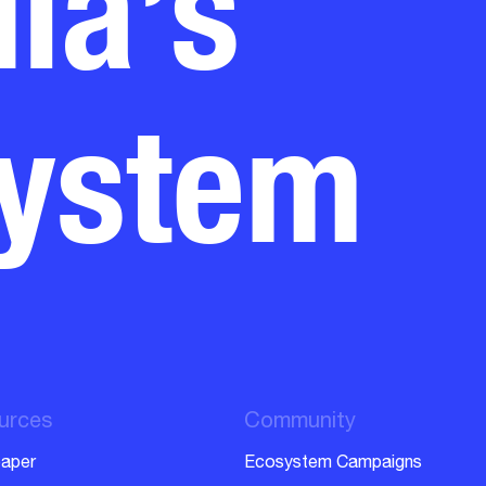
system
urces
Community
aper
Ecosystem Campaigns