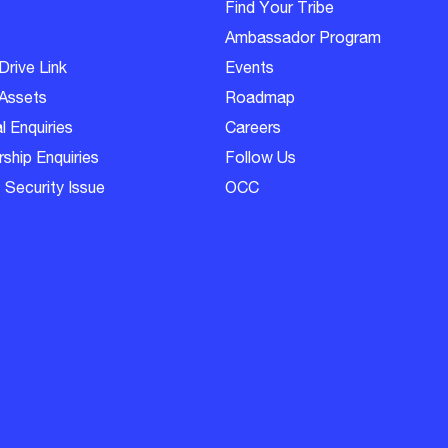
Find Your Tribe
Ambassador Program
Drive Link
Events
Assets
Roadmap
l Enquiries
Careers
ship Enquiries
Follow Us
 Security Issue
OCC