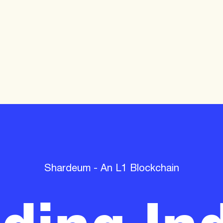
lding Ind
Shardeum - An L1 Blockchain