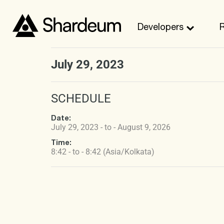
Developers
July 29, 2023
SCHEDULE
Date:
July 29, 2023 - to - August 9, 2026
Time:
8:42 - to - 8:42 (Asia/Kolkata)