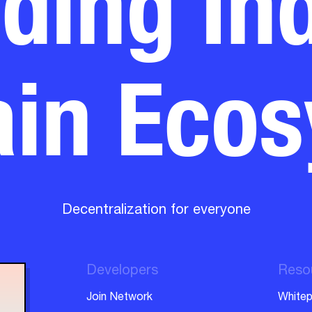
in Eco
Decentralization for everyone
Developers
Reso
Join Network
Whitep