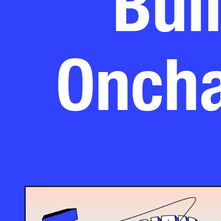
Oncha