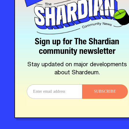
Sign up for The Shardian
community newsletter
Stay updated on major developments
about Shardeum.
SUBSCRIBE