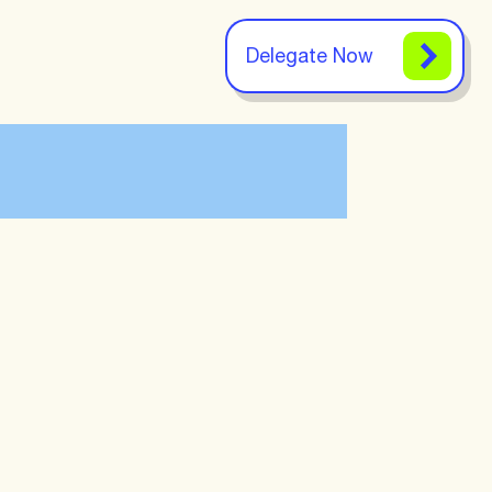
Delegate Now