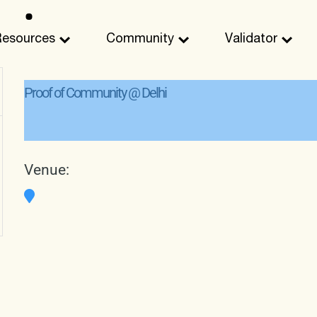
Resources
Community
Validator
Proof of Community @ Delhi
Venue: