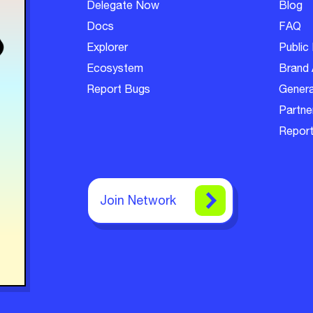
Delegate Now
Blog
Docs
FAQ
Explorer
Public 
Ecosystem
Brand 
Report Bugs
Genera
Partner
Report
Join Network