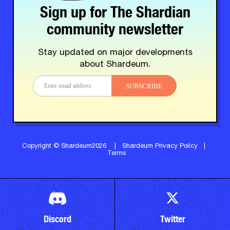
Sign up for The Shardian
community newsletter
Stay updated on major developments
about Shardeum.
SUBSCRIBE
Copyright © Shardeum2026
|
Shardeum Privacy Policy
|
Terms
Discord
Twitter