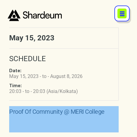
May 15, 2023
SCHEDULE
Date:
May 15, 2023 - to - August 8, 2026
Time:
20:03 - to - 20:03 (Asia/Kolkata)
Proof Of Community @ MERI College