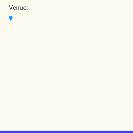
Venue: