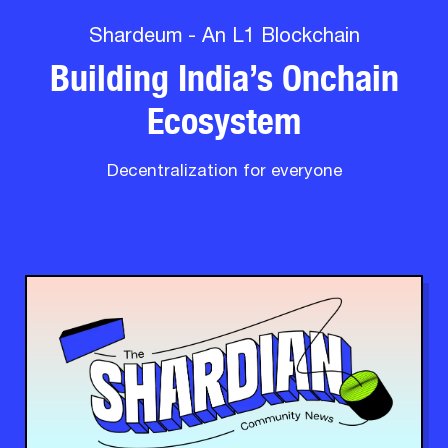
Shardeum - An L1 Blockchain
Building India’s Onchain
Ecosystem
Decentralization for everyone