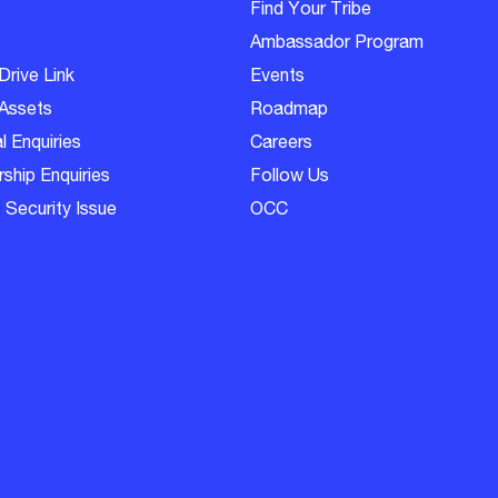
Find Your Tribe
Ambassador Program
Drive Link
Events
Assets
Roadmap
l Enquiries
Careers
ship Enquiries
Follow Us
 Security Issue
OCC