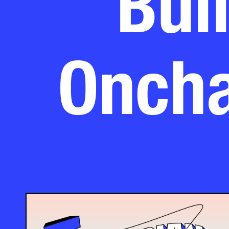
Oncha