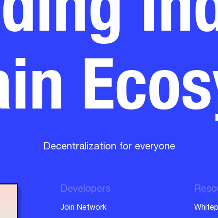
in Eco
Decentralization for everyone
Developers
Reso
Join Network
Whitep