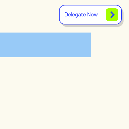
Delegate Now