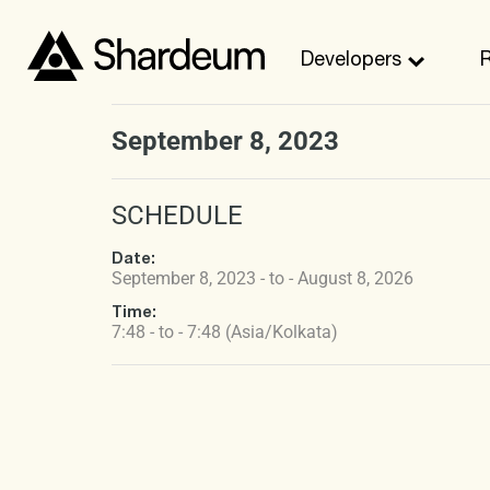
Developers
September 8, 2023
SCHEDULE
Date:
September 8, 2023 - to - August 8, 2026
Time:
7:48 - to - 7:48 (Asia/Kolkata)