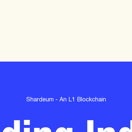
lding Ind
Shardeum - An L1 Blockchain