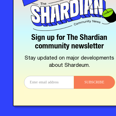
Sign up for The Shardian
community newsletter
Stay updated on major developments
about Shardeum.
SUBSCRIBE