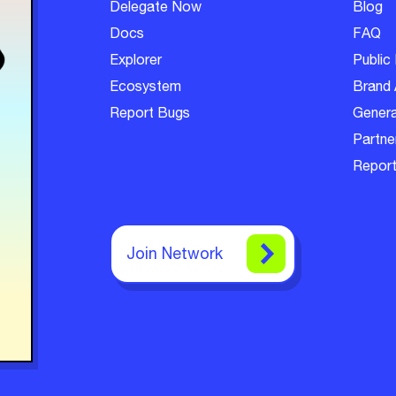
Delegate Now
Blog
Docs
FAQ
Explorer
Public 
Ecosystem
Brand 
Report Bugs
Genera
Partner
Report
Join Network