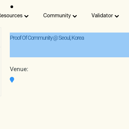
Resources
Community
Validator
Proof Of Community @ Seoul, Korea
Venue: