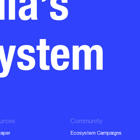
system
urces
Community
aper
Ecosystem Campaigns