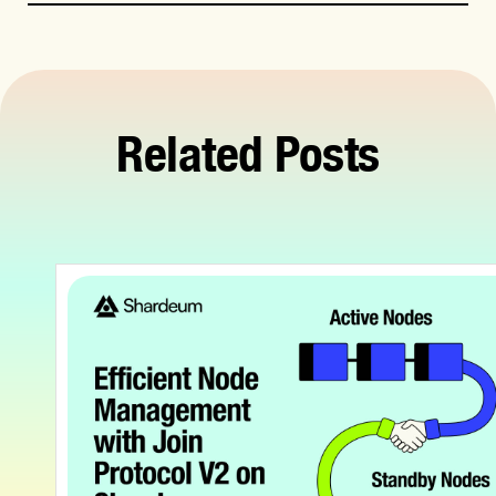
Related Posts