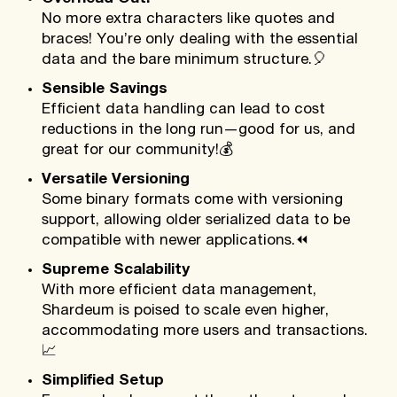
No more extra characters like quotes and
braces! You’re only dealing with the essential
data and the bare minimum structure.
🎈
Sensible Savings
Efficient data handling can lead to cost
reductions in the long run—good for us, and
great for our community!
💰
Versatile Versioning
Some binary formats come with versioning
support, allowing older serialized data to be
compatible with newer applications.
⏪
Supreme Scalability
With more efficient data management,
Shardeum is poised to scale even higher,
accommodating more users and transactions.
📈
Simplified Setup