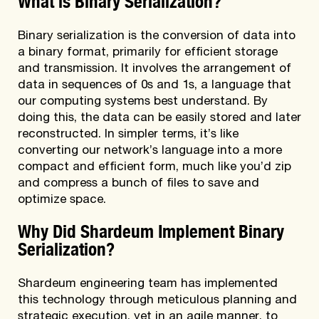
Binary serialization is the conversion of data into
a binary format, primarily for efficient storage
and transmission. It involves the arrangement of
data in sequences of 0s and 1s, a language that
our computing systems best understand. By
doing this, the data can be easily stored and later
reconstructed. In simpler terms, it’s like
converting our network’s language into a more
compact and efficient form, much like you’d zip
and compress a bunch of files to save and
optimize space.
Why Did Shardeum Implement Binary
Serialization?
Shardeum engineering team has implemented
this technology through meticulous planning and
strategic execution, yet in an agile manner, to