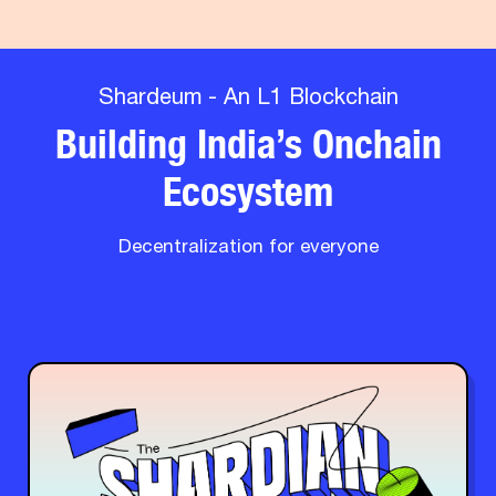
Shardeum - An L1 Blockchain
Building India’s Onchain
Ecosystem
Decentralization for everyone