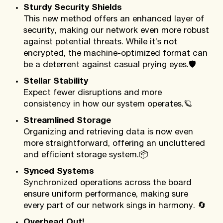
Sturdy Security Shields
This new method offers an enhanced layer of
security, making our network even more robust
against potential threats. While it’s not
encrypted, the machine-optimized format can
be a deterrent against casual prying eyes.
🛡️
Stellar Stability
Expect fewer disruptions and more
consistency in how our system operates.
🪐
Streamlined Storage
Organizing and retrieving data is now even
more straightforward, offering an uncluttered
and efficient storage system.
📦
Synced Systems
Synchronized operations across the board
ensure uniform performance, making sure
every part of our network sings in harmony.
🔄
Overhead Out!