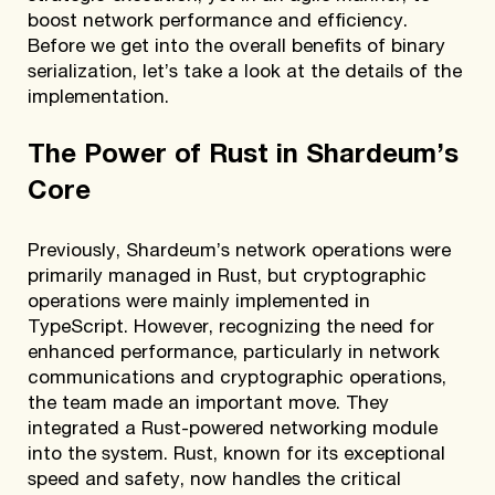
boost network performance and efficiency.
Before we get into the overall benefits of binary
serialization, let’s take a look at the details of the
implementation.
The Power of Rust in Shardeum’s
Core
Previously, Shardeum’s network operations were
primarily managed in Rust, but cryptographic
operations were mainly implemented in
TypeScript. However, recognizing the need for
enhanced performance, particularly in network
communications and cryptographic operations,
the team made an important move. They
integrated a Rust-powered networking module
into the system. Rust, known for its exceptional
speed and safety, now handles the critical