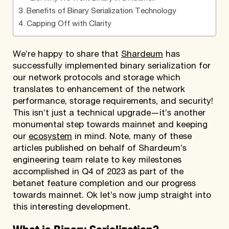
Benefits of Binary Serialization Technology
Capping Off with Clarity
We’re happy to share that
Shardeum
has
successfully implemented binary serialization for
our network protocols and storage which
translates to enhancement of the network
performance, storage requirements, and security!
This isn’t just a technical upgrade—it’s another
monumental step towards mainnet and keeping
our
ecosystem
in mind. Note, many of these
articles published on behalf of Shardeum’s
engineering team relate to key milestones
accomplished in Q4 of 2023 as part of the
betanet feature completion and our progress
towards mainnet. Ok let’s now jump straight into
this interesting development.
What is Binary Serialization?