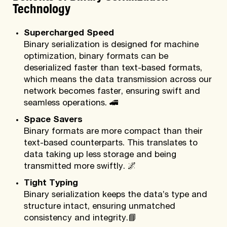
Technology
Supercharged Speed
Binary serialization is designed for machine
optimization, binary formats can be
deserialized faster than text-based formats,
which means the data transmission across our
network becomes faster, ensuring swift and
seamless operations.
🚄
Space Savers
Binary formats are more compact than their
text-based counterparts. This translates to
data taking up less storage and being
transmitted more swiftly.
🌌
Tight Typing
Binary serialization keeps the data’s type and
structure intact, ensuring unmatched
consistency and integrity.
📘