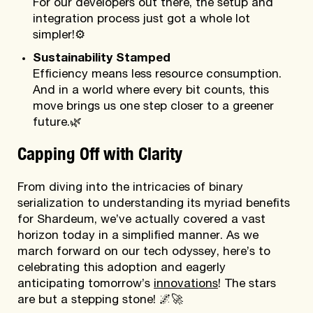
For our developers out there, the setup and
integration process just got a whole lot
simpler!
⚙️
Sustainability Stamped
Efficiency means less resource consumption.
And in a world where every bit counts, this
move brings us one step closer to a greener
future.
🌿
Capping Off with Clarity
From diving into the intricacies of binary
serialization to understanding its myriad benefits
for Shardeum, we’ve actually covered a vast
horizon today in a simplified manner. As we
march forward on our tech odyssey, here’s to
celebrating this adoption and eagerly
anticipating tomorrow’s
innovations
! The stars
are but a stepping stone! 🌌🚀