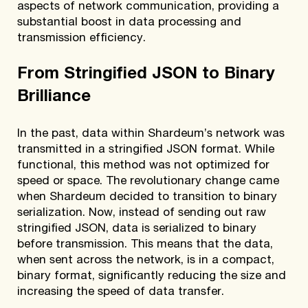
aspects of network communication, providing a
substantial boost in data processing and
transmission efficiency.
From Stringified JSON to Binary
Brilliance
In the past, data within Shardeum’s network was
transmitted in a stringified JSON format. While
functional, this method was not optimized for
speed or space. The revolutionary change came
when Shardeum decided to transition to binary
serialization. Now, instead of sending out raw
stringified JSON, data is serialized to binary
before transmission. This means that the data,
when sent across the network, is in a compact,
binary format, significantly reducing the size and
increasing the speed of data transfer.