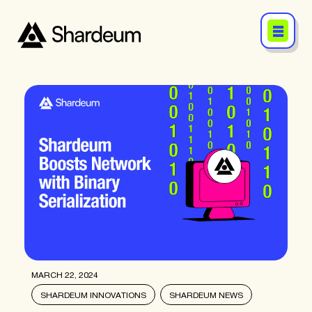
MARCH 22, 2024
SHARDEUM INNOVATIONS
SHARDEUM NEWS