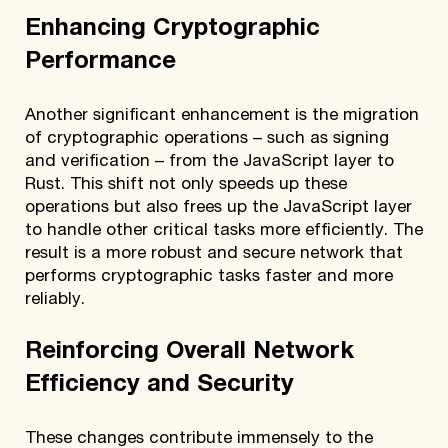
Enhancing Cryptographic
Performance
Another significant enhancement is the migration
of cryptographic operations – such as signing
and verification – from the JavaScript layer to
Rust. This shift not only speeds up these
operations but also frees up the JavaScript layer
to handle other critical tasks more efficiently. The
result is a more robust and secure network that
performs cryptographic tasks faster and more
reliably.
Reinforcing Overall Network
Efficiency and Security
These changes contribute immensely to the