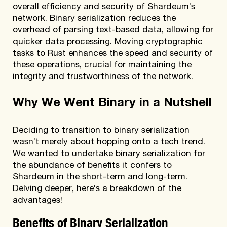
overall efficiency and security of Shardeum’s
network. Binary serialization reduces the
overhead of parsing text-based data, allowing for
quicker data processing. Moving cryptographic
tasks to Rust enhances the speed and security of
these operations, crucial for maintaining the
integrity and trustworthiness of the network.
Why We Went Binary in a Nutshell
Deciding to transition to binary serialization
wasn’t merely about hopping onto a tech trend.
We wanted to undertake binary serialization for
the abundance of benefits it confers to
Shardeum in the short-term and long-term.
Delving deeper, here’s a breakdown of the
advantages!
Benefits of Binary Serialization