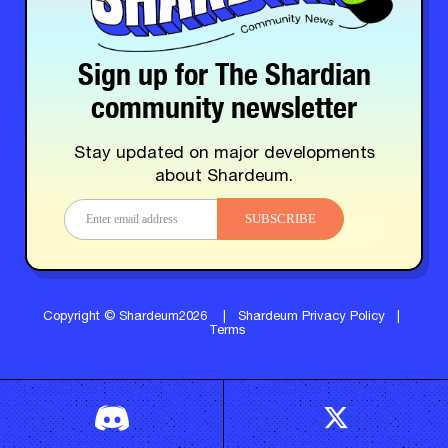
Sign up for The Shardian
community newsletter
Stay updated on major developments
about Shardeum.
SUBSCRIBE
Copyright © Shardeum2026
|
Shardeum Privacy Policy
|
Terms