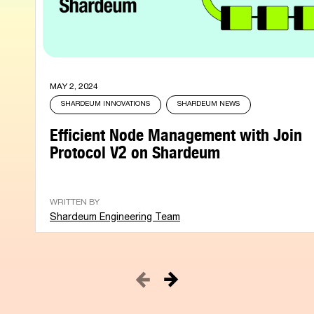
MAY 2, 2024
SHARDEUM INNOVATIONS
SHARDEUM NEWS
Efficient Node Management with Join
Protocol V2 on Shardeum
WRITTEN BY
Shardeum Engineering Team