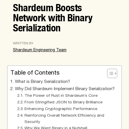
Shardeum Boosts
Network with Binary
Serialization
WRITTEN BY
Shardeum Engineering Team
Table of Contents
What is Binary Serialization?
Why Did Shardeum Implement Binary Serialization?
The Power of Rust in Shardeum’s Core
From Stringified JSON to Binary Brilliance
Enhancing Cryptographic Performance
Reinforcing Overall Network Efficiency and
Security
Why We Went Binary in a Nutshell