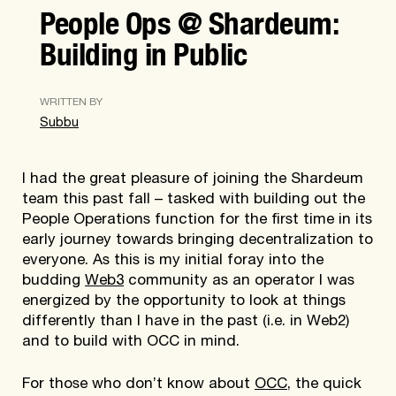
People Ops @ Shardeum:
Building in Public
WRITTEN BY
Subbu
I had the great pleasure of joining the Shardeum
team this past fall – tasked with building out the
People Operations function for the first time in its
early journey towards bringing decentralization to
everyone. As this is my initial foray into the
budding
Web3
community as an operator I was
energized by the opportunity to look at things
differently than I have in the past (i.e. in Web2)
and to build with OCC in mind.
For those who don’t know about
OCC
, the quick