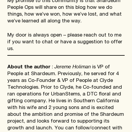
My promise to this community is that Shardeum
People Ops will share on this blog how we do
things, how we’ve won, how we’ve lost, and what
we’ve learned all along the way.
My door is always open – please reach out to me
if you want to chat or have a suggestion to offer
us.
Jereme Holiman
About the author
:
is VP of
People at Shardeum. Previously, he served for 4
years as Co-Founder & VP of People at Clyde
Technologies. Prior to Clyde, he Co-founded and
ran operations for UrbanStems, a DTC floral and
gifting company. He lives in Southern California
with his wife and 2 young sons and is excited
about the ambition and promise of the Shardeum
project, and looks forward to supporting its
growth and launch. You can follow/connect with