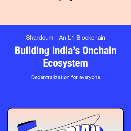
Shardeum - An L1 Blockchain
Building India’s Onchain
Ecosystem
Decentralization for everyone