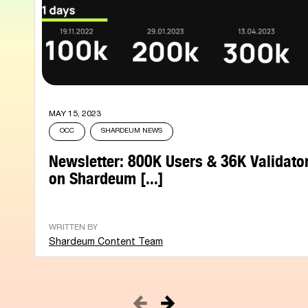
MAY 15, 2023
OCC
SHARDEUM NEWS
Newsletter: 800K Users & 36K Validato
on Shardeum [...]
WRITTEN BY
Shardeum Content Team