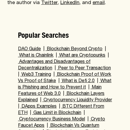
the author via
Twitter
,
LinkedIn
, and
email
.
Popular Searches
DAO Guide
|
Blockchain Beyond Crypto
|
What is Chainlink
|
What are Cryptopunks
|
Advantages and Disadvantages of
Decentralization
|
Peer to Peer Transaction
|
Web3 Training
|
Blockchain Proof of Work
Vs Proof of Stake
|
What is Defi 2.0
|
What
is Phishing and How to Prevent it
|
Main
Features of Web 3.0
|
Blockchain Layers
Explained
|
Cryptocurrency Liquidity Provider
|
DApps Examples
|
BTC Different From
ETH
|
Gas Limit in Blockchain
|
Cryptocurrency Business Model
|
Crypto
Faucet Apps
|
Blockchain Vs Quantum