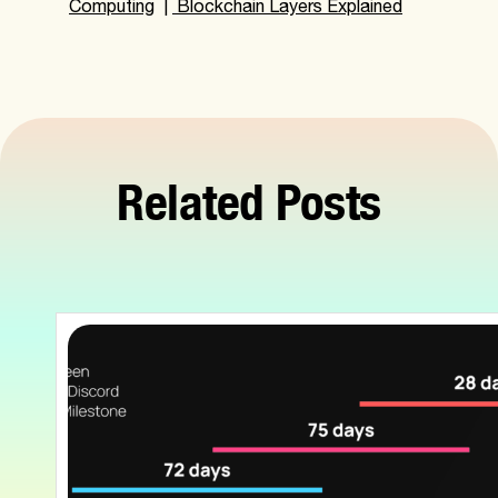
Computing
|
Blockchain Layers Explained
Related Posts