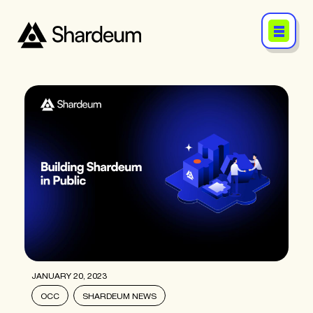
JANUARY 20, 2023
OCC
SHARDEUM NEWS