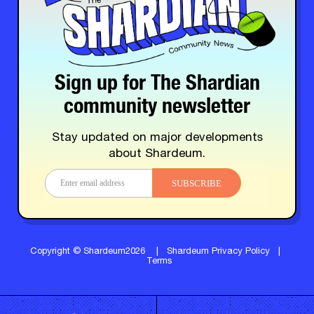
Sign up for The Shardian
community newsletter
Stay updated on major developments
about Shardeum.
SUBSCRIBE
Copyright © Shardeum2026
|
Shardeum Privacy Policy
|
Terms