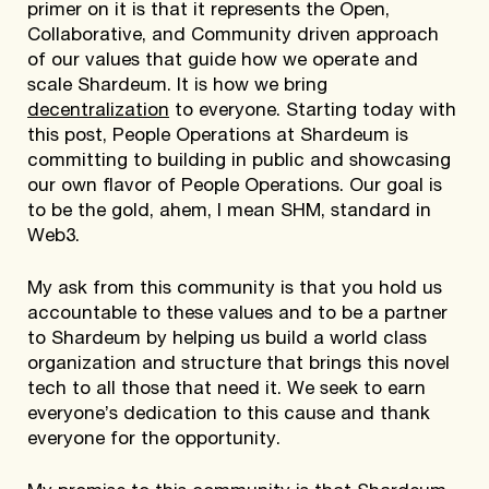
primer on it is that it represents the Open,
Collaborative, and Community driven approach
of our values that guide how we operate and
scale Shardeum. It is how we bring
decentralization
to everyone. Starting today with
this post, People Operations at Shardeum is
committing to building in public and showcasing
our own flavor of People Operations. Our goal is
to be the gold, ahem, I mean SHM, standard in
Web3.
My ask from this community is that you hold us
accountable to these values and to be a partner
to Shardeum by helping us build a world class
organization and structure that brings this novel
tech to all those that need it. We seek to earn
everyone’s dedication to this cause and thank
everyone for the opportunity.