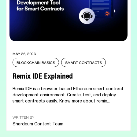
MAY 26, 2023
BLOCKCHAIN BASICS
SMART CONTRACTS
Remix IDE Explained
Remix IDE is a browser-based Ethereum smart contract
development environment. Create, test, and deploy
smart contracts easily. Know more about remix...
WRITTEN BY
Shardeum Content Team