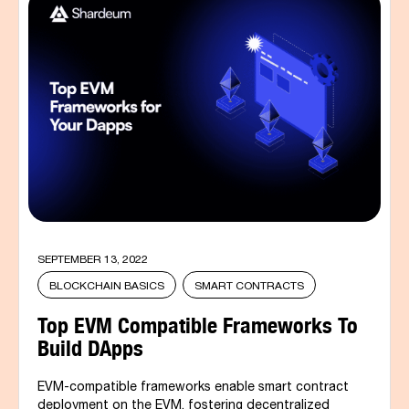
SEPTEMBER 13, 2022
BLOCKCHAIN BASICS
SMART CONTRACTS
Top EVM Compatible Frameworks To
Build DApps
EVM-compatible frameworks enable smart contract
deployment on the EVM, fostering decentralized