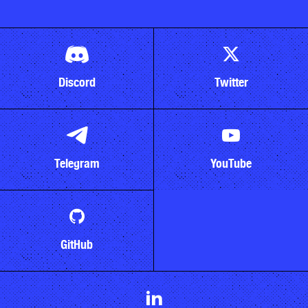
Discord
Twitter
Telegram
YouTube
GitHub