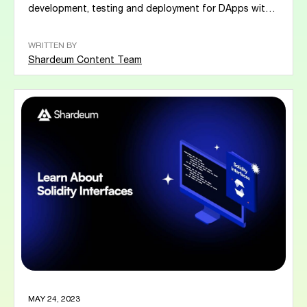
development, testing and deployment for DApps within
the blockchain...
WRITTEN BY
Shardeum Content Team
MAY 24, 2023