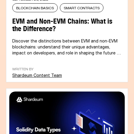
BLOCKCHAIN BASICS
SMART CONTRACTS
EVM and Non-EVM Chains: What is
the Difference?
Discover the distinctions between EVM and non-EVM
blockchains: understand their unique advantages,
impact on developers, and role in shaping the future of
blockchain...
WRITTEN BY
Shardeum Content Team