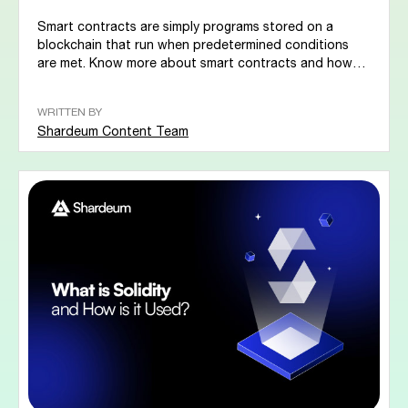
Smart contracts are simply programs stored on a
blockchain that run when predetermined conditions
are met. Know more about smart contracts and how
it...
WRITTEN BY
Shardeum Content Team