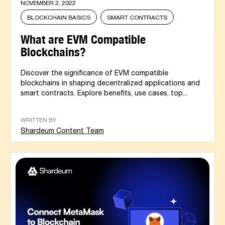
NOVEMBER 2, 2022
BLOCKCHAIN BASICS
SMART CONTRACTS
What are EVM Compatible
Blockchains?
Discover the significance of EVM compatible
blockchains in shaping decentralized applications and
smart contracts. Explore benefits, use cases, top...
WRITTEN BY
Shardeum Content Team