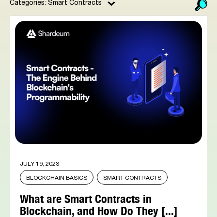
Categories: Smart Contracts
JULY 19, 2023
BLOCKCHAIN BASICS
SMART CONTRACTS
What are Smart Contracts in
Blockchain, and How Do They [...]