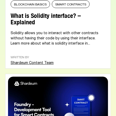
BLOCKCHAIN BASICS
SMART CONTRACTS
What is Solidity interface? –
Explained
Solidity allows you to interact with other contracts
without having their code by using their interface.
Learn more about what is solidity interface in...
WRITTEN BY
Shardeum Content Team