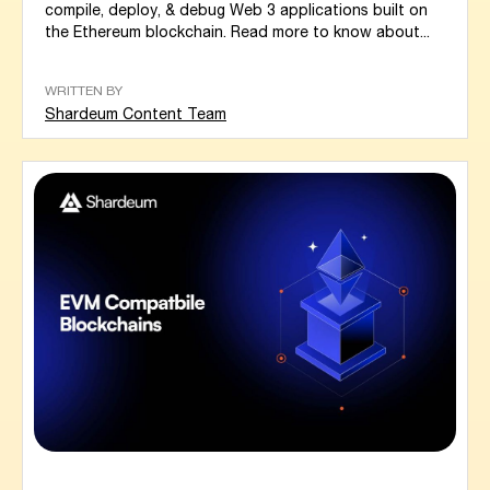
compile, deploy, & debug Web 3 applications built on
the Ethereum blockchain. Read more to know about...
WRITTEN BY
Shardeum Content Team