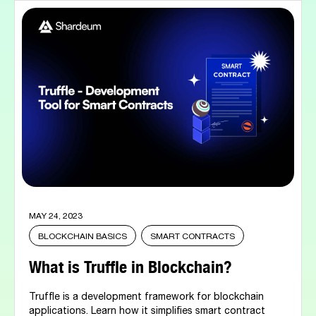
MAY 24, 2023
BLOCKCHAIN BASICS
SMART CONTRACTS
What is Truffle in Blockchain?
Truffle is a development framework for blockchain
applications. Learn how it simplifies smart contract