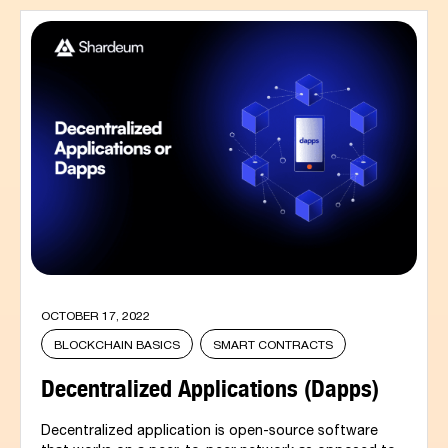
OCTOBER 17, 2022
BLOCKCHAIN BASICS
SMART CONTRACTS
Decentralized Applications (Dapps)
Decentralized application is open-source software