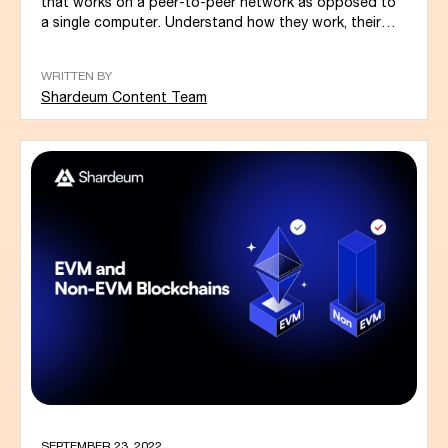
that works on a peer-to-peer network as opposed to
a single computer. Understand how they work, their
types, benefits, and the...
WRITTEN BY
Shardeum Content Team
SEPTEMBER 23, 2022