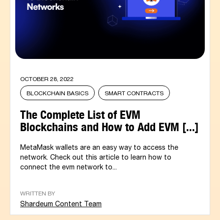
OCTOBER 28, 2022
BLOCKCHAIN BASICS
SMART CONTRACTS
The Complete List of EVM
Blockchains and How to Add EVM [...]
MetaMask wallets are an easy way to access the
network. Check out this article to learn how to
connect the evm network to...
WRITTEN BY
Shardeum Content Team