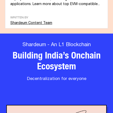
applications. Learn more about top EVM-compatible...
WRITTEN BY
Shardeum Content Team
Shardeum - An L1 Blockchain
Building India’s Onchain
Ecosystem
Decentralization for everyone