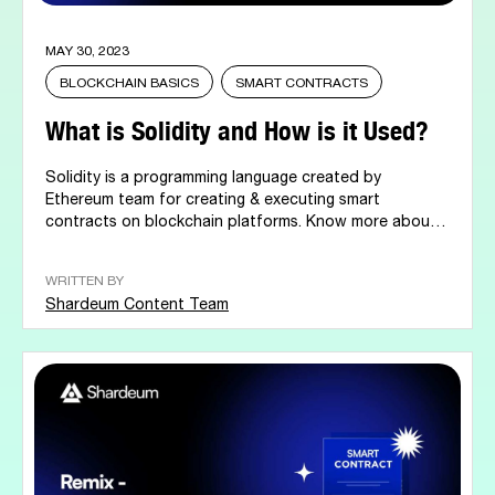
MAY 30, 2023
BLOCKCHAIN BASICS
SMART CONTRACTS
What is Solidity and How is it Used?
Solidity is a programming language created by
Ethereum team for creating & executing smart
contracts on blockchain platforms. Know more about
solidity in this...
WRITTEN BY
Shardeum Content Team