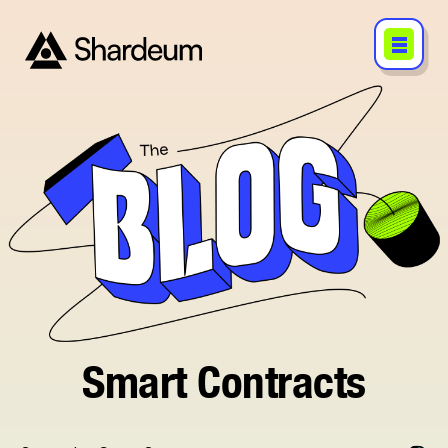
Smart Contracts