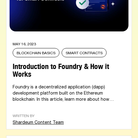
MAY 16, 2023
BLOCKCHAIN BASICS
SMART CONTRACTS
Introduction to Foundry & How it
Works
Foundry is a decentralized application (dapp)
development platform built on the Ethereum
blockchain. In this article, learn more about how
foundry...
WRITTEN BY
Shardeum Content Team