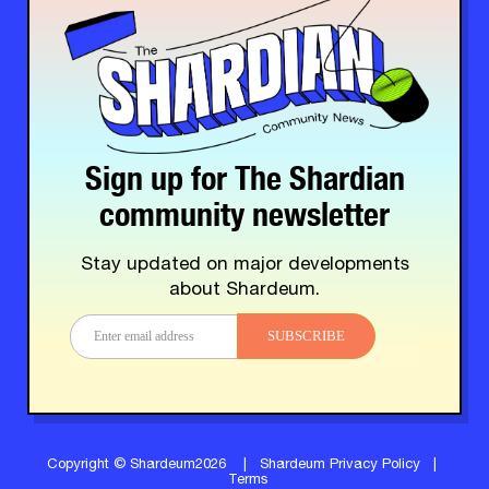
Sign up for The Shardian
community newsletter
Stay updated on major developments
about Shardeum.
SUBSCRIBE
Copyright © Shardeum2026
|
Shardeum Privacy Policy
|
Terms