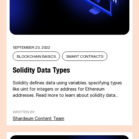
SEPTEMBER 23, 2022
BLOCKCHAIN BASICS
SMART CONTRACTS
Solidity Data Types
Solidity defines data using variables, specifying types
like uint for integers or address for Ethereum
addresses. Read more to learn about solidity data...
WRITTEN BY
Shardeum Content Team