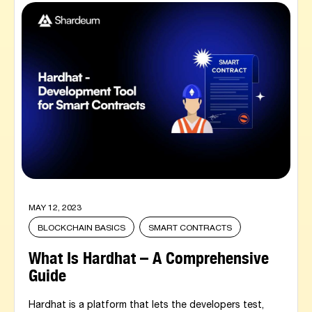
MAY 12, 2023
BLOCKCHAIN BASICS
SMART CONTRACTS
What Is Hardhat – A Comprehensive
Guide
Hardhat is a platform that lets the developers test,