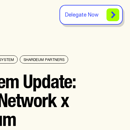
Delegate Now
SYSTEM
SHARDEUM PARTNERS
em Update:
Network x
um