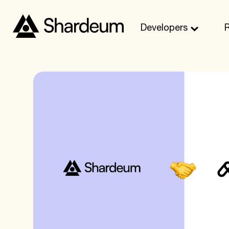
Developers