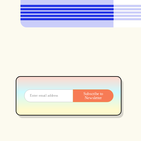
Subscribe to
Newsletter