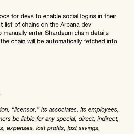
 for devs to enable social logins in their
 list of chains on the Arcana dev
o manually enter Shardeum chain details
e chain will be automatically fetched into
k
on, “licensor,” its associates, its employees,
ers be liable for any special, direct, indirect,
, expenses, lost profits, lost savings,