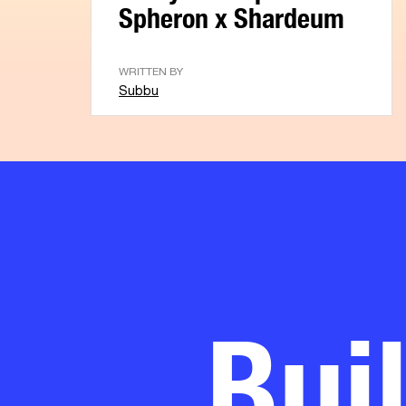
Spheron x Shardeum
WRITTEN BY
Subbu
Bui