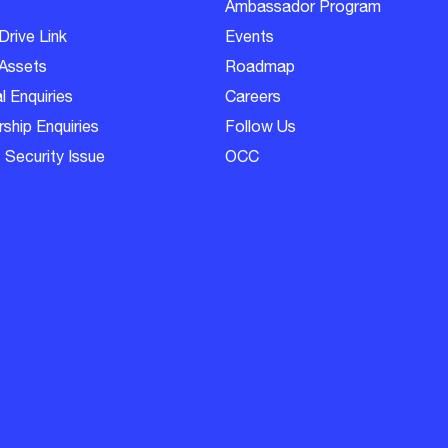
Ambassador Program
Drive Link
Events
Assets
Roadmap
l Enquiries
Careers
ship Enquiries
Follow Us
 Security Issue
OCC