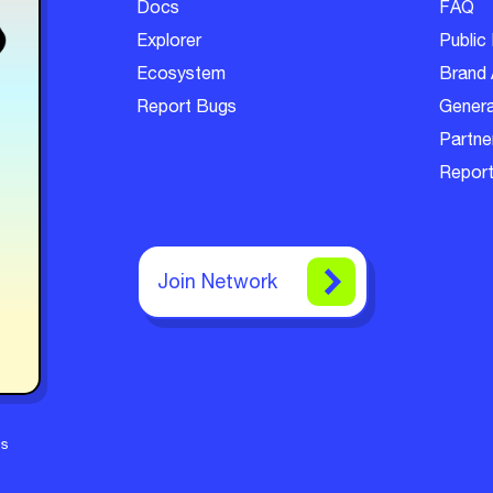
Docs
FAQ
Explorer
Public 
Ecosystem
Brand 
Report Bugs
Genera
Partner
Report
Join Network
ms