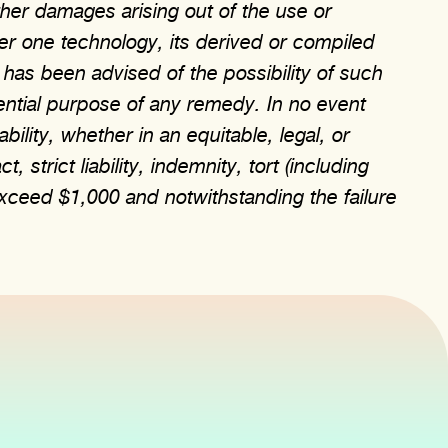
other damages arising out of the use or
yer one technology, its derived or compiled
 has been advised of the possibility of such
ential purpose of any remedy. In no event
ability, whether in an equitable, legal, or
strict liability, indemnity, tort (including
xceed $1,000 and notwithstanding the failure