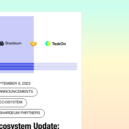
PTEMBER 6, 2023
ANNOUNCEMENTS
ECOSYSTEM
SHARDEUM PARTNERS
cosystem Update: