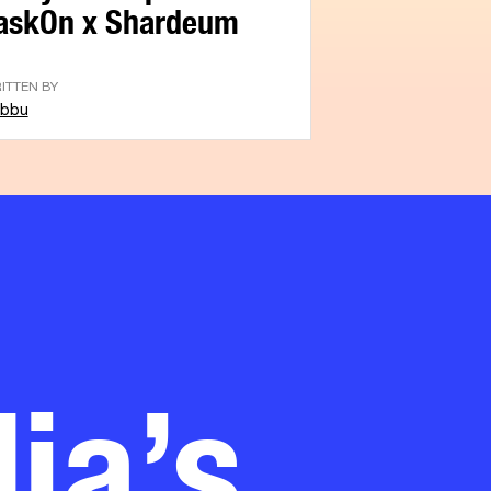
askOn x Shardeum
ITTEN BY
bbu
ia’s