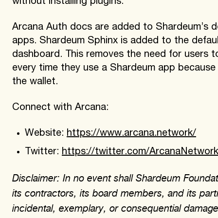
without installing plugins.
Arcana Auth docs are added to Shardeum’s docs
apps. Shardeum Sphinx is added to the default
dashboard. This removes the need for users t
every time they use a Shardeum app because th
the wallet.
Connect with Arcana:
Website:
https://www.arcana.network/
Twitter:
https://twitter.com/ArcanaNetwor
Disclaimer: In no event shall Shardeum Foundati
its contractors, its board members, and its partn
incidental, exemplary, or consequential damages