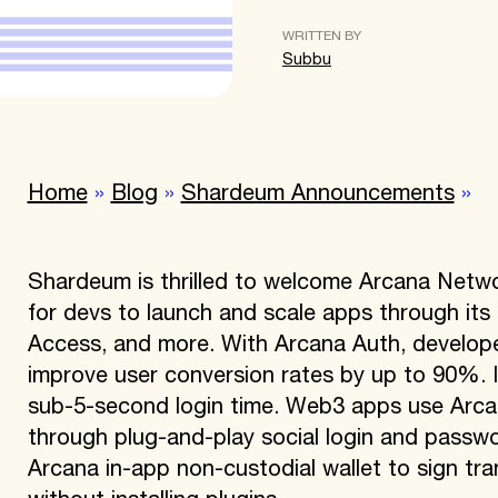
WRITTEN BY
Subbu
Home
»
Blog
»
Shardeum Announcements
»
Shardeum is thrilled to welcome Arcana Netwo
for devs to launch and scale apps through its
Access, and more. With Arcana Auth, develope
improve user conversion rates by up to 90%. It
sub-5-second login time. Web3 apps use Arca
through plug-and-play social login and passwor
Arcana in-app non-custodial wallet to sign t