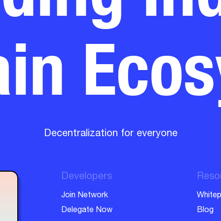
in Eco
Decentralization for everyone
Developers
Reso
Join Network
Whitep
Delegate Now
Blog