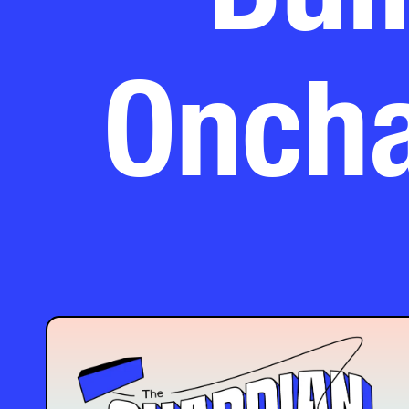
Oncha