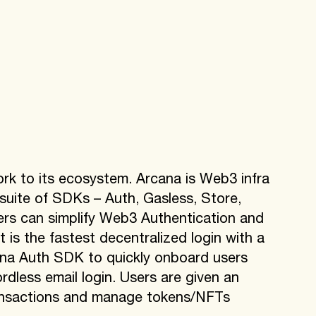
rk to its ecosystem. Arcana is Web3 infra
 suite of SDKs – Auth, Gasless, Store,
rs can simplify Web3 Authentication and
 is the fastest decentralized login with a
na Auth SDK to quickly onboard users
dless email login. Users are given an
ransactions and manage tokens/NFTs