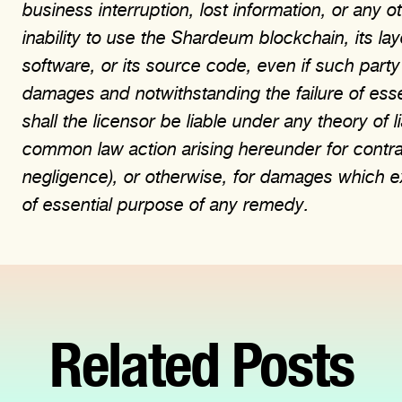
business interruption, lost information, or any 
inability to use the Shardeum blockchain, its la
software, or its source code, even if such party
damages and notwithstanding the failure of ess
shall the licensor be liable under any theory of li
common law action arising hereunder for contract, 
negligence), or otherwise, for damages which e
of essential purpose of any remedy.
Related Posts