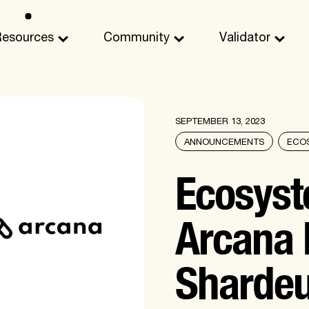
Resources
Community
Validator
SEPTEMBER 13, 2023
ANNOUNCEMENTS
ECO
Ecosyst
Arcana 
Sharde