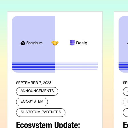
SEPTEMBER 7, 2023
SE
ANNOUNCEMENTS
ECOSYSTEM
SHARDEUM PARTNERS
Ecosystem Update:
E