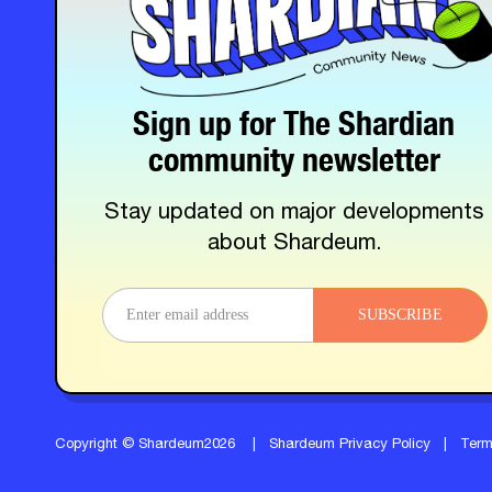
Sign up for The Shardian
community newsletter
Stay updated on major developments
about Shardeum.
SUBSCRIBE
Copyright © Shardeum2026
|
Shardeum Privacy Policy
|
Ter