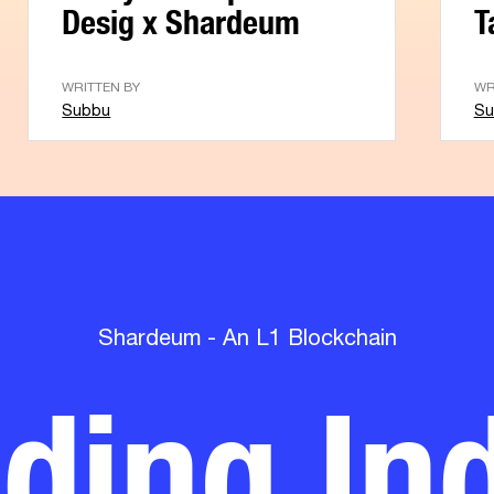
Desig x Shardeum
T
WRITTEN BY
WR
Subbu
Su
lding Ind
Shardeum - An L1 Blockchain