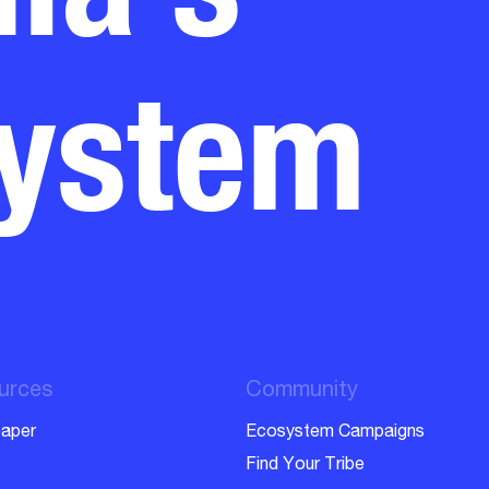
system
urces
Community
aper
Ecosystem Campaigns
Find Your Tribe