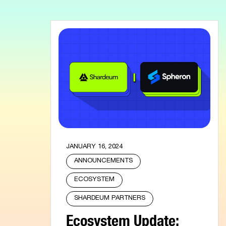
JANUARY 16, 2024
ANNOUNCEMENTS
ECOSYSTEM
SHARDEUM PARTNERS
Ecosystem Update: