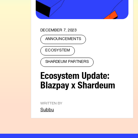
DECEMBER 7, 2023
ANNOUNCEMENTS
ECOSYSTEM
SHARDEUM PARTNERS
Ecosystem Update:
Blazpay x Shardeum
WRITTEN BY
Subbu