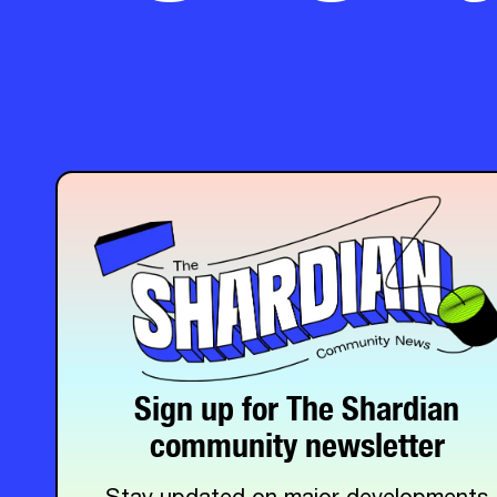
Sign up for The Shardian
community newsletter