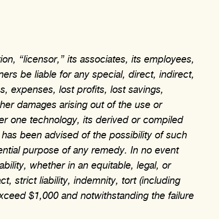
on, “licensor,” its associates, its employees,
ers be liable for any special, direct, indirect,
, expenses, lost profits, lost savings,
other damages arising out of the use or
yer one technology, its derived or compiled
 has been advised of the possibility of such
ential purpose of any remedy. In no event
ability, whether in an equitable, legal, or
strict liability, indemnity, tort (including
xceed $1,000 and notwithstanding the failure