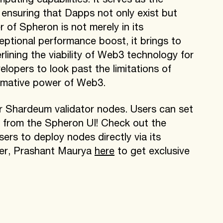
uting capabilities. It serves as the
 ensuring that Dapps not only exist but
 of Spheron is not merely in its
eptional performance boost, it brings to
rlining the viability of Web3 technology for
elopers to look past the limitations of
rmative power of Web3.
r Shardeum validator nodes. Users can set
tly from the Spheron UI! Check out the
ers to deploy nodes directly via its
er, Prashant Maurya
here
to get exclusive