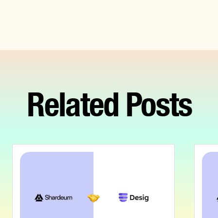
Related Posts