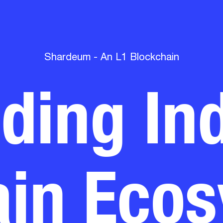
lding Ind
Shardeum - An L1 Blockchain
in Eco