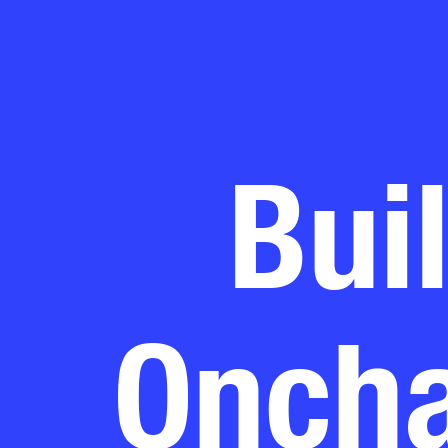
Bui
Oncha