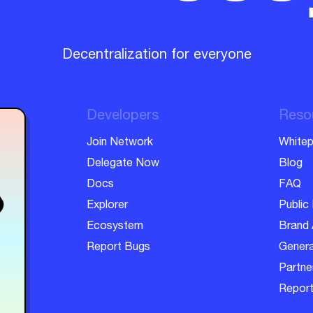
Decentralization for everyone
Developers
Reso
Join Network
Whitep
Delegate Now
Blog
Docs
FAQ
Explorer
Public 
Ecosystem
Brand 
Report Bugs
Genera
Partner
Report