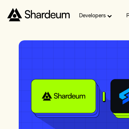
Developers