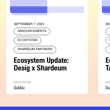
SEPTEMBER 7, 2023
SE
ANNOUNCEMENTS
ECOSYSTEM
SHARDEUM PARTNERS
Ecosystem Update:
E
Desig x Shardeum
T
WRITTEN BY
WR
Subbu
Su