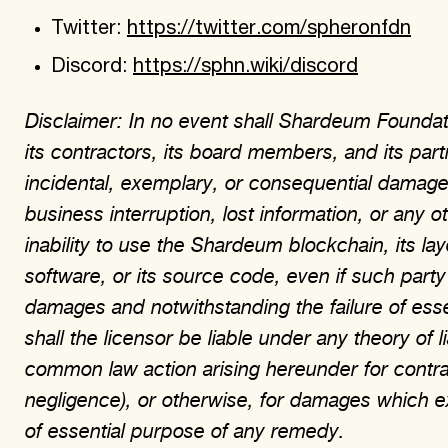
Twitter:
https://twitter.com/spheronfdn
Discord:
https://sphn.wiki/discord
Disclaimer: In no event shall Shardeum Foundati
its contractors, its board members, and its partn
incidental, exemplary, or consequential damages
business interruption, lost information, or any 
inability to use the Shardeum blockchain, its la
software, or its source code, even if such party
damages and notwithstanding the failure of ess
shall the licensor be liable under any theory of li
common law action arising hereunder for contract, 
negligence), or otherwise, for damages which e
of essential purpose of any remedy.