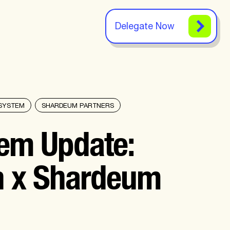
Delegate Now
SYSTEM
SHARDEUM PARTNERS
em Update:
n x Shardeum