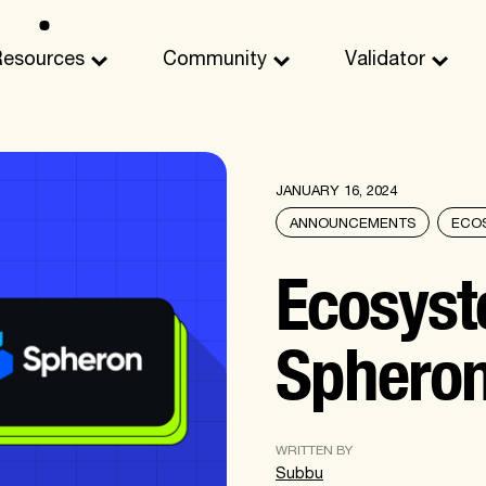
Resources
Community
Validator
JANUARY 16, 2024
ANNOUNCEMENTS
ECO
Ecosyst
Sphero
WRITTEN BY
Subbu