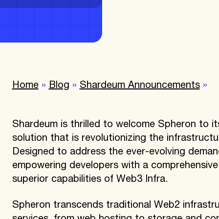
Home
»
Blog
»
Shardeum Announcements
»
Shardeum is thrilled to welcome Spheron to i
solution that is revolutionizing the infrastruct
Designed to address the ever-evolving demand
empowering developers with a comprehensive s
superior capabilities of Web3 Infra.
Spheron transcends traditional Web2 infrastru