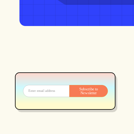
Subscribe to
Newsletter