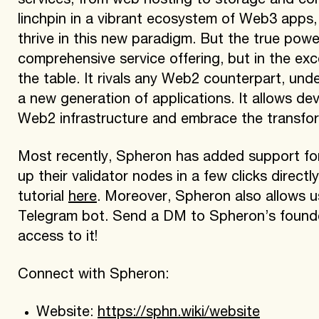
services, from web hosting to storage and comp
linchpin in a vibrant ecosystem of Web3 apps,
thrive in this new paradigm. But the true power
comprehensive service offering, but in the exc
the table. It rivals any Web2 counterpart, unde
a new generation of applications. It allows dev
Web2 infrastructure and embrace the transfo
Most recently, Spheron has added support fo
up their validator nodes in a few clicks direc
tutorial
here
. Moreover, Spheron also allows us
Telegram bot. Send a DM to Spheron’s found
access to it!
Connect with Spheron:
Website:
https://sphn.wiki/website