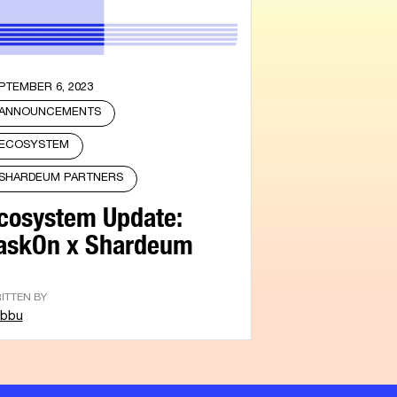
PTEMBER 6, 2023
ANNOUNCEMENTS
ECOSYSTEM
SHARDEUM PARTNERS
cosystem Update:
askOn x Shardeum
ITTEN BY
bbu