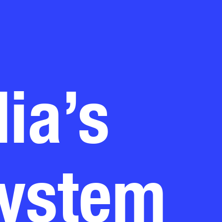
ia’s
system