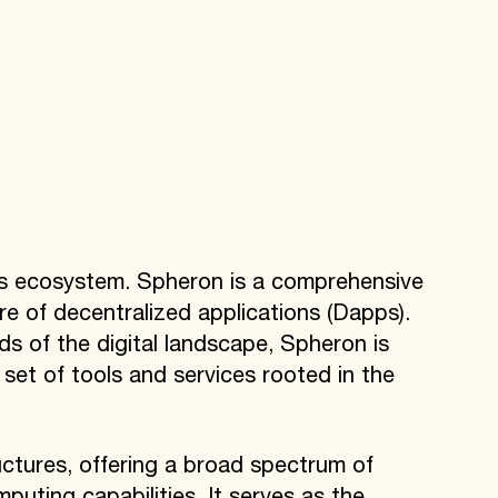
ts ecosystem. Spheron is a comprehensive
ure of decentralized applications (Dapps).
s of the digital landscape, Spheron is
et of tools and services rooted in the
ctures, offering a broad spectrum of