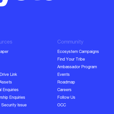
urces
Community
aper
Ecosystem Campaigns
Find Your Tribe
Ambassador Program
Drive Link
Events
Assets
Roadmap
l Enquiries
Careers
ship Enquiries
Follow Us
 Security Issue
OCC