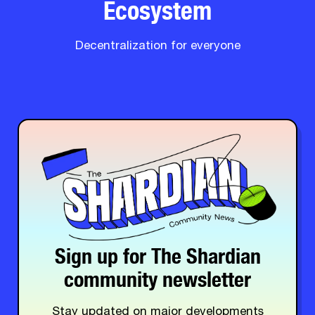
Ecosystem
Decentralization for everyone
Sign up for The Shardian
community newsletter
Stay updated on major developments