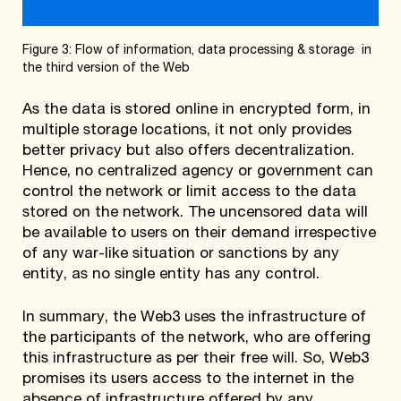
Figure 3: Flow of information, data processing & storage in
the third version of the Web
As the data is stored online in encrypted form, in
multiple storage locations, it not only provides
better privacy but also offers decentralization.
Hence, no centralized agency or government can
control the network or limit access to the data
stored on the network. The uncensored data will
be available to users on their demand irrespective
of any war-like situation or sanctions by any
entity, as no single entity has any control.
In summary, the Web3 uses the infrastructure of
the participants of the network, who are offering
this infrastructure as per their free will. So, Web3
promises its users access to the internet in the
absence of infrastructure offered by any