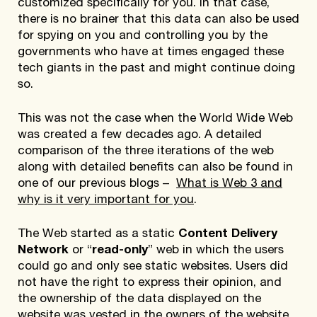
customized specifically for you. In that case,
there is no brainer that this data can also be used
for spying on you and controlling you by the
governments who have at times engaged these
tech giants in the past and might continue doing
so.
This was not the case when the World Wide Web
was created a few decades ago. A detailed
comparison of the three iterations of the web
along with detailed benefits can also be found in
one of our previous blogs –
What is Web 3 and
why is it very important for you
.
The Web started as a static
Content Delivery
Network
or “
read-only
” web in which the users
could go and only see static websites. Users did
not have the right to express their opinion, and
the ownership of the data displayed on the
website was vested in the owners of the website.