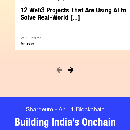
12 Web3 Projects That Are Using AI to
Solve Real-World [...]
WRITTEN BY
Anuska
Shardeum - An L1 Blockchain
Building India’s Onchain