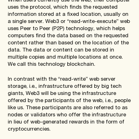
When users currently use the web, their computer
uses the protocol, which finds the requested
information stored at a fixed location, usually on
a single server. Web3 or “read-write-execute” web
uses Peer to Peer (P2P) technology, which helps
computers find the data based on the requested
content rather than based on the location of the
data. The data or content can be stored in
multiple copies and multiple locations at once.
We call this technology blockchain.
In contrast with the “read-write” web server
storage, i.e., infrastructure offered by big tech
giants, Web3 will be using the infrastructure
offered by the participants of the web, i.e., people
like us. These participants are also referred to as
nodes or validators who offer the infrastructure
in lieu of web-generated rewards in the form of
cryptocurrencies.