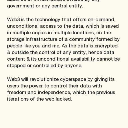
government or any central entity.
Web3 is the technology that offers on-demand,
unconditional access to the data, which is saved
in multiple copies in multiple locations, on the
storage infrastructure of a community formed by
people like you and me. As the data is encrypted
& outside the control of any entity, hence data
content & its unconditional availability cannot be
stopped or controlled by anyone.
Web3 will revolutionize cyberspace by giving its
users the power to control their data with
freedom and independence, which the previous
iterations of the web lacked.