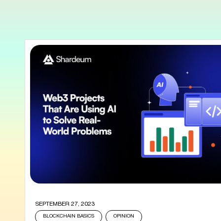
SEPTEMBER 27, 2023
BLOCKCHAIN BASICS
OPINION