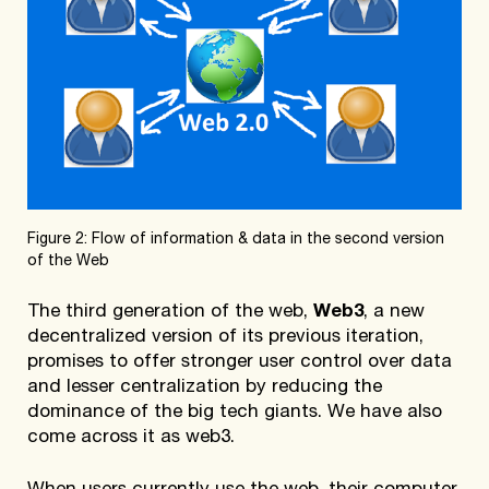
Figure 2: Flow of information & data in the second version
of the Web
The third generation of the web,
Web3
, a new
decentralized version of its previous iteration,
promises to offer stronger user control over data
and lesser centralization by reducing the
dominance of the big tech giants. We have also
come across it as web3.