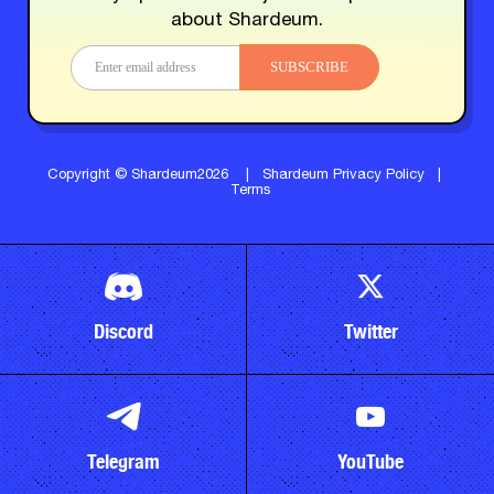
about Shardeum.
SUBSCRIBE
Copyright © Shardeum2026
|
Shardeum Privacy Policy
|
Terms
Discord
Twitter
Telegram
YouTube