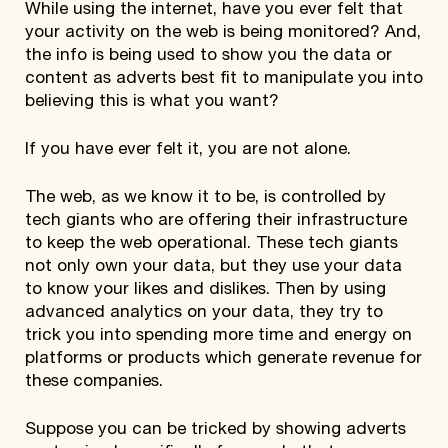
While using the internet, have you ever felt that
your activity on the web is being monitored? And,
the info is being used to show you the data or
content as adverts best fit to manipulate you into
believing this is what you want?
If you have ever felt it, you are not alone.
The web, as we know it to be, is controlled by
tech giants who are offering their infrastructure
to keep the web operational. These tech giants
not only own your data, but they use your data
to know your likes and dislikes. Then by using
advanced analytics on your data, they try to
trick you into spending more time and energy on
platforms or products which generate revenue for
these companies.
Suppose you can be tricked by showing adverts