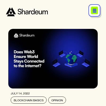
JULY 14, 2022
BLOCKCHAIN BASICS
OPINION