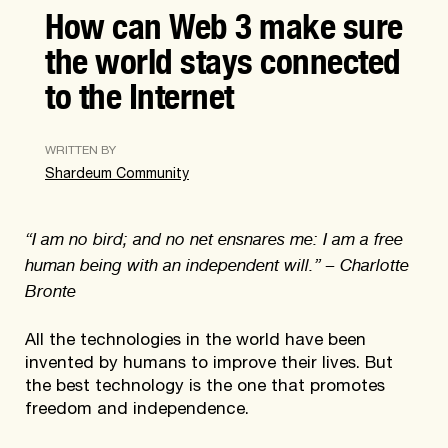
How can Web 3 make sure
the world stays connected
to the Internet
WRITTEN BY
Shardeum Community
“I am no bird; and no net ensnares me: I am a free
human being with an independent will.” – Charlotte
Bronte
All the technologies in the world have been
invented by humans to improve their lives. But
the best technology is the one that promotes
freedom and independence.