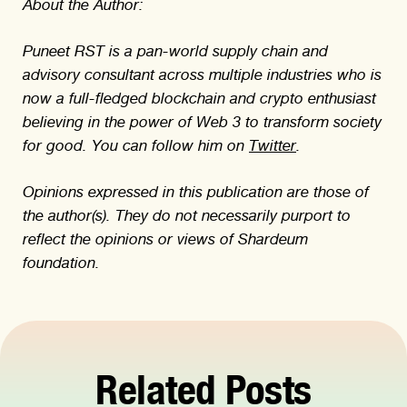
About the Author:
Puneet RST is a pan-world supply chain and
advisory consultant across multiple industries who is
now a full-fledged blockchain and crypto enthusiast
believing in the power of Web 3 to transform society
for good. You can follow him on
Twitter
.
Opinions expressed in this publication are those of
the author(s). They do not necessarily purport to
reflect the opinions or views of Shardeum
foundation.
Related Posts