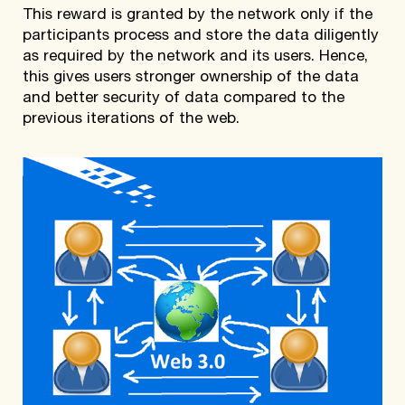
This reward is granted by the network only if the
participants process and store the data diligently
as required by the network and its users. Hence,
this gives users stronger ownership of the data
and better security of data compared to the
previous iterations of the web.