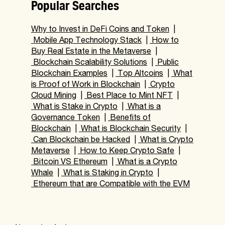
Popular Searches
Why to Invest in DeFi Coins and Token
|
Mobile App Technology Stack
|
How to
Buy Real Estate in the Metaverse
|
Blockchain Scalability Solutions
|
Public
Blockchain Examples
|
Top Altcoins
|
What
is Proof of Work in Blockchain
|
Crypto
Cloud Mining
|
Best Place to Mint NFT
|
What is Stake in Crypto
|
What is a
Governance Token
|
Benefits of
Blockchain
|
What is Blockchain Security
|
Can Blockchain be Hacked
|
What is Crypto
Metaverse
|
How to Keep Crypto Safe
|
Bitcoin VS Ethereum
|
What is a Crypto
Whale
|
What is Staking in Crypto
|
Ethereum that are Compatible with the EVM