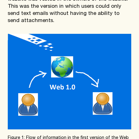
This was the version in which users could only
send text emails without having the ability to
send attachments.
Figure 1: Flow of information in the first version of the Web