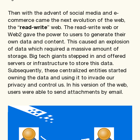
Then with the advent of social media and e-
commerce came the next evolution of the web,
the “
read-write
” web. The read-write web or
Web2 gave the power to users to generate their
own data and content. This caused an explosion
of data which required a massive amount of
storage. Big tech giants stepped in and offered
servers or infrastructure to store this data.
Subsequently, these centralized entities started
owning the data and using it to invade our
privacy and control us. In his version of the web,
users were able to send attachments by email.