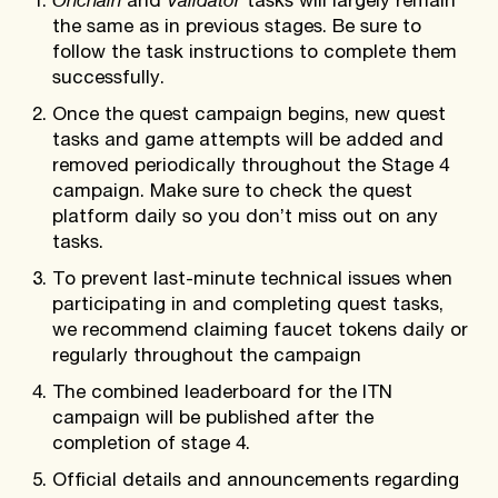
and
tasks will largely remain
the same as in previous stages. Be sure to
follow the task instructions to complete them
successfully.
Once the quest campaign begins, new quest
tasks and game attempts will be added and
removed periodically throughout the Stage 4
campaign. Make sure to check the quest
platform daily so you don’t miss out on any
tasks.
To prevent last-minute technical issues when
participating in and completing quest tasks,
we recommend claiming faucet tokens daily or
regularly throughout the campaign
The combined leaderboard for the ITN
campaign will be published after the
completion of stage 4.
Official details and announcements regarding