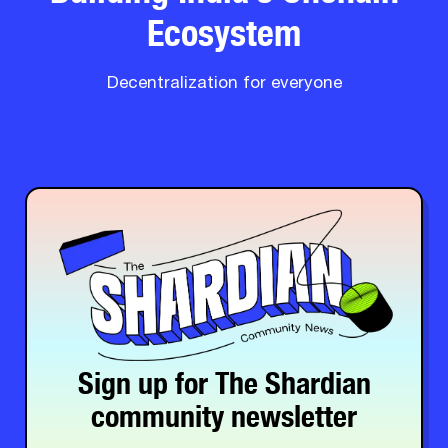
Ecosystem
Decentralization for everyone
Sign up for The Shardian
community newsletter