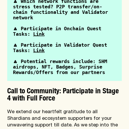
🔼 Which network functions are 
stress tested? P2P transfer/on-
chain functionality and Validator 
network
🔼 Participate in Onchain Quest 
Tasks: 
Link
🔼 Participate in Validator Quest 
Tasks: 
Link
🔼 Potential rewards include: SHM 
airdrops, NFT, Badges, Surprise 
Rewards/Offers from our partners
Call to Community: Participate in Stage
4 with Full Force
We extend our heartfelt gratitude to all
Shardians and ecosystem supporters for your
unwavering support till date. As we step into the