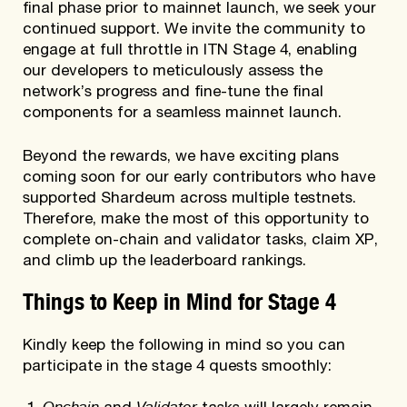
final phase prior to mainnet launch, we seek your
continued support. We invite the community to
engage at full throttle in ITN Stage 4, enabling
our developers to meticulously assess the
network’s progress and fine-tune the final
components for a seamless mainnet launch.
Beyond the rewards, we have exciting plans
coming soon for our early contributors who have
supported Shardeum across multiple testnets.
Therefore, make the most of this opportunity to
complete on-chain and validator tasks, claim XP,
and climb up the leaderboard rankings.
Things to Keep in Mind for Stage 4
Kindly keep the following in mind so you can
participate in the stage 4 quests smoothly:
Onchain
Validator