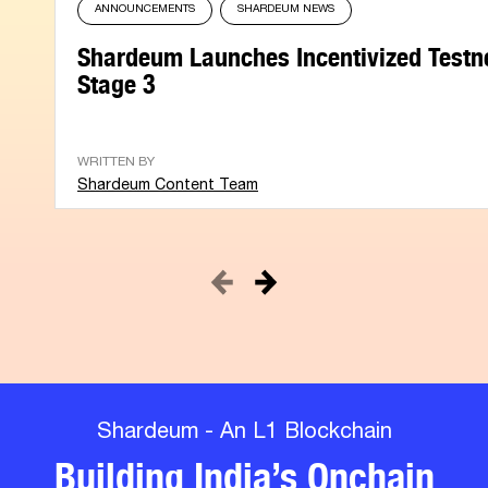
ANNOUNCEMENTS
SHARDEUM NEWS
Shardeum Launches Incentivized Testn
Stage 3
WRITTEN BY
Shardeum Content Team
Shardeum - An L1 Blockchain
Building India’s Onchain