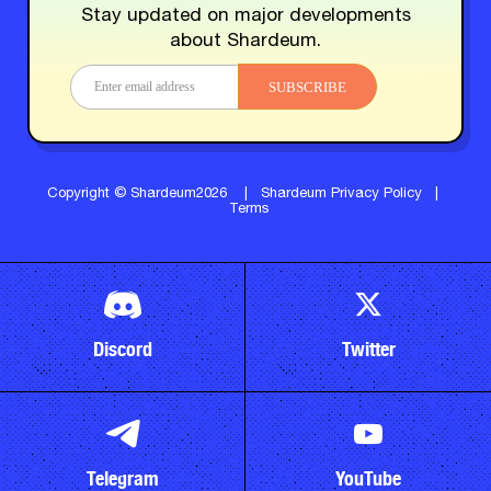
Stay updated on major developments
about Shardeum.
SUBSCRIBE
Copyright © Shardeum2026
|
Shardeum Privacy Policy
|
Terms
Discord
Twitter
Telegram
YouTube