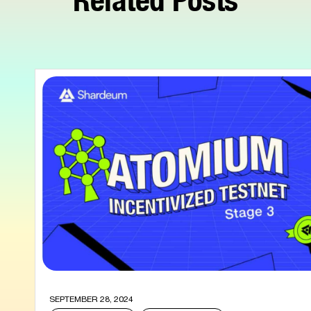
SEPTEMBER 28, 2024