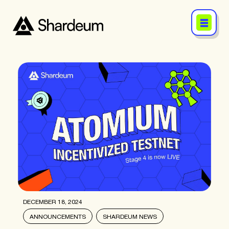
DECEMBER 18, 2024
ANNOUNCEMENTS
SHARDEUM NEWS