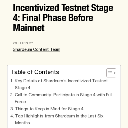
Incentivized Testnet Stage
4: Final Phase Before
Mainnet
WRITTEN BY
Shardeum Content Team
Table of Contents
Key Details of Shardeum’s Incentivized Testnet
Stage 4
Call to Community: Participate in Stage 4 with Full
Force
Things to Keep in Mind for Stage 4
Top Highlights from Shardeum in the Last Six
Months