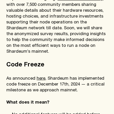
with over 7,500 community members sharing
valuable details about their hardware resources,
hosting choices, and infrastructure investments
supporting their node operations on the
Shardeum network till date. Soon, we will share
the anonymized survey results, providing insights
to help the community make informed decisions
on the most efficient ways to run a node on
Shardeum’s mainnet.
Code Freeze
As announced
here
, Shardeum has implemented
code freeze on December 17th, 2024 — a critical
milestone as we approach mainnet.
What does it mean?