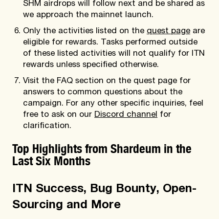
SHM airdrops will follow next and be shared as
we approach the mainnet launch.
Only the activities listed on the
quest page
are
eligible for rewards. Tasks performed outside
of these listed activities will not qualify for ITN
rewards unless specified otherwise.
Visit the FAQ section on the quest page for
answers to common questions about the
campaign. For any other specific inquiries, feel
free to ask on our
Discord channel
for
clarification.
Top Highlights from Shardeum in the
Last Six Months
ITN Success, Bug Bounty, Open-
Sourcing and More