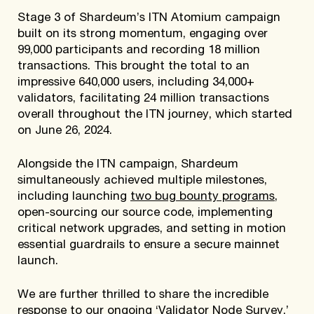
Stage 3 of Shardeum’s ITN Atomium campaign
built on its strong momentum, engaging over
99,000 participants and recording 18 million
transactions. This brought the total to an
impressive 640,000 users, including 34,000+
validators, facilitating 24 million transactions
overall throughout the ITN journey, which started
on June 26, 2024.
Alongside the ITN campaign, Shardeum
simultaneously achieved multiple milestones,
including launching
two bug bounty programs
,
open-sourcing our source code, implementing
critical network upgrades, and setting in motion
essential guardrails to ensure a secure mainnet
launch.
We are further thrilled to share the incredible
response to our ongoing ‘
Validator Node Survey
,’