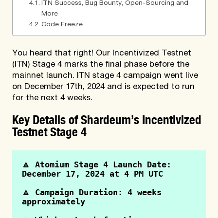
ITN Success, Bug Bounty, Open-Sourcing and
More
Code Freeze
You heard that right! Our Incentivized Testnet
(ITN) Stage 4 marks the final phase before the
mainnet launch. ITN stage 4 campaign went live
on December 17th, 2024 and is expected to run
for the next 4 weeks.
Key Details of Shardeum’s Incentivized
Testnet Stage 4
🔼 Atomium Stage 4 Launch Date: 
December 17, 2024 at 4 PM UTC
🔼 Campaign Duration: 4 weeks 
approximately