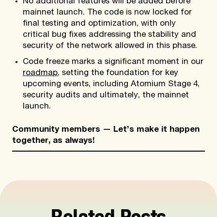
No additional features will be added before
mainnet launch. The code is now locked for
final testing and optimization, with only
critical bug fixes addressing the stability and
security of the network allowed in this phase.
Code freeze marks a significant moment in our
roadmap
, setting the foundation for key
upcoming events, including Atomium Stage 4,
security audits and ultimately, the mainnet
launch.
Community members — Let’s make it happen
together, as always!
Related Posts