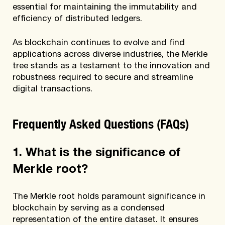
essential for maintaining the immutability and
efficiency of distributed ledgers.
As blockchain continues to evolve and find
applications across diverse industries, the Merkle
tree stands as a testament to the innovation and
robustness required to secure and streamline
digital transactions.
Frequently Asked Questions (FAQs)
1. What is the significance of
Merkle root?
The Merkle root holds paramount significance in
blockchain by serving as a condensed
representation of the entire dataset. It ensures