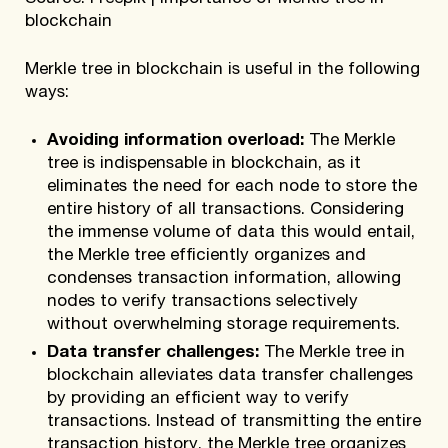
blockchain
Merkle tree in blockchain is useful in the following
ways:
Avoiding information overload:
The Merkle
tree is indispensable in blockchain, as it
eliminates the need for each node to store the
entire history of all transactions. Considering
the immense volume of data this would entail,
the Merkle tree efficiently organizes and
condenses transaction information, allowing
nodes to verify transactions selectively
without overwhelming storage requirements.
Data transfer challenges:
The Merkle tree in
blockchain alleviates data transfer challenges
by providing an efficient way to verify
transactions. Instead of transmitting the entire
transaction history, the Merkle tree organizes