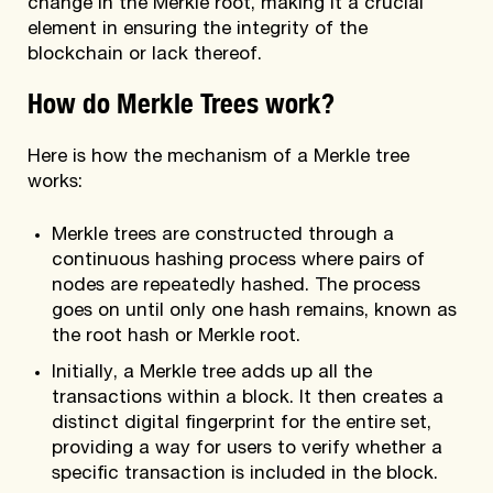
change in the Merkle root, making it a crucial
element in ensuring the integrity of the
blockchain or lack thereof.
How do Merkle Trees work?
Here is how the mechanism of a Merkle tree
works:
Merkle trees are constructed through a
continuous hashing process where pairs of
nodes are repeatedly hashed. The process
goes on until only one hash remains, known as
the root hash or Merkle root.
Initially, a Merkle tree adds up all the
transactions within a block. It then creates a
distinct digital fingerprint for the entire set,
providing a way for users to verify whether a
specific transaction is included in the block.