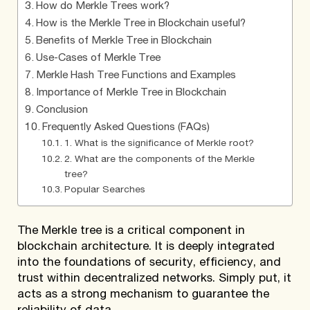
How do Merkle Trees work?
How is the Merkle Tree in Blockchain useful?
Benefits of Merkle Tree in Blockchain
Use-Cases of Merkle Tree
Merkle Hash Tree Functions and Examples
Importance of Merkle Tree in Blockchain
Conclusion
Frequently Asked Questions (FAQs)
1. What is the significance of Merkle root?
2. What are the components of the Merkle
tree?
Popular Searches
The Merkle tree is a critical component in
blockchain architecture. It is deeply integrated
into the foundations of security, efficiency, and
trust within decentralized networks. Simply put, it
acts as a strong mechanism to guarantee the