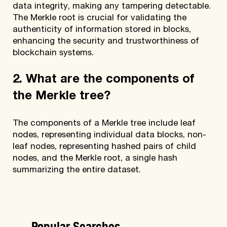
data integrity, making any tampering detectable.
The Merkle root is crucial for validating the
authenticity of information stored in blocks,
enhancing the security and trustworthiness of
blockchain systems.
2. What are the components of
the Merkle tree?
The components of a Merkle tree include leaf
nodes, representing individual data blocks, non-
leaf nodes, representing hashed pairs of child
nodes, and the Merkle root, a single hash
summarizing the entire dataset.
Popular Searches