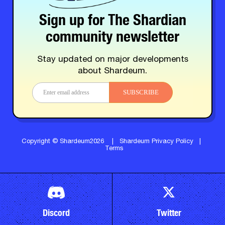
Sign up for The Shardian
community newsletter
Stay updated on major developments
about Shardeum.
SUBSCRIBE
Copyright © Shardeum2026
|
Shardeum Privacy Policy
|
Terms
Discord
Twitter