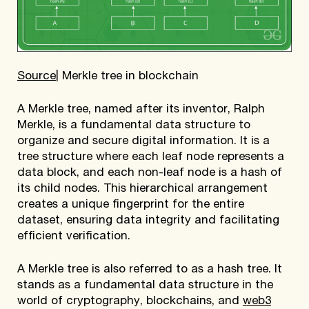
Source
| Merkle tree in blockchain
A Merkle tree, named after its inventor, Ralph
Merkle, is a fundamental data structure to
organize and secure digital information. It is a
tree structure where each leaf node represents a
data block, and each non-leaf node is a hash of
its child nodes. This hierarchical arrangement
creates a unique fingerprint for the entire
dataset, ensuring data integrity and facilitating
efficient verification.
A Merkle tree is also referred to as a hash tree. It
stands as a fundamental data structure in the
world of cryptography, blockchains, and
web3