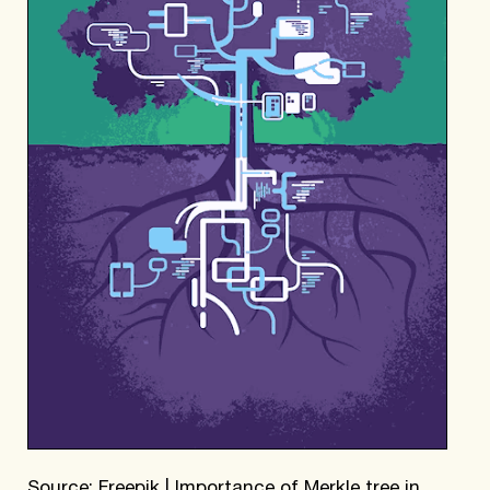
Source: Freepik | Importance of Merkle tree in