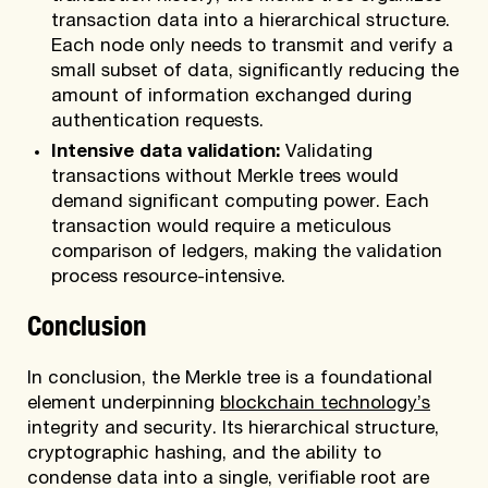
transaction data into a hierarchical structure.
Each node only needs to transmit and verify a
small subset of data, significantly reducing the
amount of information exchanged during
authentication requests.
Intensive data validation:
Validating
transactions without Merkle trees would
demand significant computing power. Each
transaction would require a meticulous
comparison of ledgers, making the validation
process resource-intensive.
Conclusion
In conclusion, the Merkle tree is a foundational
element underpinning
blockchain technology’s
integrity and security. Its hierarchical structure,
cryptographic hashing, and the ability to
condense data into a single, verifiable root are