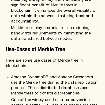
Securing transparency and traceability is a
significant benefit of Merkle trees in
blockchain. It enhances the overall visibility of
data within the network, fostering trust and
accountability.
Merkle trees play a crucial role in reducing
bandwidth requirements by minimizing the
data transferred between nodes.
Use-Cases of Merkle Tree
Here are some use cases of Merkle tree in
blockchain:
Amazon DynamoDB and Apache Cassandra
use the Merkle tree during the data replication
process. These distributed databases use
Merkle trees to control discrepancies.
One of the widely used distributed version