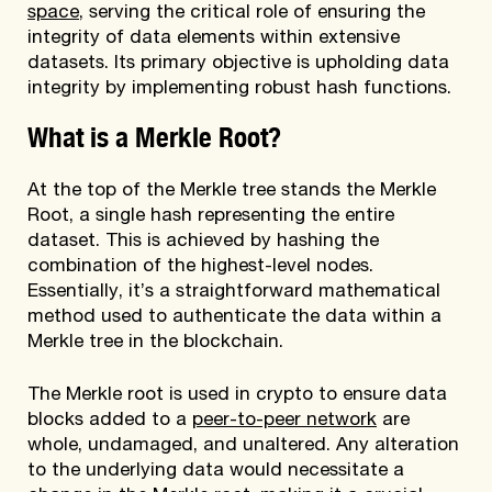
space
, serving the critical role of ensuring the
integrity of data elements within extensive
datasets. Its primary objective is upholding data
integrity by implementing robust hash functions.
What is a Merkle Root?
At the top of the Merkle tree stands the Merkle
Root, a single hash representing the entire
dataset. This is achieved by hashing the
combination of the highest-level nodes.
Essentially, it’s a straightforward mathematical
method used to authenticate the data within a
Merkle tree in the blockchain.
The Merkle root is used in crypto to ensure data
blocks added to a
peer-to-peer network
are
whole, undamaged, and unaltered. Any alteration
to the underlying data would necessitate a