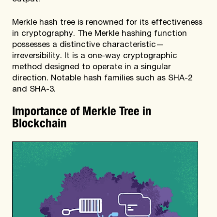
Merkle hash tree is renowned for its effectiveness
in cryptography. The Merkle hashing function
possesses a distinctive characteristic—
irreversibility. It is a one-way cryptographic
method designed to operate in a singular
direction. Notable hash families such as SHA-2
and SHA-3.
Importance of Merkle Tree in
Blockchain