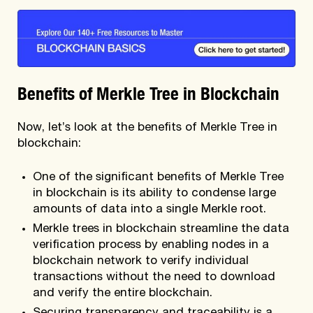
Benefits of Merkle Tree in Blockchain
Now, let’s look at the benefits of Merkle Tree in
blockchain:
One of the significant benefits of Merkle Tree
in blockchain is its ability to condense large
amounts of data into a single Merkle root.
Merkle trees in blockchain streamline the data
verification process by enabling nodes in a
blockchain network to verify individual
transactions without the need to download
and verify the entire blockchain.