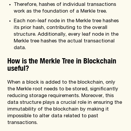
Therefore, hashes of individual transactions
work as the foundation of a Merkle tree.
Each non-leaf node in the Merkle tree hashes
its prior hash, contributing to the overall
structure. Additionally, every leaf node in the
Merkle tree hashes the actual transactional
data.
How is the Merkle Tree in Blockchain
useful?
When a block is added to the blockchain, only
the Merkle root needs to be stored, significantly
reducing storage requirements. Moreover, this
data structure plays a crucial role in ensuring the
immutability of the blockchain by making it
impossible to alter data related to past
transactions.