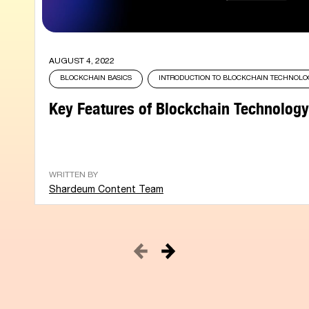
AUGUST 4, 2022
BLOCKCHAIN BASICS
INTRODUCTION TO BLOCKCHAIN TECHNOL
Key Features of Blockchain Technology
WRITTEN BY
Shardeum Content Team