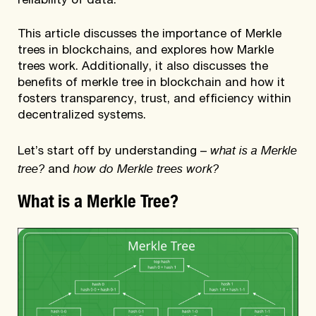
reliability of data.
This article discusses the importance of Merkle
trees in blockchains, and explores how Markle
trees work. Additionally, it also discusses the
benefits of merkle tree in blockchain and how it
fosters transparency, trust, and efficiency within
decentralized systems.
what is a Merkle
Let’s start off by understanding –
tree?
how do Merkle trees work?
and
What is a Merkle Tree?