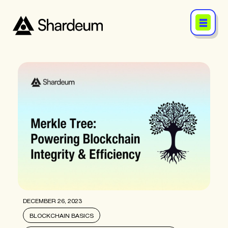
DECEMBER 26, 2023
BLOCKCHAIN BASICS