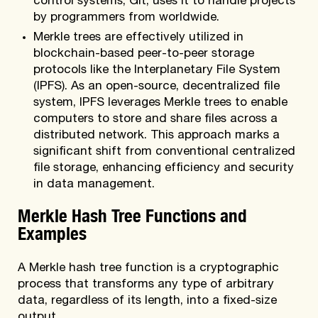
control systems, Git, uses it to handle projects
by programmers from worldwide.
Merkle trees are effectively utilized in
blockchain-based peer-to-peer storage
protocols like the Interplanetary File System
(IPFS). As an open-source, decentralized file
system, IPFS leverages Merkle trees to enable
computers to store and share files across a
distributed network. This approach marks a
significant shift from conventional centralized
file storage, enhancing efficiency and security
in data management.
Merkle Hash Tree Functions and
Examples
A Merkle hash tree function is a cryptographic
process that transforms any type of arbitrary
data, regardless of its length, into a fixed-size
output.