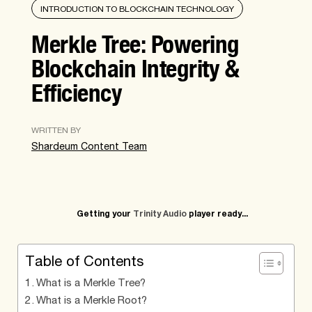
INTRODUCTION TO BLOCKCHAIN TECHNOLOGY
Merkle Tree: Powering
Blockchain Integrity &
Efficiency
WRITTEN BY
Shardeum Content Team
Getting your
Trinity Audio
player ready...
Table of Contents
What is a Merkle Tree?
What is a Merkle Root?