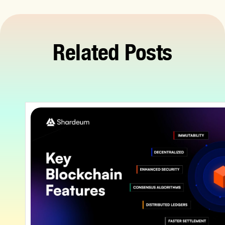
Related Posts