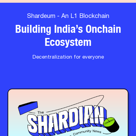
Shardeum - An L1 Blockchain
Building India’s Onchain
Ecosystem
Decentralization for everyone