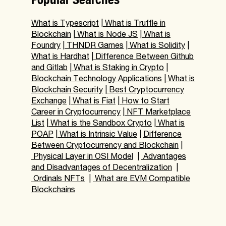
What is Typescript
|
What is Truffle in
Blockchain
|
What is Node JS
|
What is
Foundry
|
THNDR Games
|
What is Solidity
|
What is Hardhat
|
Difference Between Github
and Gitlab
|
What is Staking in Crypto
|
Blockchain Technology Applications
|
What is
Blockchain Security
|
Best Cryptocurrency
Exchange
|
What is Fiat
|
How to Start
Career in Cryptocurrency
|
NFT Marketplace
List
|
What is the Sandbox Crypto
|
What is
POAP
|
What is Intrinsic Value
|
Difference
Between Cryptocurrency and Blockchain
|
Physical Layer in OSI Model
|
Advantages
and Disadvantages of Decentralization
|
Ordinals NFTs
|
What are EVM Compatible
Blockchains