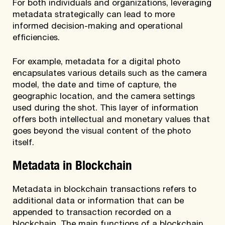
For both individuals and organizations, leveraging
metadata strategically can lead to more
informed decision-making and operational
efficiencies.
For example, metadata for a digital photo
encapsulates various details such as the camera
model, the date and time of capture, the
geographic location, and the camera settings
used during the shot. This layer of information
offers both intellectual and monetary values that
goes beyond the visual content of the photo
itself.
Metadata in Blockchain
Metadata in blockchain transactions refers to
additional data or information that can be
appended to transaction recorded on a
blockchain. The main functions of a blockchain