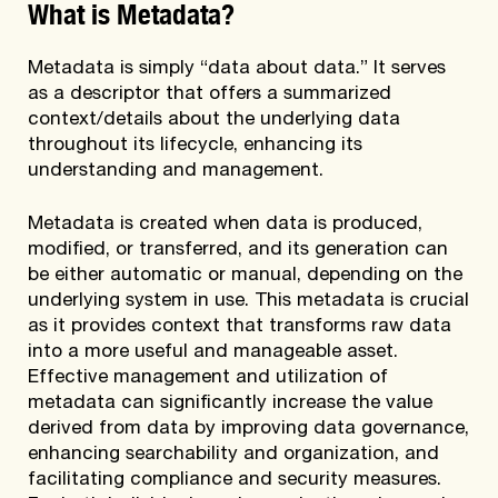
What is Metadata?
Metadata is simply “data about data.” It serves
as a descriptor that offers a summarized
context/details about the underlying data
throughout its lifecycle, enhancing its
understanding and management.
Metadata is created when data is produced,
modified, or transferred, and its generation can
be either automatic or manual, depending on the
underlying system in use. This metadata is crucial
as it provides context that transforms raw data
into a more useful and manageable asset.
Effective management and utilization of
metadata can significantly increase the value
derived from data by improving data governance,
enhancing searchability and organization, and
facilitating compliance and security measures.