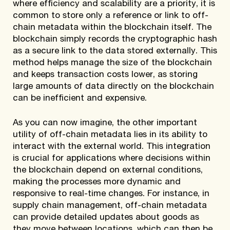
where efficiency and scalability are a priority, it is
common to store only a reference or link to off-
chain metadata within the blockchain itself. The
blockchain simply records the cryptographic hash
as a secure link to the data stored externally. This
method helps manage the size of the blockchain
and keeps transaction costs lower, as storing
large amounts of data directly on the blockchain
can be inefficient and expensive.
As you can now imagine, the other important
utility of off-chain metadata lies in its ability to
interact with the external world. This integration
is crucial for applications where decisions within
the blockchain depend on external conditions,
making the processes more dynamic and
responsive to real-time changes. For instance, in
supply chain management, off-chain metadata
can provide detailed updates about goods as
they move between locations, which can then be