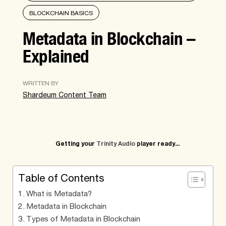
BLOCKCHAIN BASICS
Metadata in Blockchain –
Explained
WRITTEN BY
Shardeum Content Team
Getting your
Trinity Audio
player ready...
Table of Contents
What is Metadata?
Metadata in Blockchain
Types of Metadata in Blockchain