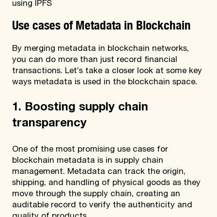
using IPFS
Use cases of Metadata in Blockchain
By merging metadata in blockchain networks,
you can do more than just record financial
transactions. Let’s take a closer look at some key
ways metadata is used in the blockchain space.
1. Boosting supply chain
transparency
One of the most promising use cases for
blockchain metadata is in supply chain
management. Metadata can track the origin,
shipping, and handling of physical goods as they
move through the supply chain, creating an
auditable record to verify the authenticity and
quality of products.