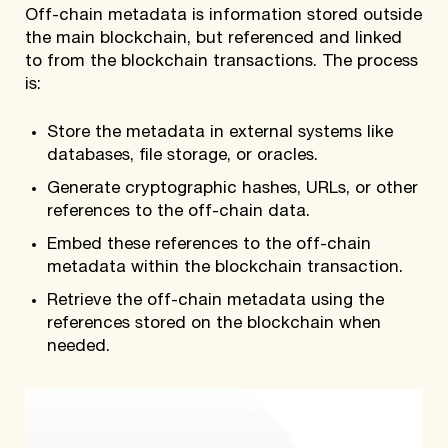
Off-chain metadata is information stored outside
the main blockchain, but referenced and linked
to from the blockchain transactions. The process
is:
Store the metadata in external systems like
databases, file storage, or oracles.
Generate cryptographic hashes, URLs, or other
references to the off-chain data.
Embed these references to the off-chain
metadata within the blockchain transaction.
Retrieve the off-chain metadata using the
references stored on the blockchain when
needed.