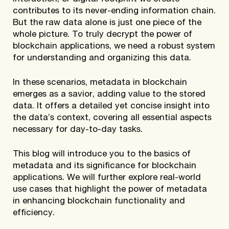
contributes to its never-ending information chain.
But the raw data alone is just one piece of the
whole picture. To truly decrypt the power of
blockchain applications, we need a robust system
for understanding and organizing this data.
In these scenarios, metadata in blockchain
emerges as a savior, adding value to the stored
data. It offers a detailed yet concise insight into
the data’s context, covering all essential aspects
necessary for day-to-day tasks.
This blog will introduce you to the basics of
metadata and its significance for blockchain
applications. We will further explore real-world
use cases that highlight the power of metadata
in enhancing blockchain functionality and
efficiency.