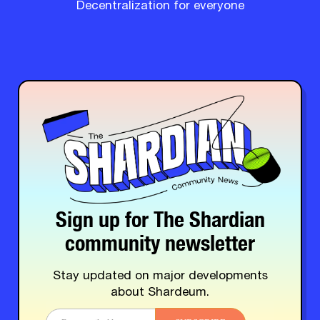
Decentralization for everyone
Sign up for The Shardian
community newsletter
Stay updated on major developments
about Shardeum.