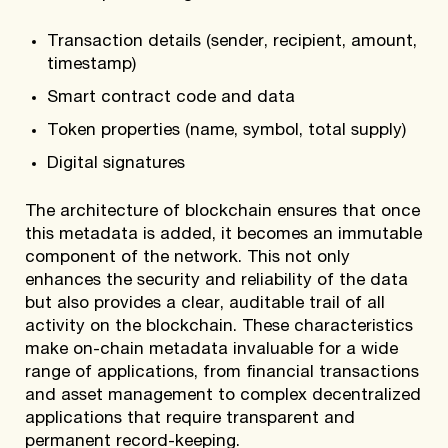
Transaction details (sender, recipient, amount,
timestamp)
Smart contract code and data
Token properties (name, symbol, total supply)
Digital signatures
The architecture of blockchain ensures that once
this metadata is added, it becomes an immutable
component of the network. This not only
enhances the security and reliability of the data
but also provides a clear, auditable trail of all
activity on the blockchain. These characteristics
make on-chain metadata invaluable for a wide
range of applications, from financial transactions
and asset management to complex decentralized
applications that require transparent and
permanent record-keeping.