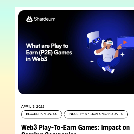
APRIL 3, 2022
BLOCKCHAIN BASICS
INDUSTRY APPLICATIONS AND DAPPS
Web3 Play-To-Earn Games: Impact on
Gaming Companies