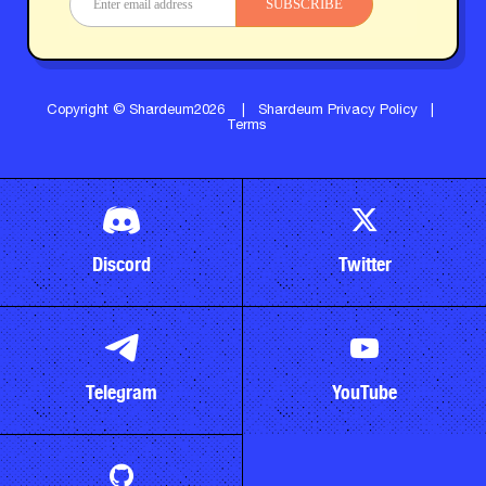
SUBSCRIBE
Copyright © Shardeum2026
|
Shardeum Privacy Policy
|
Terms
Discord
Twitter
Telegram
YouTube