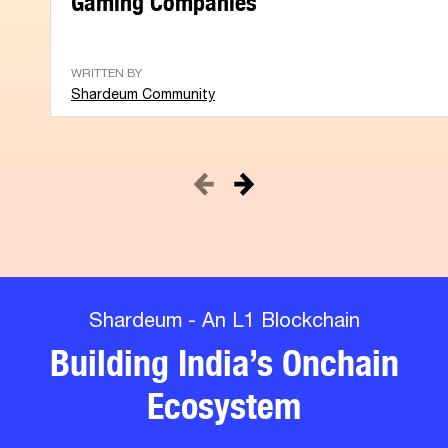
WRITTEN BY
Shardeum Community
Shardeum - An L1 Blockchain
Building India’s Onchain
Ecosystem