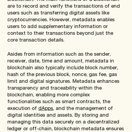
are to record and verify the transactions of end
users such as transferring digital assets like
cryptocurrencies. However, metadata enables
users to add supplementary information or
context to their transactions beyond just the
core transaction details.
Asides from information such as the sender,
receiver, date, time and amount, metadata in
blockchain also typically include block number,
hash of the previous block, nonce, gas fee, gas
limit and digital signatures. Metadata enhances
transparency and traceability within the
blockchain, enabling more complex
functionalities such as smart contracts, the
execution of
dApps
, and the management of
digital identities and assets. By storing and
managing this data securely on a decentralized
ledger or off-chain, blockchain metadata ensures