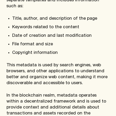
separate templates and includes information
such as:
Title, author, and description of the page
Keywords related to the content
Date of creation and last modification
File format and size
Copyright information
This metadata is used by search engines, web
browsers, and other applications to understand
better and organize web content, making it more
discoverable and accessible to users.
In the blockchain realm, metadata operates
within a decentralized framework and is used to
provide context and additional details about
transactions and assets recorded on the