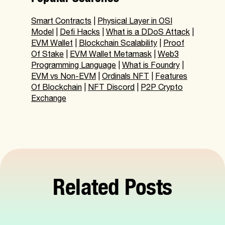
Smart Contracts
|
Physical Layer in OSI
Model
|
Defi Hacks
|
What is a DDoS Attack
|
EVM Wallet
|
Blockchain Scalability
|
Proof
Of Stake
|
EVM Wallet Metamask
|
Web3
Programming Language
|
What is Foundry
|
EVM vs Non-EVM
|
Ordinals NFT
|
Features
Of Blockchain
|
NFT Discord
|
P2P Crypto
Exchange
Related Posts