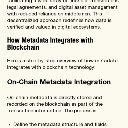
facilitating a wide array of financial transactions,
legal agreements, and digital asset management
with reduced reliance on middlemen. This
decentralized approach redefines how data is
verified and valued in digital ecosystems.
How Metadata Integrates with
Blockchain
Here’s a step-by-step overview of how metadata
integrates with blockchain technology:
On-Chain Metadata Integration
On-chain metadata is directly stored and
recorded on the blockchain as part of the
transaction information. The process is:
Define the metadata structure and fields