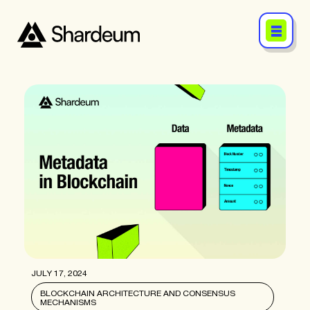
JULY 17, 2024
BLOCKCHAIN ARCHITECTURE AND CONSENSUS
MECHANISMS