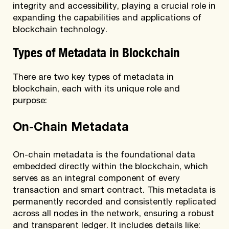
integrity and accessibility, playing a crucial role in
expanding the capabilities and applications of
blockchain technology.
Types of Metadata in Blockchain
There are two key types of metadata in
blockchain, each with its unique role and
purpose:
On-Chain Metadata
On-chain metadata is the foundational data
embedded directly within the blockchain, which
serves as an integral component of every
transaction and smart contract. This metadata is
permanently recorded and consistently replicated
across all
nodes
in the network, ensuring a robust
and transparent ledger. It includes details like: