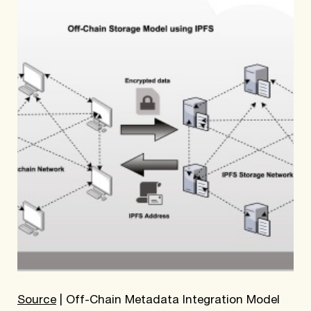
Source
| Off-Chain Metadata Integration Model