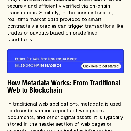
securely and efficiently verified via on-chain
transactions. Similarly, in the financial sector,
real-time market data provided to smart
contracts via oracles can trigger transactions like
trades or payouts based on predefined
conditions.
How Metadata Works: From Traditional
Web to Blockchain
In traditional web applications, metadata is used
to describe various aspects of web pages,
documents, and other digital assets. It is typically
stored in the header section of web pages or