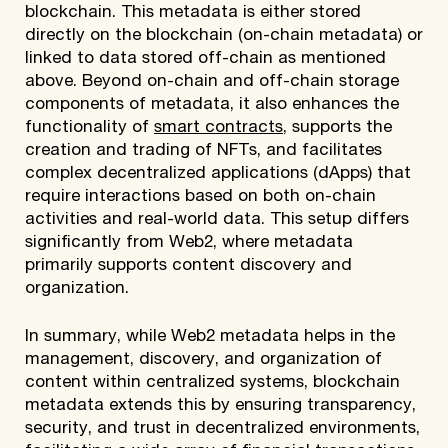
blockchain. This metadata is either stored
directly on the blockchain (on-chain metadata) or
linked to data stored off-chain as mentioned
above. Beyond on-chain and off-chain storage
components of metadata, it also enhances the
functionality of
smart contracts
, supports the
creation and trading of NFTs, and facilitates
complex decentralized applications (dApps) that
require interactions based on both on-chain
activities and real-world data. This setup differs
significantly from Web2, where metadata
primarily supports content discovery and
organization.
In summary, while Web2 metadata helps in the
management, discovery, and organization of
content within centralized systems, blockchain
metadata extends this by ensuring transparency,
security, and trust in decentralized environments,