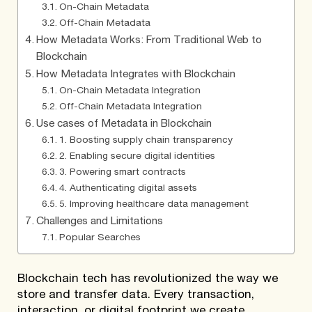
On-Chain Metadata
Off-Chain Metadata
How Metadata Works: From Traditional Web to
Blockchain
How Metadata Integrates with Blockchain
On-Chain Metadata Integration
Off-Chain Metadata Integration
Use cases of Metadata in Blockchain
1. Boosting supply chain transparency
2. Enabling secure digital identities
3. Powering smart contracts
4. Authenticating digital assets
5. Improving healthcare data management
Challenges and Limitations
Popular Searches
Blockchain tech has revolutionized the way we
store and transfer data. Every transaction,
interaction, or digital footprint we create