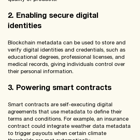
2. Enabling secure digital
identities
Blockchain metadata can be used to store and
verify digital identities and credentials, such as
educational degrees, professional licenses, and
medical records, giving individuals control over
their personal information.
3. Powering smart contracts
Smart contracts are self-executing digital
agreements that use metadata to define their
terms and conditions. For example, an insurance
contract could integrate weather data metadata
to trigger payouts when certain climate