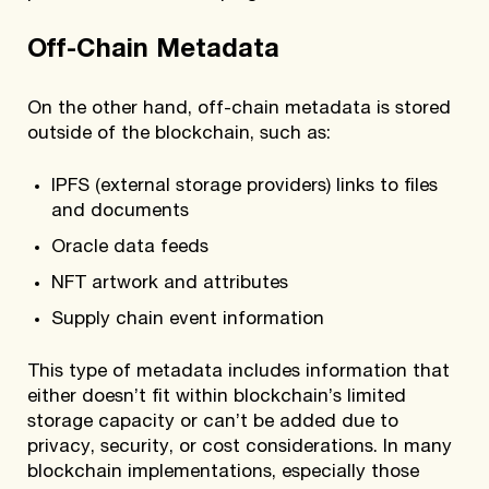
Off-Chain Metadata
On the other hand, off-chain metadata is stored
outside of the blockchain, such as:
IPFS (external storage providers) links to files
and documents
Oracle data feeds
NFT artwork and attributes
Supply chain event information
This type of metadata includes information that
either doesn’t fit within blockchain’s limited
storage capacity or can’t be added due to
privacy, security, or cost considerations. In many
blockchain implementations, especially those