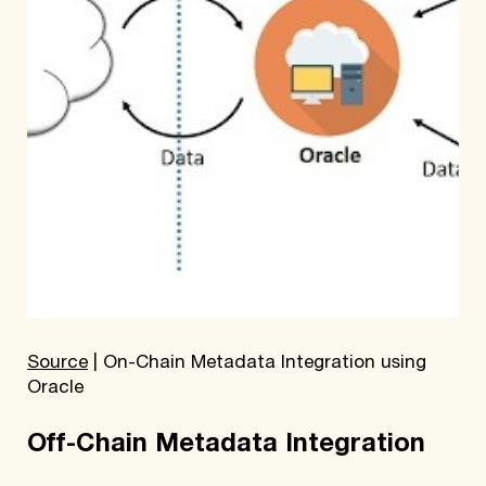
Source
| On-Chain Metadata Integration using
Oracle
Off-Chain Metadata Integration