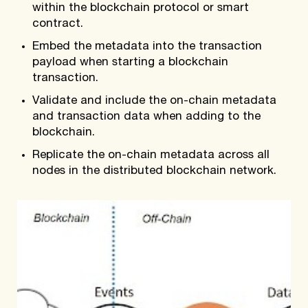
within the blockchain protocol or smart
contract.
Embed the metadata into the transaction
payload when starting a blockchain
transaction.
Validate and include the on-chain metadata
and transaction data when adding to the
blockchain.
Replicate the on-chain metadata across all
nodes in the distributed blockchain network.