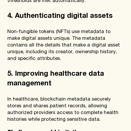
thresholds are met automatically.
4. Authenticating digital assets
Non-fungible tokens (NFTs) use metadata to
make digital assets unique. The metadata
contains all the details that make a digital asset
unique, including its creator, ownership history,
and specific attributes.
5. Improving healthcare data
management
In healthcare, blockchain metadata securely
stores and shares patient records, allowing
authorized providers access to complete health
histories while protecting sensitive data.