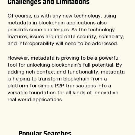
Challenges and Limitations
Of course, as with any new technology, using
metadata in blockchain applications also
presents some challenges. As the technology
matures, issues around data security, scalability,
and interoperability will need to be addressed.
However, metadata is proving to be a powerful
tool for unlocking blockchain’s full potential. By
adding rich context and functionality, metadata
is helping to transform blockchain from a
platform for simple P2P transactions into a
versatile foundation for all kinds of innovative
real world applications.
Popular Searches