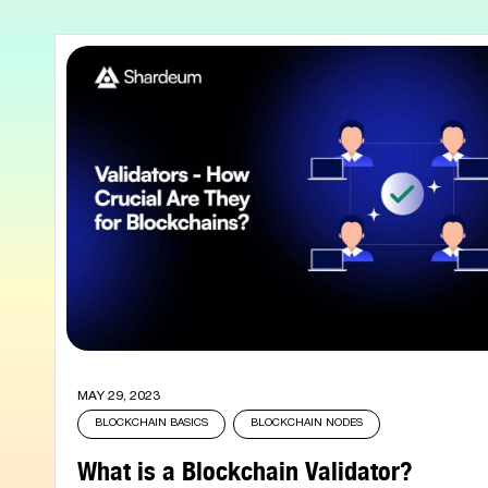
MAY 29, 2023
BLOCKCHAIN BASICS
BLOCKCHAIN NODES
What is a Blockchain Validator?