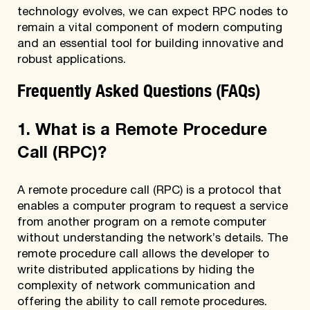
technology evolves, we can expect RPC nodes to
remain a vital component of modern computing
and an essential tool for building innovative and
robust applications.
Frequently Asked Questions (FAQs)
1. What is a Remote Procedure
Call (RPC)?
A remote procedure call (RPC) is a protocol that
enables a computer program to request a service
from another program on a remote computer
without understanding the network’s details. The
remote procedure call allows the developer to
write distributed applications by hiding the
complexity of network communication and
offering the ability to call remote procedures.