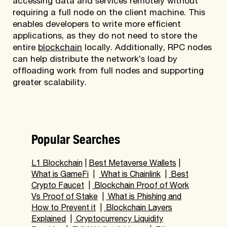
accessing data and services remotely without
requiring a full node on the client machine. This
enables developers to write more efficient
applications, as they do not need to store the
entire
blockchain
locally. Additionally, RPC nodes
can help distribute the network’s load by
offloading work from full nodes and supporting
greater scalability.
Popular Searches
L1 Blockchain
|
Best Metaverse Wallets
|
What is GameFi
|
What is Chainlink
|
Best
Crypto Faucet
|
Blockchain Proof of Work
Vs Proof of Stake
|
What is Phishing and
How to Prevent it
|
Blockchain Layers
Explained
|
Cryptocurrency Liquidity