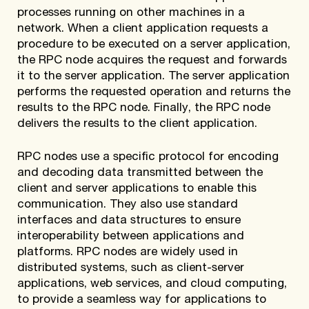
processes running on other machines in a
network. When a client application requests a
procedure to be executed on a server application,
the RPC node acquires the request and forwards
it to the server application. The server application
performs the requested operation and returns the
results to the RPC node. Finally, the RPC node
delivers the results to the client application.
RPC nodes use a specific protocol for encoding
and decoding data transmitted between the
client and server applications to enable this
communication. They also use standard
interfaces and data structures to ensure
interoperability between applications and
platforms. RPC nodes are widely used in
distributed systems, such as client-server
applications, web services, and cloud computing,
to provide a seamless way for applications to