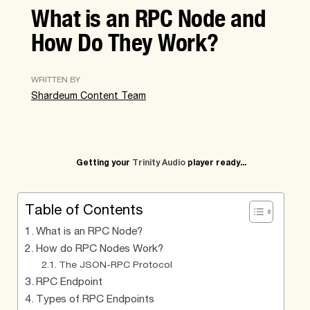
What is an RPC Node and
How Do They Work?
WRITTEN BY
Shardeum Content Team
Getting your
Trinity Audio
player ready...
Table of Contents
What is an RPC Node?
How do RPC Nodes Work?
The JSON-RPC Protocol
RPC Endpoint
Types of RPC Endpoints