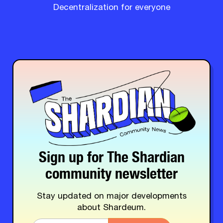
Decentralization for everyone
Sign up for The Shardian
community newsletter
Stay updated on major developments
about Shardeum.