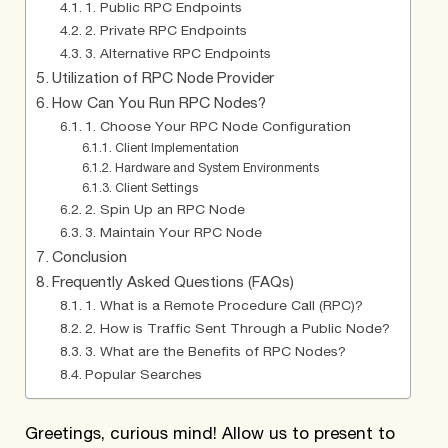
1. Public RPC Endpoints
2. Private RPC Endpoints
3. Alternative RPC Endpoints
Utilization of RPC Node Provider
How Can You Run RPC Nodes?
1. Choose Your RPC Node Configuration
Client Implementation
Hardware and System Environments
Client Settings
2. Spin Up an RPC Node
3. Maintain Your RPC Node
Conclusion
Frequently Asked Questions (FAQs)
1. What is a Remote Procedure Call (RPC)?
2. How is Traffic Sent Through a Public Node?
3. What are the Benefits of RPC Nodes?
Popular Searches
Greetings, curious mind! Allow us to present to