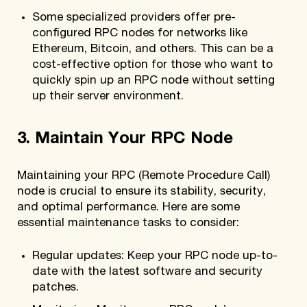
Some specialized providers offer pre-
configured RPC nodes for networks like
Ethereum, Bitcoin, and others. This can be a
cost-effective option for those who want to
quickly spin up an RPC node without setting
up their server environment.
3. Maintain Your RPC Node
Maintaining your RPC (Remote Procedure Call)
node is crucial to ensure its stability, security,
and optimal performance. Here are some
essential maintenance tasks to consider:
Regular updates: Keep your RPC node up-to-
date with the latest software and security
patches.