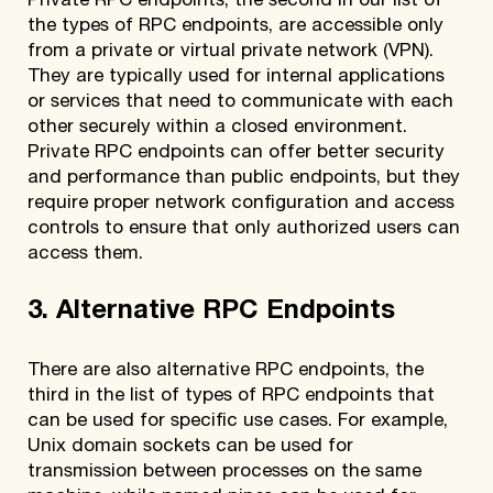
Private RPC endpoints, the second in our list of
the types of RPC endpoints, are accessible only
from a private or virtual private network (VPN).
They are typically used for internal applications
or services that need to communicate with each
other securely within a closed environment.
Private RPC endpoints can offer better security
and performance than public endpoints, but they
require proper network configuration and access
controls to ensure that only authorized users can
access them.
3. Alternative RPC Endpoints
There are also alternative RPC endpoints, the
third in the list of types of RPC endpoints that
can be used for specific use cases. For example,
Unix domain sockets can be used for
transmission between processes on the same