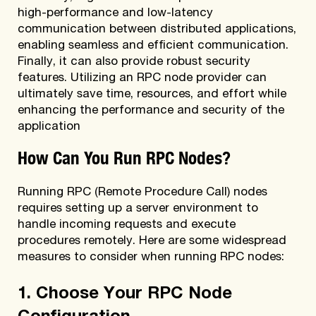
high-performance and low-latency
communication between distributed applications,
enabling seamless and efficient communication.
Finally, it can also provide robust security
features. Utilizing an RPC node provider can
ultimately save time, resources, and effort while
enhancing the performance and security of the
application
How Can You Run RPC Nodes?
Running RPC (Remote Procedure Call) nodes
requires setting up a server environment to
handle incoming requests and execute
procedures remotely. Here are some widespread
measures to consider when running RPC nodes:
1. Choose Your RPC Node