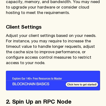
capacity, memory, and bandwidth. You may need
to upgrade your hardware or consider cloud
hosting to meet the requirements.
Client Settings
Adjust your client settings based on your needs.
For instance, you may require to increase the
timeout value to handle longer requests, adjust
the cache size to improve performance, or
configure access control measures to restrict
access to your node.
2. Spin Up an RPC Node