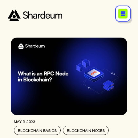
MAY 5, 2023
BLOCKCHAIN BASICS
BLOCKCHAIN NODES