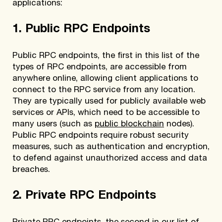
applications:
1. Public RPC Endpoints
Public RPC endpoints, the first in this list of the
types of RPC endpoints, are accessible from
anywhere online, allowing client applications to
connect to the RPC service from any location.
They are typically used for publicly available web
services or APIs, which need to be accessible to
many users (such as
public blockchain
nodes).
Public RPC endpoints require robust security
measures, such as authentication and encryption,
to defend against unauthorized access and data
breaches.
2. Private RPC Endpoints