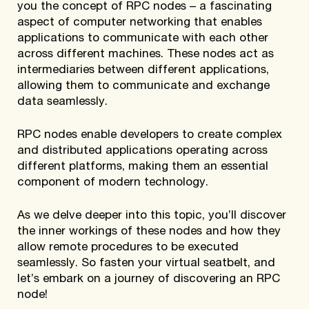
you the concept of RPC nodes – a fascinating
aspect of computer networking that enables
applications to communicate with each other
across different machines. These nodes act as
intermediaries between different applications,
allowing them to communicate and exchange
data seamlessly.
RPC nodes enable developers to create complex
and distributed applications operating across
different platforms, making them an essential
component of modern technology.
As we delve deeper into this topic, you’ll discover
the inner workings of these nodes and how they
allow remote procedures to be executed
seamlessly. So fasten your virtual seatbelt, and
let’s embark on a journey of discovering an RPC
node!