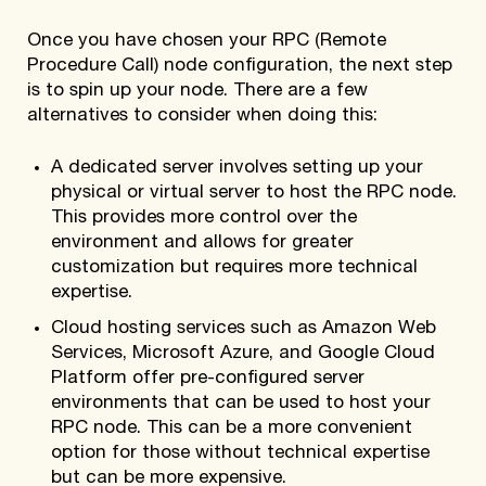
Once you have chosen your RPC (Remote
Procedure Call) node configuration, the next step
is to spin up your node. There are a few
alternatives to consider when doing this:
A dedicated server involves setting up your
physical or virtual server to host the RPC node.
This provides more control over the
environment and allows for greater
customization but requires more technical
expertise.
Cloud hosting services such as Amazon Web
Services, Microsoft Azure, and Google Cloud
Platform offer pre-configured server
environments that can be used to host your
RPC node. This can be a more convenient
option for those without technical expertise
but can be more expensive.