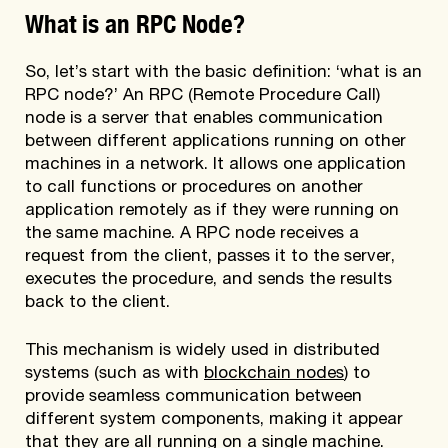
What is an RPC Node?
So, let’s start with the basic definition: ‘what is an
RPC node?’ An RPC (Remote Procedure Call)
node is a server that enables communication
between different applications running on other
machines in a network. It allows one application
to call functions or procedures on another
application remotely as if they were running on
the same machine. A RPC node receives a
request from the client, passes it to the server,
executes the procedure, and sends the results
back to the client.
This mechanism is widely used in distributed
systems (such as with
blockchain nodes
) to
provide seamless communication between
different system components, making it appear
that they are all running on a single machine.