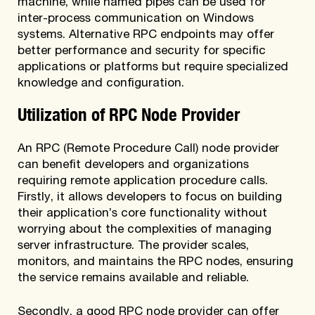
machine, while named pipes can be used for
inter-process communication on Windows
systems. Alternative RPC endpoints may offer
better performance and security for specific
applications or platforms but require specialized
knowledge and configuration.
Utilization of RPC Node Provider
An RPC (Remote Procedure Call) node provider
can benefit developers and organizations
requiring remote application procedure calls.
Firstly, it allows developers to focus on building
their application’s core functionality without
worrying about the complexities of managing
server infrastructure. The provider scales,
monitors, and maintains the RPC nodes, ensuring
the service remains available and reliable.
Secondly, a good RPC node provider can offer