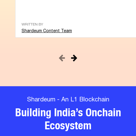
WRITTEN BY
Shardeum Content Team
Shardeum - An L1 Blockchain
Building India’s Onchain
Ecosystem