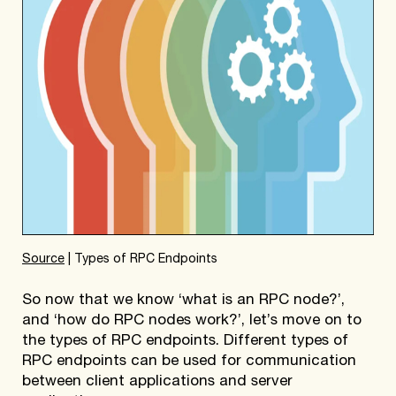
Source
| Types of RPC Endpoints
So now that we know ‘what is an RPC node?’,
and ‘how do RPC nodes work?’, let’s move on to
the types of RPC endpoints. Different types of
RPC endpoints can be used for communication
between client applications and server