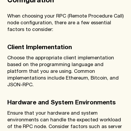
Configuration
When choosing your RPC (Remote Procedure Call)
node configuration, there are a few essential
factors to consider:
Client Implementation
Choose the appropriate client implementation
based on the programming language and
platform that you are using. Common
implementations include Ethereum, Bitcoin, and
JSON-RPC.
Hardware and System Environments
Ensure that your hardware and system
environments can handle the expected workload
of the RPC node. Consider factors such as server