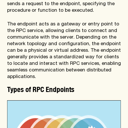
sends a request to the endpoint, specifying the
procedure or function to be executed.
The endpoint acts as a gateway or entry point to
the RPC service, allowing clients to connect and
communicate with the server. Depending on the
network topology and configuration, the endpoint
can be a physical or virtual address. The endpoint
generally provides a standardized way for clients
to locate and interact with RPC services, enabling
seamless communication between distributed
applications.
Types of RPC Endpoints