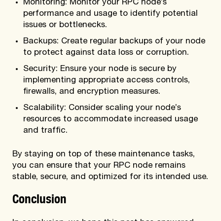
Monitoring: Monitor your RPC node’s
performance and usage to identify potential
issues or bottlenecks.
Backups: Create regular backups of your node
to protect against data loss or corruption.
Security: Ensure your node is secure by
implementing appropriate access controls,
firewalls, and encryption measures.
Scalability: Consider scaling your node’s
resources to accommodate increased usage
and traffic.
By staying on top of these maintenance tasks,
you can ensure that your RPC node remains
stable, secure, and optimized for its intended use.
Conclusion