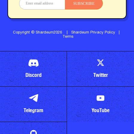
SUBSCRIBE
Copyright © Shardeum2026
|
Shardeum Privacy Policy
|
Terms
Discord
Twitter
Telegram
YouTube