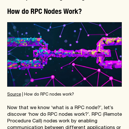
How do RPC Nodes Work?
Source
| How do RPC nodes work?
Now that we know ‘what is a RPC node?’, let’s
discover ‘how do RPC nodes work?’. RPC (Remote
Procedure Call) nodes work by enabling
communication between different applications or