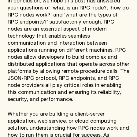
In conclusion, we hope this post has answered
your questions of ‘what is an RPC node?, ‘how do
RPC nodes work?’ and ‘what are the types of
RPC endpoints?’ satisfactorily enough. RPC
nodes are an essential aspect of modern
technology that enables seamless
communication and interaction between
applications running on different machines. RPC
nodes allow developers to build complex and
distributed applications that operate across other
platforms by allowing remote procedure calls. The
JSON-RPC protocol, RPC endpoints, and RPC
node providers all play critical roles in enabling
this communication and ensuring its reliability,
security, and performance.
Whether you are building a client-server
application, web service, or cloud computing
solution, understanding how RPC nodes work and
how to run them is crucial for success. As