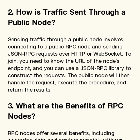
2. How is Traffic Sent Through a
Public Node?
Sending traffic through a public node involves
connecting to a public RPC node and sending
JSON-RPC requests over HTTP or WebSocket. To
join, you need to know the URL of the node’s
endpoint, and you can use a JSON-RPC library to
construct the requests. The public node will then
handle the request, execute the procedure, and
return the results.
3. What are the Benefits of RPC
Nodes?
RPC nodes offer several benefits, including