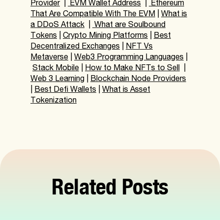
Provider
|
EVM Wallet Address
|
Ethereum
That Are Compatible With The EVM
|
What is
a DDoS Attack
|
What are Soulbound
Tokens
|
Crypto Mining Platforms
|
Best
Decentralized Exchanges
|
NFT Vs
Metaverse
|
Web3 Programming Languages
|
Stack Mobile
|
How to Make NFTs to Sell
|
Web 3 Learning
|
Blockchain Node Providers
|
Best Defi Wallets
|
What is Asset
Tokenization
Related Posts