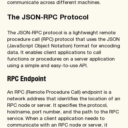
communicate across different machines.
The JSON-RPC Protocol
The JSON-RPC protocol is a lightweight remote
procedure call (RPC) protocol that uses the JSON
(JavaScript Object Notation) format for encoding
data. It enables client applications to call
functions or procedures on a server application
using a simple and easy-to-use API.
RPC Endpoint
An RPC (Remote Procedure Call) endpoint is a
network address that identifies the location of an
RPC node or server. It specifies the protocol,
hostname, port number, and the path to the RPC
service. When a client application needs to
communicate with an RPC node or server, it